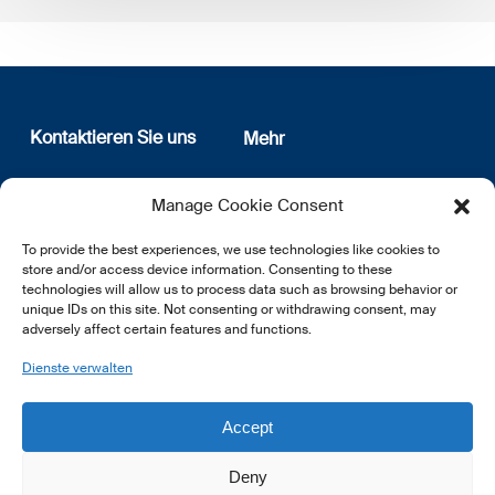
Kontaktieren Sie uns
Mehr
12, rue Erasme
Wer sind wir
Manage Cookie Consent
L-1468 Luxembourg
Datenschutz
Newsletter Anmeldung
To provide the best experiences, we use technologies like cookies to
E:
info@lsfi.lu
store and/or access device information. Consenting to these
technologies will allow us to process data such as browsing behavior or
unique IDs on this site. Not consenting or withdrawing consent, may
adversely affect certain features and functions.
Dienste verwalten
EN
FR
DE
Accept
Deny