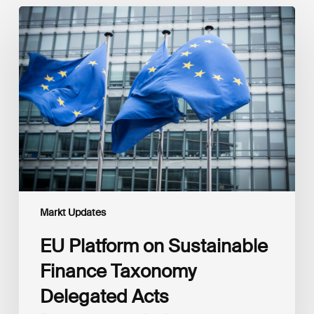
EU
Platform
on
Sustainable
Finance
Taxonomy
Delegated
Acts
Recommendations
Markt Updates
EU Platform on Sustainable
Finance Taxonomy
Delegated Acts