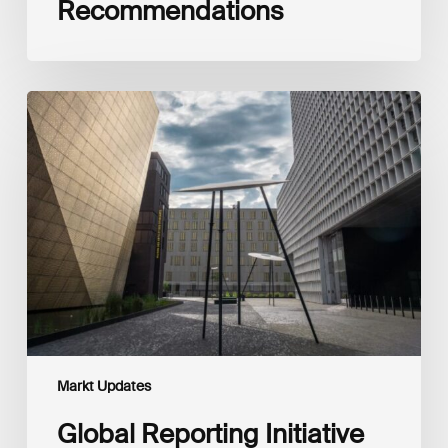
Recommendations
Global
Reporting
Initiative
(GRI)
and
International
Financial
Reporting
Standards
Foundation
(IFRS
Foundation)
Reaffirm
Commitment
Markt Updates
to
Complementary
Global Reporting Initiative
Disclosures