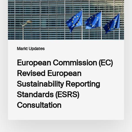
Reporting
Standards
(ESRS)
Consultation
Markt Updates
European Commission (EC)
Revised European
Sustainability Reporting
Standards (ESRS)
Consultation