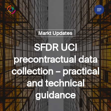
Skip
Menu
to
main
content
Markt Updates
SFDR UCI
precontractual data
collection – practical
and technical
guidance