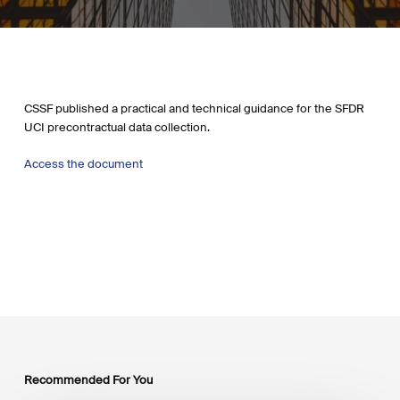
CSSF published a practical and technical guidance for the SFDR
UCI precontractual data collection.
Access the document
Recommended For You