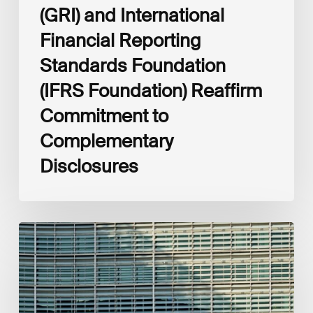
(GRI) and International
Financial Reporting
Standards Foundation
(IFRS Foundation) Reaffirm
Commitment to
Complementary
Disclosures
European
Commission
(EC)
Revised
European
Sustainability