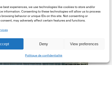
he best experiences, we use technologies like cookies to store and/or
e information. Consenting to these technologies will allow us to process
 browsing behavior or unique IDs on this site. Not consenting or
consent, may adversely affect certain features and functions.
rvices
uropean
ommission
ccept
Deny
View preferences
EC)
Share
evised
Politique de confidentialité
uropean
ustainability
eporting
tandards
ESRS)
onsultation
Dernières mises á jour réglementaires
European Commission