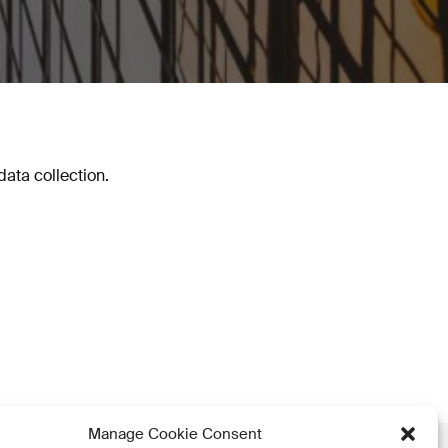
ata collection.
Manage Cookie Consent