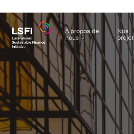
Skip
to
main
content
À propos de
Nos
nous
proje