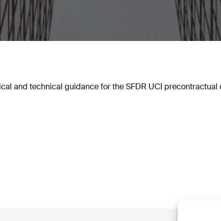
cal and technical guidance for the SFDR UCI precontractual d