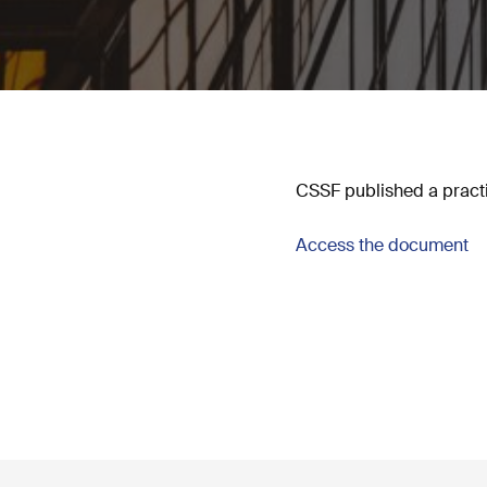
CSSF published a practi
Access the document