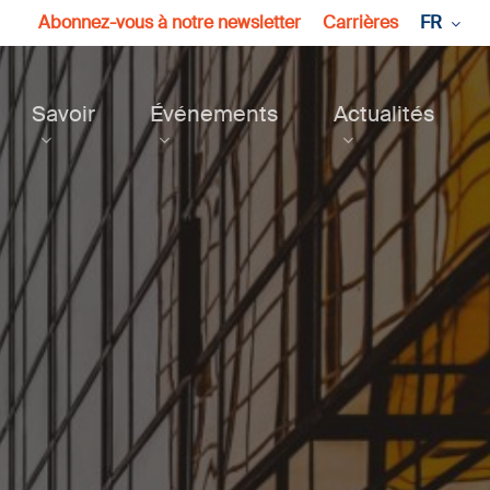
Abonnez-vous à notre newsletter
Carrières
FR
Savoir
Événements
Actualités