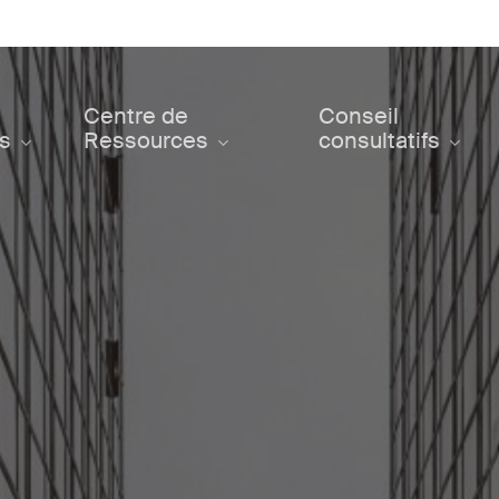
Centre de
Conseil
ts
Ressources
consultatifs