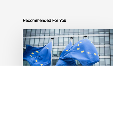
Recommended For You
EU
Platform
on
Sustainable
Finance
Taxonomy
Delegated
Acts
Recommendations
Dernières mises á jour réglementaires
EU Platform on