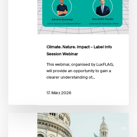
Climate. Nature. Impact – Label Info
Session Webinar
This webinar, organised by LuxFLAG,
will provide an opportunity to gain a
clearer understanding of…
17. März 2026
Paris
Sustainability
&
Climate