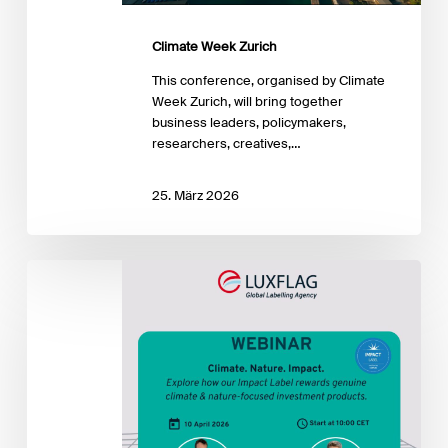
Climate Week Zurich
This conference, organised by Climate
Week Zurich, will bring together
business leaders, policymakers,
researchers, creatives,…
25. März 2026
Climate.
Nature.
Impact
–
Label
Info
Session
Webinar