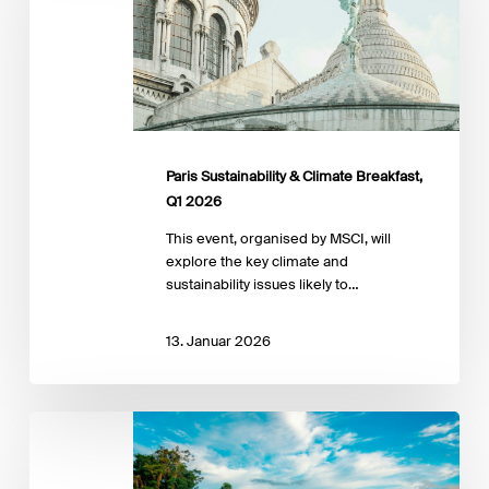
Breakfast,
Q1
2026
Paris Sustainability & Climate Breakfast,
Q1 2026
This event, organised by MSCI, will
explore the key climate and
sustainability issues likely to…
13. Januar 2026
Cabo
Verde’s
Climate