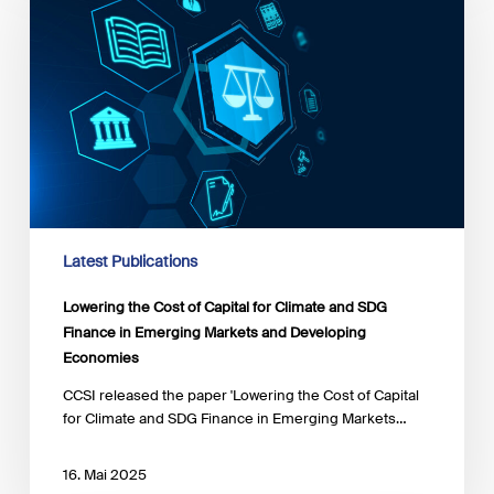
of
Capital
for
Climate
and
SDG
Finance
in
Emerging
Markets
and
Latest Publications
Developing
Economies
Lowering the Cost of Capital for Climate and SDG
Finance in Emerging Markets and Developing
Economies
CCSI released the paper 'Lowering the Cost of Capital
for Climate and SDG Finance in Emerging Markets…
16. Mai 2025