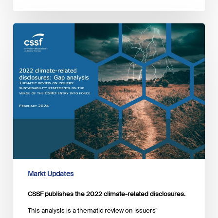
CSSF
publishes
the
2022
climate-
related
disclosures.
Markt Updates
CSSF publishes the 2022 climate-related disclosures.
This analysis is a thematic review on issuers’