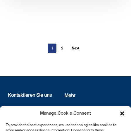
1
2
Next
Kontaktieren Sie uns
Mehr
12, rue Erasme
Wer sind wir
Manage Cookie Consent
L-1468 Luxembourg
Datenschutz
Newsletter Anmeldung
To provide the best experiences, we use technologies like cookies to
E:
info@lsfi.lu
store and/or access device information. Consenting to these