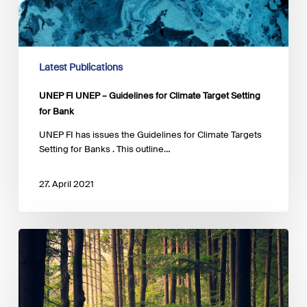
Latest Publications
UNEP FI UNEP – Guidelines for Climate Target Setting
for Bank
UNEP FI has issues the Guidelines for Climate Targets
Setting for Banks . This outline…
27. April 2021
Luxembourg-
EIB
Climate
Finance
Platform