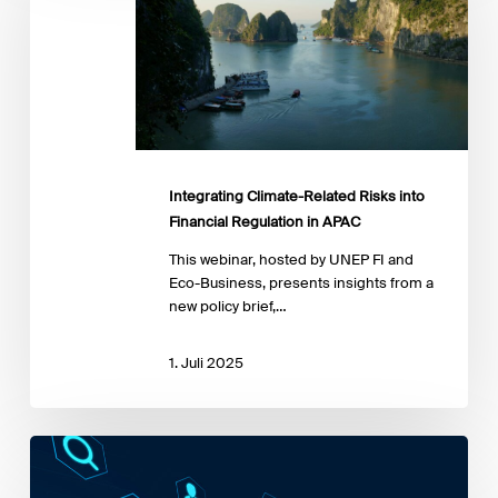
Risks
into
Financial
Regulation
in
APAC
Integrating Climate-Related Risks into
Financial Regulation in APAC
This webinar, hosted by UNEP FI and
Eco-Business, presents insights from a
new policy brief,…
1. Juli 2025
Lowering
the
Cost