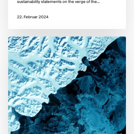
sustainability statements on the verge of the…
22. Februar 2024
UNEP
FI
UNEP
–
Guidelines
for
Climate
Target
Setting
for
Bank