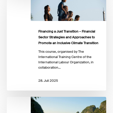
a
Just
Transition
–
Financial
Sector
Financing a Just Transition – Financial
Strategies
Sector Strategies and Approaches to
and
Promote an Inclusive Climate Transition
Approaches
to
This course, organised by The
Promote
International Training Centre of the
an
International Labour Organization, in
Inclusive
collaboration…
Climate
Transition
28. Juli 2025
Integrating
Climate-
Related