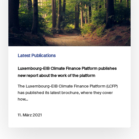
publishes
new
report
about
the
work
of
the
platform
Latest Publications
Luxembourg-EIB Climate Finance Platform publishes
new report about the work of the platform
The Luxembourg-EIB Climate Finance Platform (LCFP)
has published its latest brochure, where they cover
how…
11. März 2021