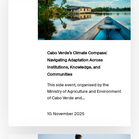
Compass:
Navigating
Adaptation
Across
Institutions,
Knowledge,
and
Communities
Cabo Verde’s Climate Compass:
Navigating Adaptation Across
Institutions, Knowledge, and
Communities
This side event, organised by the
Ministry of Agriculture and Environment
of Cabo Verde and…
10. November 2025
Financing