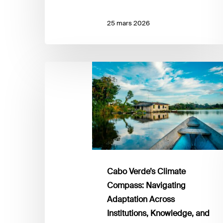
25 mars 2026
Cabo
Verde’s
Climate
Compass:
Navigating
Adaptation
Across
Institutions,
Knowledge,
Cabo Verde’s Climate
and
Compass: Navigating
Communities
Adaptation Across
Institutions, Knowledge, and