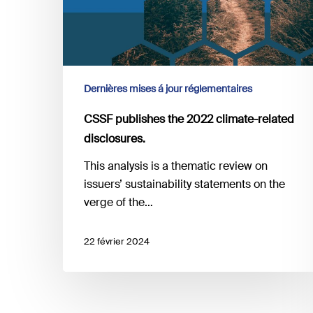
disclosures.
Dernières mises á jour réglementaires
CSSF publishes the 2022 climate-related
disclosures.
This analysis is a thematic review on
issuers’ sustainability statements on the
verge of the…
22 février 2024