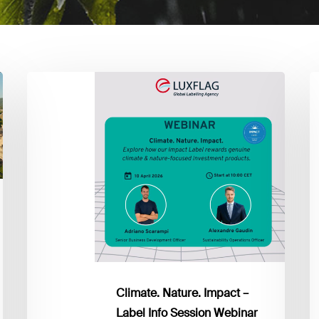
Climate.
P
Nature.
Su
Impact
&
–
C
Label
B
Info
Q
Session
2
Webinar
Climate. Nature. Impact –
Label Info Session Webinar