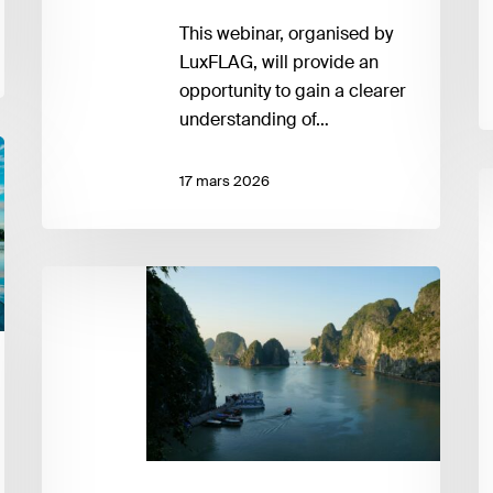
This webinar, organised by
LuxFLAG, will provide an
opportunity to gain a clearer
understanding of…
F
17 mars 2026
a
J
T
Integrating
–
Climate-
F
Related
S
Risks
S
into
a
Financial
A
Regulation
to
in