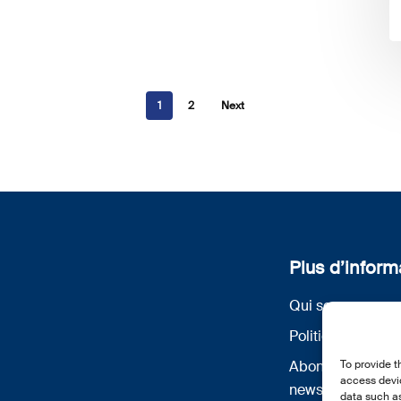
1
2
Next
Plus d’inform
Qui sommes nou
Politique de conf
Abonnez-vous à 
To provide t
access devic
newsletter
data such as