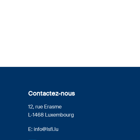
Contactez-nous
12, rue Erasme
L-1468 Luxembourg
E:
info@lsfi.lu