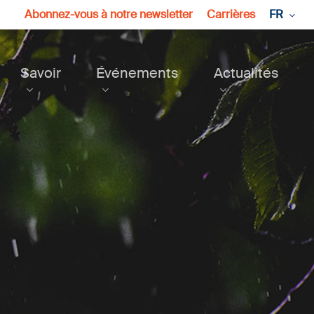
Abonnez-vous à notre newsletter
Carrières
FR
Savoir
Événements
Actualités