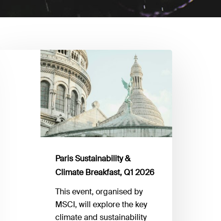
aris
stainability
limate
reakfast,
1
026
Paris Sustainability &
Climate Breakfast, Q1 2026
This event, organised by
MSCI, will explore the key
climate and sustainability