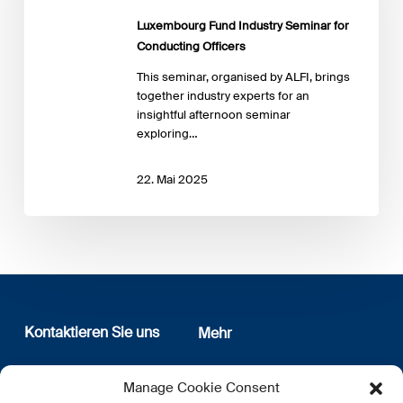
Conducting
Luxembourg Fund Industry Seminar for
Officers
Conducting Officers
This seminar, organised by ALFI, brings
together industry experts for an
insightful afternoon seminar
exploring…
22. Mai 2025
Kontaktieren Sie uns
Mehr
12, rue Erasme
Wer sind wir
Manage Cookie Consent
L-1468 Luxembourg
Datenschutz