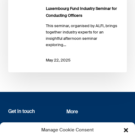
Conducting
Luxembourg Fund Industry Seminar for
Officers
Conducting Officers
This seminar, organised by ALFI, brings
together industry experts for an
insightful afternoon seminar
exploring…
May 22, 2025
Get in touch
More
12, rue Erasme
About us
Manage Cookie Consent
L-1468 Luxembourg
Privacy Policy