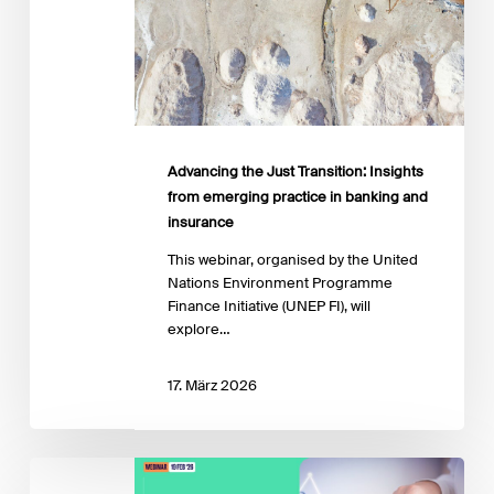
banking
and
insurance
Advancing the Just Transition: Insights
from emerging practice in banking and
insurance
This webinar, organised by the United
Nations Environment Programme
Finance Initiative (UNEP FI), will
explore…
17. März 2026
IPR
Transition