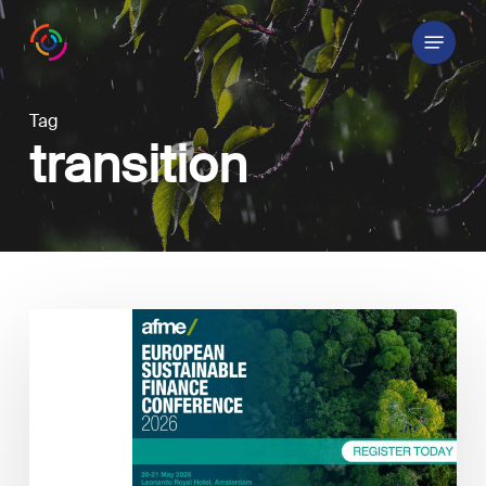
Skip
Menu
to
main
content
Tag
transition
Annual
European
Sustainable
Finance
Conference