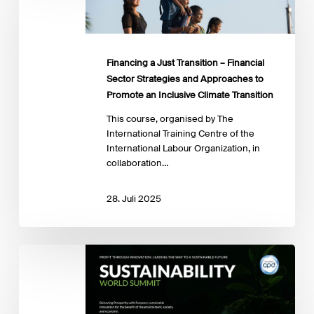
Transition
–
Financial
Sector
Financing a Just Transition – Financial
Strategies
Sector Strategies and Approaches to
and
Promote an Inclusive Climate Transition
Approaches
to
This course, organised by The
Promote
International Training Centre of the
an
International Labour Organization, in
Inclusive
collaboration…
Climate
Transition
28. Juli 2025
Sustainability
World
Summit