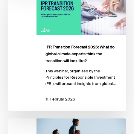
Forecast
2026:
What
do
global
climate
experts
IPR Transition Forecast 2026: What do
think
global climate experts think the
the
transition will look like?
transition
will
This webinar, organised by the
look
Principles for Responsible Investment
like?
(PRI), will present insights from global…
11. Februar 2026
Financing
a
Just