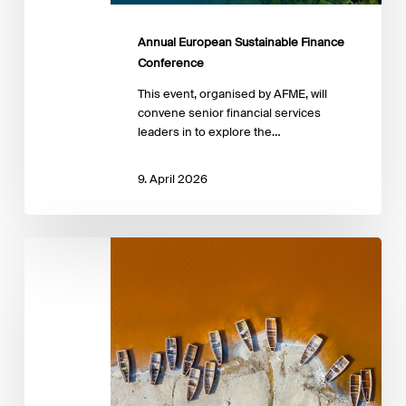
Annual European Sustainable Finance
Conference
This event, organised by AFME, will
convene senior financial services
leaders in to explore the…
9. April 2026
Advancing
the
Just
Transition:
Insights
from
emerging
practice
in