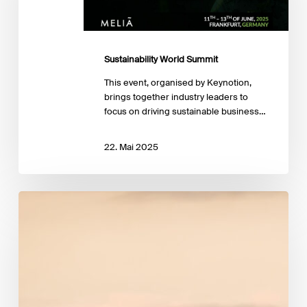
Sustainability World Summit
This event, organised by Keynotion,
brings together industry leaders to
focus on driving sustainable business…
22. Mai 2025
EBA publishes
key
indicators
on
climate
risk
in
the