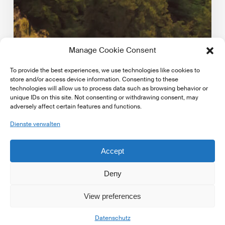
Manage Cookie Consent
To provide the best experiences, we use technologies like cookies to
store and/or access device information. Consenting to these
technologies will allow us to process data such as browsing behavior or
unique IDs on this site. Not consenting or withdrawing consent, may
adversely affect certain features and functions.
Markt Updates
Dienste verwalten
EBA publishes key indicators on climate risk in the
EU/EEA banking sector
Accept
European Banking Authority published key indicators
on climate risk in the EU/EEA banking sector. Access…
Deny
View preferences
16. Mai 2025
Datenschutz