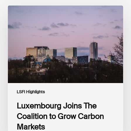
Luxembourg
Joins
The
Coalition
to
Grow
Carbon
Markets
LSFI Highlights
Luxembourg Joins The
Coalition to Grow Carbon
Markets