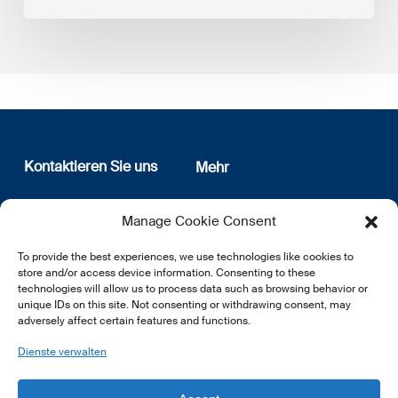
Kontaktieren Sie uns
Mehr
12, rue Erasme
Wer sind wir
Manage Cookie Consent
L-1468 Luxembourg
Datenschutz
Newsletter Anmeldung
To provide the best experiences, we use technologies like cookies to
E:
info@lsfi.lu
store and/or access device information. Consenting to these
technologies will allow us to process data such as browsing behavior or
unique IDs on this site. Not consenting or withdrawing consent, may
adversely affect certain features and functions.
Dienste verwalten
EN
FR
DE