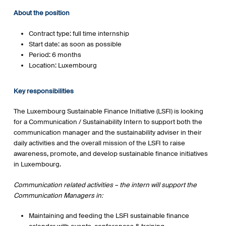
About the position
Contract type: full time internship
Start date: as soon as possible
Period: 6 months
Location: Luxembourg
Key responsibilities
The Luxembourg Sustainable Finance Initiative (LSFI) is looking
for a Communication / Sustainability Intern to support both the
communication manager and the sustainability adviser in their
daily activities and the overall mission of the LSFI to raise
awareness, promote, and develop sustainable finance initiatives
in Luxembourg.
Communication related activities – the intern will support the
Communication Managers in:
Maintaining and feeding the LSFI sustainable finance