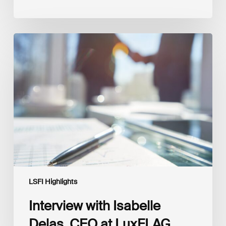
Interview
with
Isabelle
Delas,
CEO
at
LuxFLAG
LSFI Highlights
Interview with Isabelle
Delas, CEO at LuxFLAG