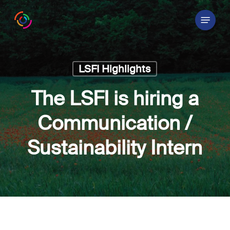
Skip
Menu
to
main
content
LSFI Highlights
The LSFI is hiring a
Communication /
Sustainability Intern