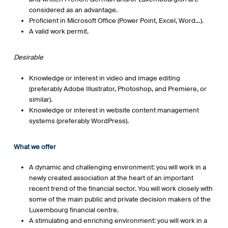
considered as an advantage.
Proficient in Microsoft Office (Power Point, Excel, Word…).
A valid work permit.
Desirable
Knowledge or interest in video and image editing
(preferably Adobe Illustrator, Photoshop, and Premiere, or
similar).
Knowledge or interest in website content management
systems (preferably WordPress).
What we offer
A dynamic and challenging environment: you will work in a
newly created association at the heart of an important
recent trend of the financial sector. You will work closely with
some of the main public and private decision makers of the
Luxembourg financial centre.
A stimulating and enriching environment: you will work in a