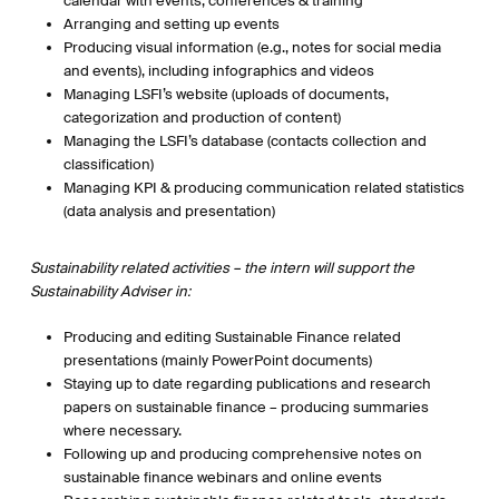
calendar with events, conferences & training
Arranging and setting up events
Producing visual information (e.g., notes for social media
and events), including infographics and videos
Managing LSFI’s website (uploads of documents,
categorization and production of content)
Managing the LSFI’s database (contacts collection and
classification)
Managing KPI & producing communication related statistics
(data analysis and presentation)
Sustainability related activities – the intern will support the
Sustainability Adviser in:
Producing and editing Sustainable Finance related
presentations (mainly PowerPoint documents)
Staying up to date regarding publications and research
papers on sustainable finance – producing summaries
where necessary.
Following up and producing comprehensive notes on
sustainable finance webinars and online events