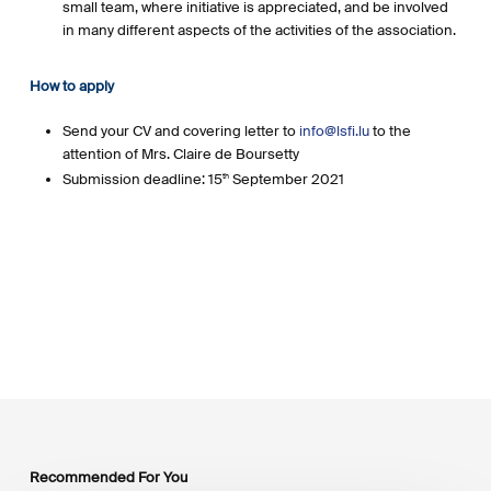
small team, where initiative is appreciated, and be involved
in many different aspects of the activities of the association.
How to apply
Send your CV and covering letter to
info@lsfi.lu
to the
attention of Mrs. Claire de Boursetty
Submission deadline: 15
September 2021
th
Recommended For You