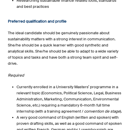
Researching sustainable finance related tools, standards
and best practices
Preferred qualification and profile
The ideal candidate should be genuinely passionate about
sustainability matters with a strong interest in communication.
She/he should be a quick learner with good synthetic and
analytical skills. She/he should be able to adapt to a wide variety
of topics and tasks and have both a strong team spirit and self-
drive.
Required
Currently enrolled in a University Masters’ programme in a
relevant topic (Economics, Political Science, Legal, Business
Administration, Marketing, Communication, Environmental
Science, etc.) requiring a mandatory 6-month full time
internship (with a training agreement /
convention de stage
).
A very good command of English (written and spoken) with
proven drafting skills, as well as a good command of spoken
and written French. German and/or Luxembourgish are