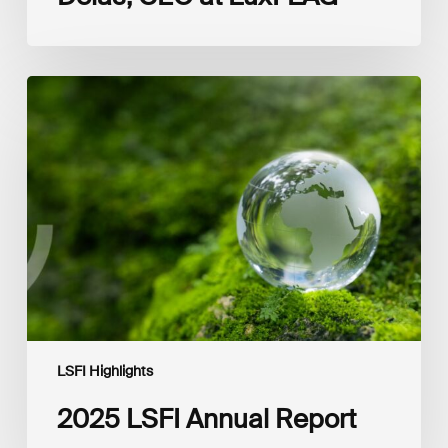
2025
LSFI
Annual
Report
LSFI Highlights
2025 LSFI Annual Report