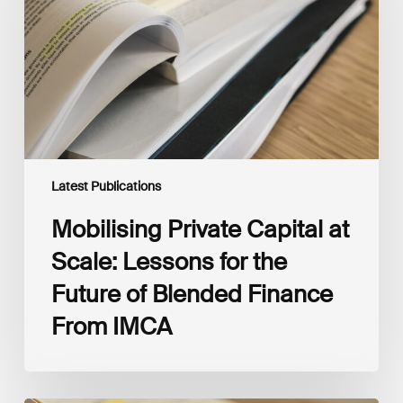
Scale:
Lessons
for
the
Future
of
Blended
Finance
From
IMCA
Latest Publications
Mobilising Private Capital at
Scale: Lessons for the
Future of Blended Finance
From IMCA