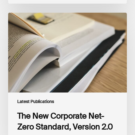
The
New
Corporate
Net-
Zero
Standard,
Version
2.0
Latest Publications
The New Corporate Net-
Zero Standard, Version 2.0