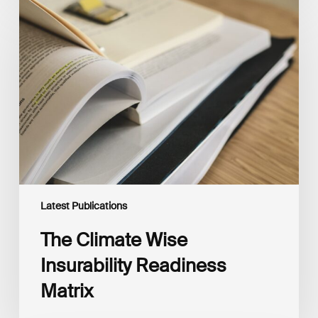
The
Climate
Wise
Insurability
Readiness
Matrix
Latest Publications
The Climate Wise
Insurability Readiness
Matrix