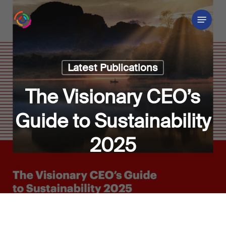
Skip
Menu
to
main
content
Latest Publications
The Visionary CEO’s
Guide to Sustainability
2025