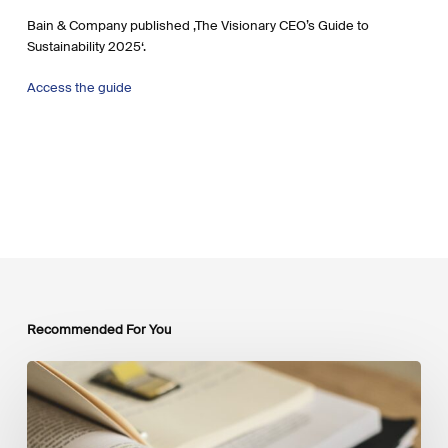
Bain & Company published ‚The Visionary CEO’s Guide to
Sustainability 2025‘.
Access the guide
Recommended For You
Mobilising
Private
Capital
at