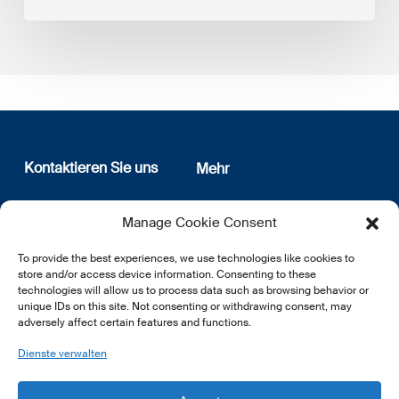
Kontaktieren Sie uns
Mehr
12, rue Erasme
Wer sind wir
Manage Cookie Consent
L-1468 Luxembourg
Datenschutz
Newsletter Anmeldung
To provide the best experiences, we use technologies like cookies to
E:
info@lsfi.lu
store and/or access device information. Consenting to these
technologies will allow us to process data such as browsing behavior or
unique IDs on this site. Not consenting or withdrawing consent, may
adversely affect certain features and functions.
Dienste verwalten
EN
FR
DE