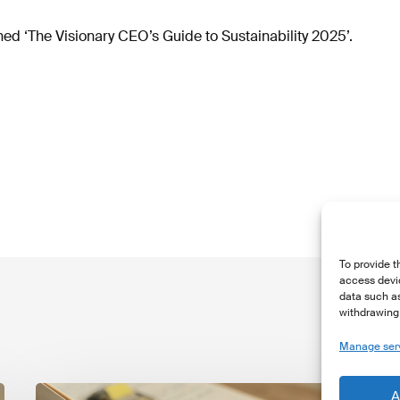
d ‘The Visionary CEO’s Guide to Sustainability 2025’.
To provide t
access devic
data such as
withdrawing 
Manage ser
The
T
A