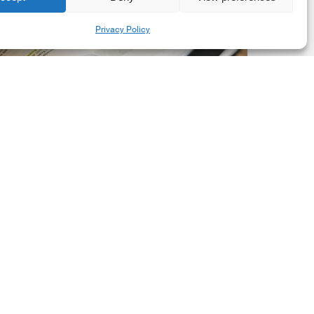
New
Share
Privacy Policy
orporate
et-
ero
tandard,
ersion
.0
Latest Publications
The New Corporate Net-
Zero Standard, Version
2.0