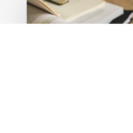
Private
Capital
at
Scale:
Lessons
for
the
Future
of
Blended
Latest Publications
Finance
Mobilising Private Capital
From
IMCA
at Scale: Lessons for the
Future of Blended
Finance From IMCA