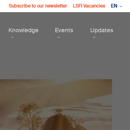
Subscribe to our newsletter
LSFI Vacancies
EN
Knowledge
Events
Updates