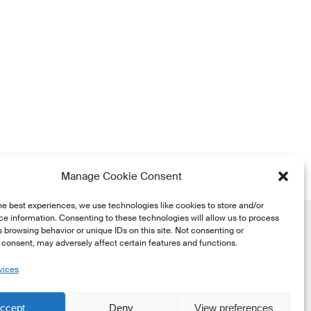
Manage Cookie Consent
he best experiences, we use technologies like cookies to store and/or
e information. Consenting to these technologies will allow us to process
 browsing behavior or unique IDs on this site. Not consenting or
consent, may adversely affect certain features and functions.
vices
he
ccept
Deny
View preferences