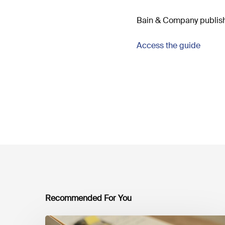
Bain & Company publishe
Access the guide
Recommended For You
Mobilising