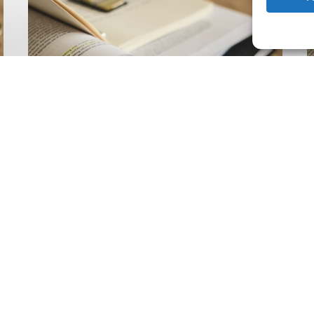
Climate
Wise
C
Insurability
N
Readiness
Z
Matrix
S
V
2
Latest Publications
The Climate Wise
Insurability Readiness
Matrix