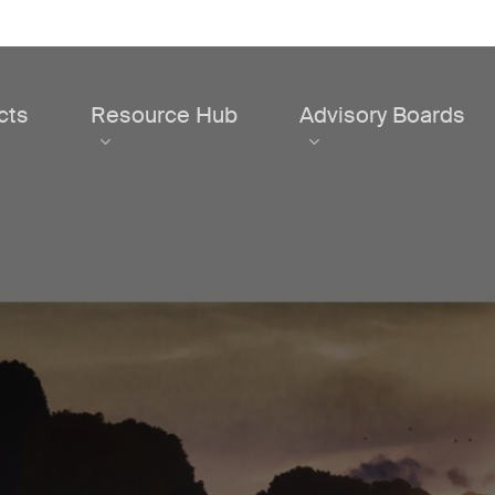
cts
Resource Hub
Advisory Boards