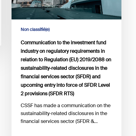
requirements
in
relation
to
Non classifié(e)
Regulation
Communication to the investment fund
(EU)
2019/2088
industry on regulatory requirements in
on
relation to Regulation (EU) 2019/2088 on
sustainability-
sustainability-related disclosures in the
related
financial services sector (SFDR) and
disclosures
upcoming entry into force of SFDR Level
in
2 provisions (SFDR RTS)
the
CSSF has made a communication on the
financial
sustainability-related disclosures in the
services
financial services sector (SFDR &…
sector
(SFDR)