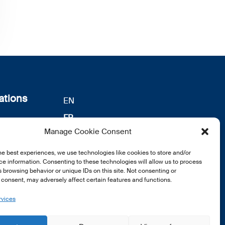
ations
EN
FR
s
Manage Cookie Consent
DE
identialité
notre
he best experiences, we use technologies like cookies to store and/or
e information. Consenting to these technologies will allow us to process
 browsing behavior or unique IDs on this site. Not consenting or
consent, may adversely affect certain features and functions.
rvices