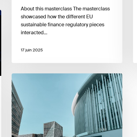
About this masterclass The masterclass
showcased how the different EU
sustainable finance regulatory pieces
interacted…
17 juin 2025
Communication
to
the
investment
fund
industry
on
regulatory