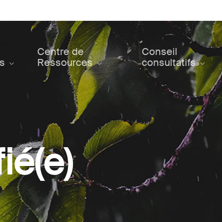
Centre de
Conseil
ts
Ressources
consultatifs
ié(e)