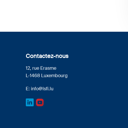
Contactez-nous
12, rue Erasme
L-1468 Luxembourg
E:
info@lsfi.lu