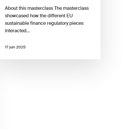
About this masterclass The masterclass
showcased how the different EU
sustainable finance regulatory pieces
interacted…
17 juin 2025