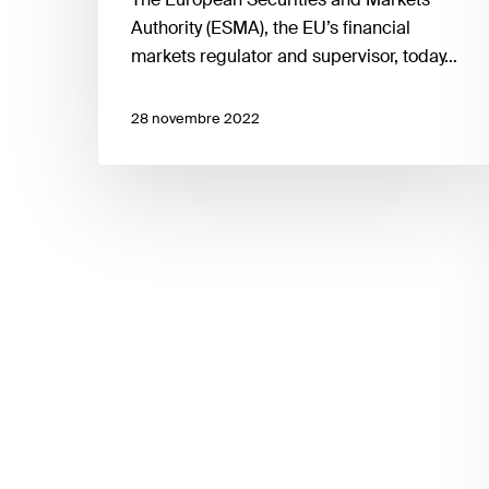
a
Authority (ESMA), the EU’s financial
consultation
markets regulator and supervisor, today…
on
amendments
28 novembre 2022
to
the
RTS