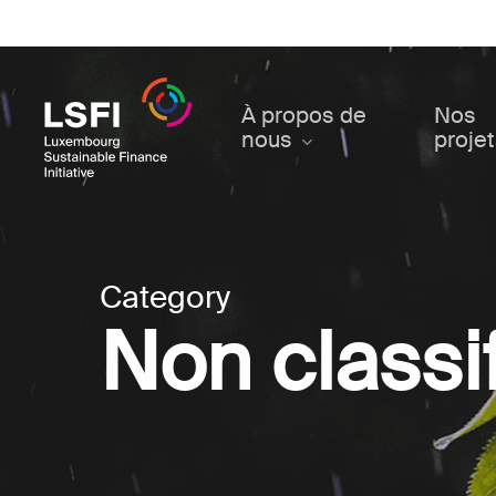
Skip
to
main
content
À propos de
Nos
nous
proje
Category
Non classif