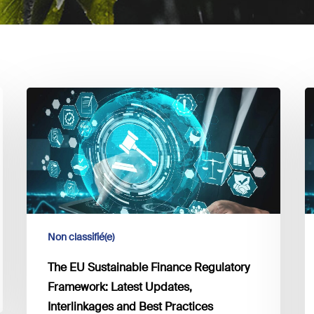
The
T
EU
E
Sustainable
S
Finance
F
Regulatory
R
Framework:
F
Latest
L
Updates,
U
Non classifié(e)
Interlinkages
I
and
a
The EU Sustainable Finance Regulatory
Best
B
Framework: Latest Updates,
Practices
P
Interlinkages and Best Practices