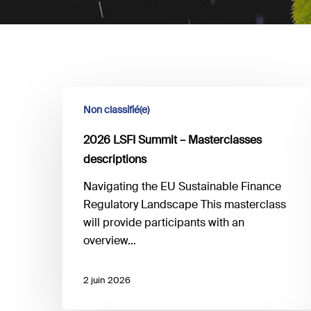
2026
Non classifié(e)
LSFI
Summit
2026 LSFI Summit – Masterclasses
–
descriptions
Masterclasses
descriptions
Navigating the EU Sustainable Finance
Regulatory Landscape This masterclass
will provide participants with an
overview…
2 juin 2026