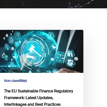
he
U
ustainable
inance
egulatory
ramework:
atest
pdates,
Non classifié(e)
nterlinkages
nd
The EU Sustainable Finance Regulatory
est
Framework: Latest Updates,
ractices
Interlinkages and Best Practices