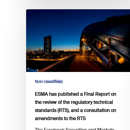
ESMA
has
published
a
Final
Report
on
the
review
of
Non classifié(e)
the
ESMA has published a Final Report on
regulatory
the review of the regulatory technical
technical
standards (RTS), and a consultation on
standards
(RTS),
amendments to the RTS
and
The European Securities and Markets