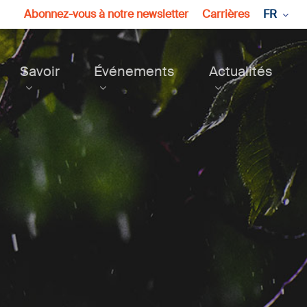
Abonnez-vous à notre newsletter
Carrières
FR
Savoir
Événements
Actualités