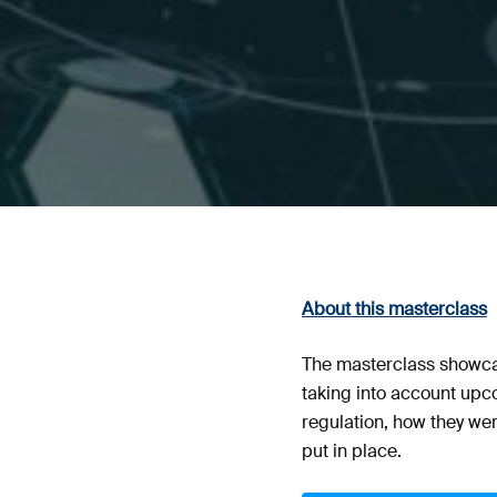
About this masterclass
The masterclass showcas
taking into account upc
regulation, how they we
put in place.