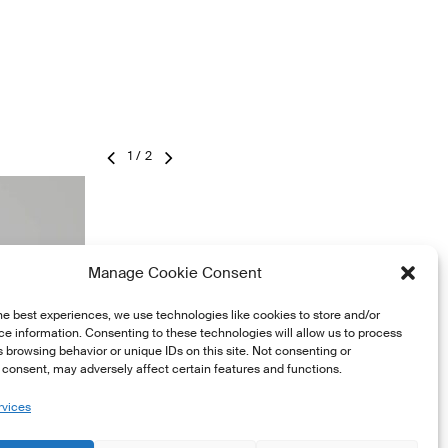
2
/
2
Manage Cookie Consent
he best experiences, we use technologies like cookies to store and/or
e information. Consenting to these technologies will allow us to process
 browsing behavior or unique IDs on this site. Not consenting or
consent, may adversely affect certain features and functions.
rvices