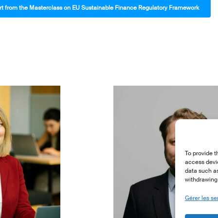
 from the Masterclass on EU Sustainable Finance Regulatory Framework
To provide t
access devic
data such as
withdrawing 
Gérer les se