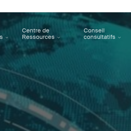
Centre de
Conseil
ts
Ressources
consultatifs