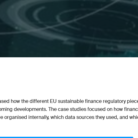
ed how the different EU sustainable finance regulatory piece
oming developments. The case studies focused on how financial
re organised internally, which data sources they used, and wh