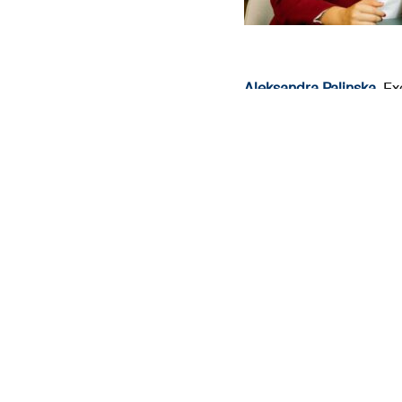
Gaël Guibert
,
ESG Regul
(Investment & Business), 
Go back to the 2025