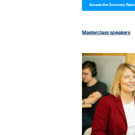
Access the Summary Report
Masterclass speakers