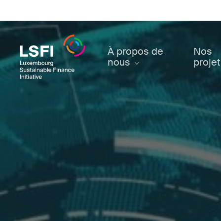
Skip
to
main
content
À propos de
Nos
nous
proje