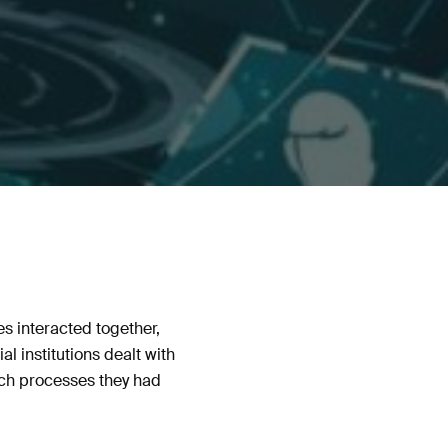
s interacted together,
 institutions dealt with
ich processes they had