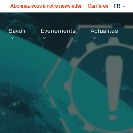
Abonnez-vous à notre newsletter
Carrières
FR
Savoir
Événements
Actualités