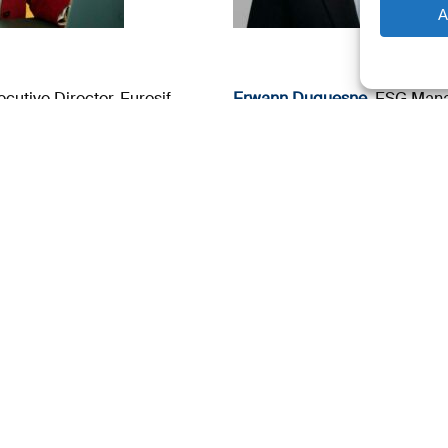
A
atory Compliance
Guillaume Debauve
, ESG Leg
Fidelity International
Crypto & Digital Assets, Lega
 Summit page