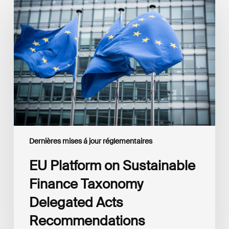
Platform
on
Sustainable
Finance
Taxonomy
Delegated
Acts
Recommendations
Dernières mises á jour réglementaires
EU Platform on Sustainable
Finance Taxonomy
Delegated Acts
Recommendations