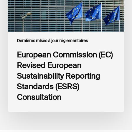
(ESRS)
Consultation
Dernières mises á jour réglementaires
European Commission (EC)
Revised European
Sustainability Reporting
Standards (ESRS)
Consultation