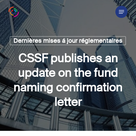
Skip
Menu
to
main
content
Dernières mises á jour réglementaires
CSSF publishes an
update on the fund
naming confirmation
letter