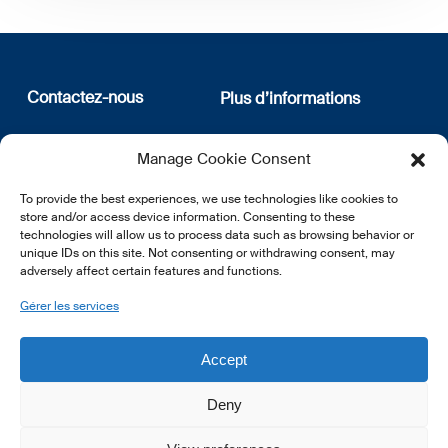
Contactez-nous
Plus d’informations
12, rue Erasme
Qui sommes nous
Manage Cookie Consent
L-1468 Luxembourg
Politique de confidentialité
Abonnez-vous à notre
To provide the best experiences, we use technologies like cookies to
E:
info@lsfi.lu
newsletter
store and/or access device information. Consenting to these
technologies will allow us to process data such as browsing behavior or
unique IDs on this site. Not consenting or withdrawing consent, may
adversely affect certain features and functions.
Gérer les services
EN
FR
DE
Accept
Deny