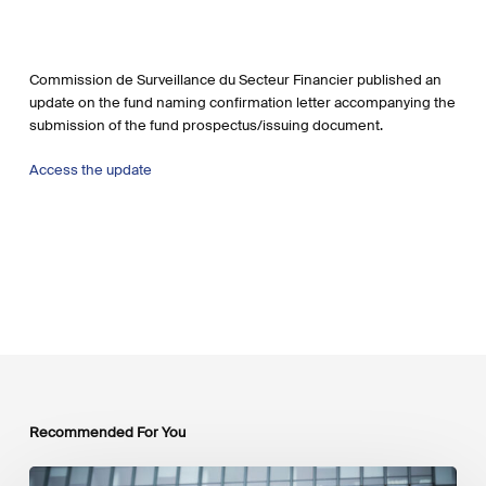
Commission de Surveillance du Secteur Financier published an
update on the fund naming confirmation letter accompanying the
submission of the fund prospectus/issuing document.
Access the
update
Recommended For You
EU