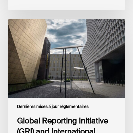
Global
Reporting
Initiative
(GRI)
and
International
Financial
Reporting
Standards
Foundation
(IFRS
Foundation)
Reaffirm
Commitment
Dernières mises á jour réglementaires
to
Complementary
Global Reporting Initiative
Disclosures
(GRI) and International