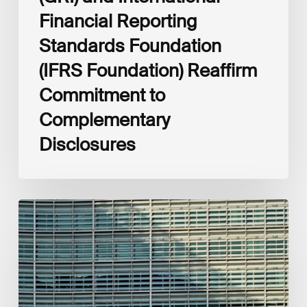
Financial Reporting
Standards Foundation
(IFRS Foundation) Reaffirm
Commitment to
Complementary
Disclosures
European
Commission
(EC)
Revised
European
Sustainability
Reporting
Standards