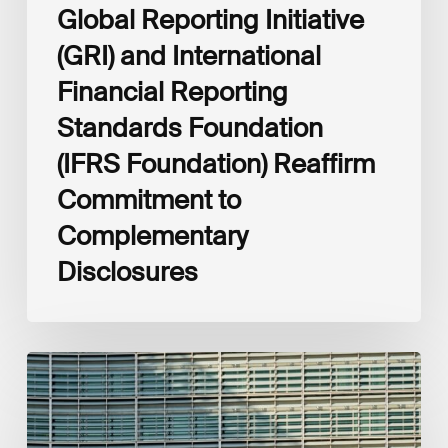
Complementary
Global Reporting Initiative
Disclosures
(GRI) and International
Financial Reporting
Standards Foundation
(IFRS Foundation) Reaffirm
Commitment to
Complementary
Disclosures
European
Commission
(EC)
Revised
European