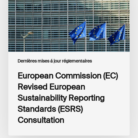
Sustainability
Reporting
Standards
(ESRS)
Consultation
Dernières mises á jour réglementaires
European Commission (EC)
Revised European
Sustainability Reporting
Standards (ESRS)
Consultation