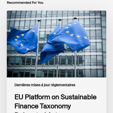
Recommended For You
EU
Platform
on
Sustainable
Finance
Taxonomy
Delegated
Acts
Recommendations
Dernières mises á jour réglementaires
EU Platform on Sustainable
Finance Taxonomy