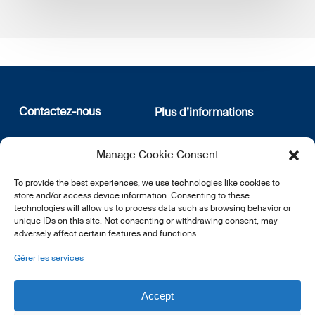
Contactez-nous
Plus d’informations
12, rue Erasme
Qui sommes nous
Manage Cookie Consent
L-1468 Luxembourg
Politique de confidentialité
Abonnez-vous à notre
To provide the best experiences, we use technologies like cookies to
E:
info@lsfi.lu
newsletter
store and/or access device information. Consenting to these
technologies will allow us to process data such as browsing behavior or
unique IDs on this site. Not consenting or withdrawing consent, may
adversely affect certain features and functions.
Gérer les services
EN
FR
DE
Accept