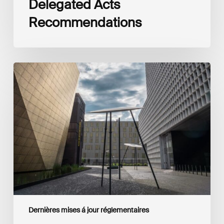
Delegated Acts
Recommendations
Global
Reporting
Initiative
(GRI)
and
International
Financial
Reporting
Standards
Foundation
(IFRS
Foundation)
Reaffirm
Commitment
Dernières mises á jour réglementaires
to