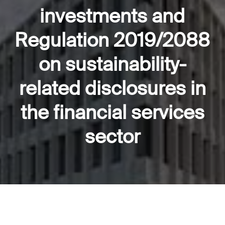
investments and
Regulation 2019/2088
on sustainability-
related disclosures in
the financial services
sector