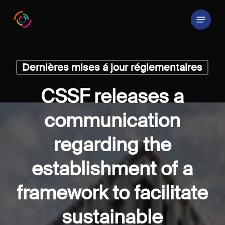
Skip
Menu
to
main
content
Dernières mises á jour réglementaires
CSSF releases a
communication
regarding the
establishment of a
framework to facilitate
sustainable