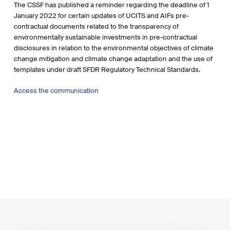
The CSSF has published a reminder regarding the deadline of 1
January 2022 for certain updates of UCITS and AIFs pre-
contractual documents related to the transparency of
environmentally sustainable investments in pre-contractual
disclosures in relation to the environmental objectives of climate
change mitigation and climate change adaptation and the use of
templates under draft SFDR Regulatory Technical Standards.
Access the communication