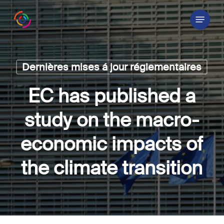
Skip
Menu
to
main
content
Dernières mises á jour réglementaires
EC has published a
study on the macro-
economic impacts of
the climate transition