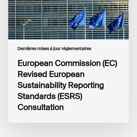
Standards
(ESRS)
Consultation
Dernières mises á jour réglementaires
European Commission (EC)
Revised European
Sustainability Reporting
Standards (ESRS)
Consultation