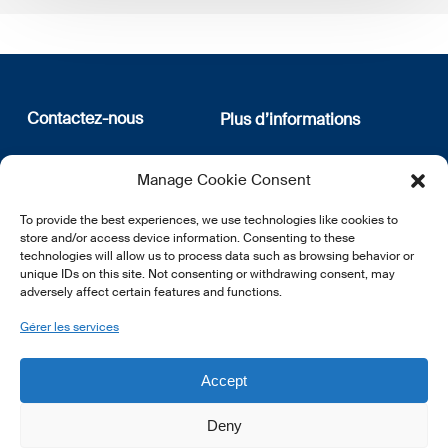
Contactez-nous
Plus d’informations
12, rue Erasme
Qui sommes nous
Manage Cookie Consent
L-1468 Luxembourg
Politique de confidentialité
Abonnez-vous à notre
To provide the best experiences, we use technologies like cookies to
E:
info@lsfi.lu
newsletter
store and/or access device information. Consenting to these
technologies will allow us to process data such as browsing behavior or
unique IDs on this site. Not consenting or withdrawing consent, may
adversely affect certain features and functions.
Gérer les services
EN
FR
DE
Accept
Deny