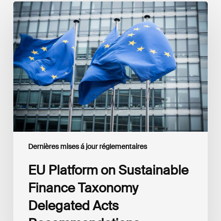
EU
Platform
on
Sustainable
Finance
Taxonomy
Delegated
Acts
Recommendations
Dernières mises á jour réglementaires
EU Platform on Sustainable
Finance Taxonomy
Delegated Acts