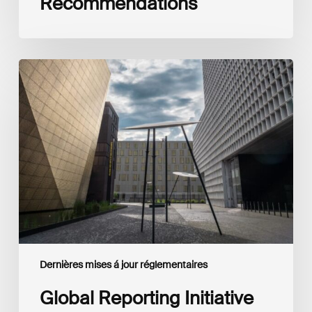
Recommendations
Global
Reporting
Initiative
(GRI)
and
International
Financial
Reporting
Standards
Foundation
(IFRS
Foundation)
Reaffirm
Commitment
Dernières mises á jour réglementaires
to
Complementary
Global Reporting Initiative
Disclosures