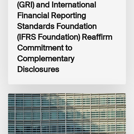
(GRI) and International
Financial Reporting
Standards Foundation
(IFRS Foundation) Reaffirm
Commitment to
Complementary
Disclosures
European
Commission
(EC)
Revised
European
Sustainability
Reporting