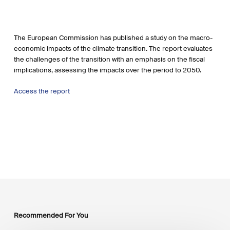
The European Commission has published a study on the macro-
economic impacts of the climate transition. The report evaluates
the challenges of the transition with an emphasis on the fiscal
implications, assessing the impacts over the period to 2050.
Access the report
Recommended For You