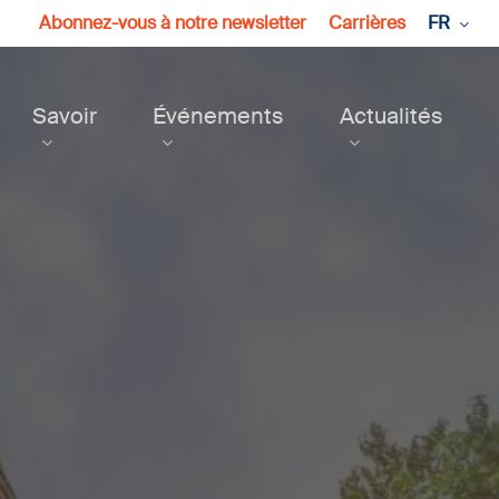
Abonnez-vous à notre newsletter
Carrières
FR
Savoir
Événements
Actualités