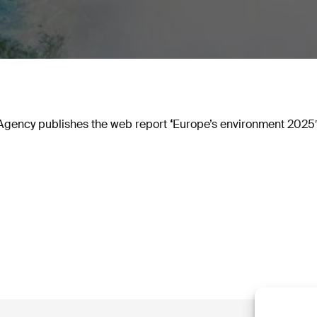
gency publishes the web report
‘
Europe’s environment 2025′