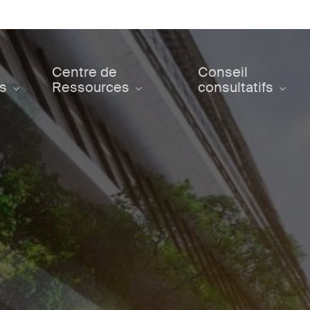
Centre de
Conseil
ts
Ressources
consultatifs