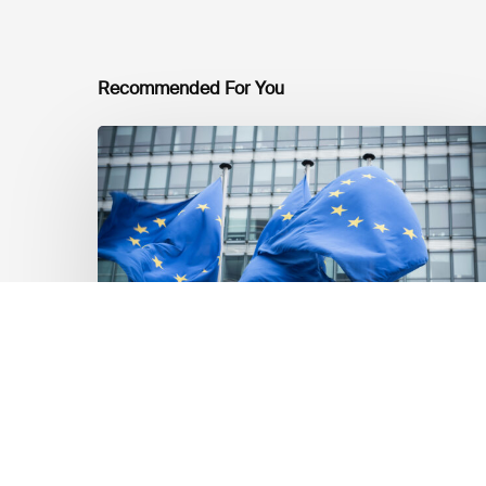
Recommended For You
EU
Platform
on
Sustainable
Finance
Taxonomy
Delegated
Acts
Recommendations
Dernières mises á jour réglementaires
EU Platform on