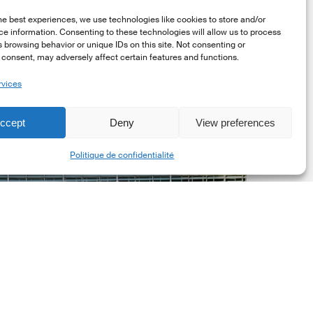
he best experiences, we use technologies like cookies to store and/or
e information. Consenting to these technologies will allow us to process
 browsing behavior or unique IDs on this site. Not consenting or
consent, may adversely affect certain features and functions.
rvices
uropean
ommission
ccept
Deny
View preferences
EC)
Share
evised
Politique de confidentialité
uropean
ustainability
eporting
tandards
ESRS)
onsultation
Dernières mises á jour réglementaires
European Commission