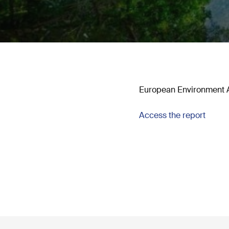
European Environment A
Access the report