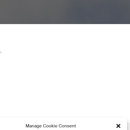
.
Manage Cookie Consent