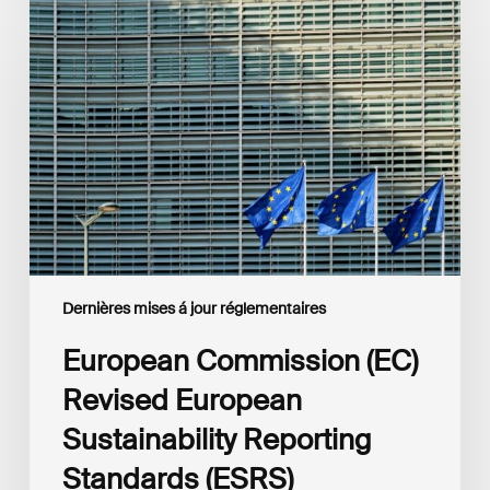
Commission
(EC)
Revised
European
Sustainability
Reporting
Standards
(ESRS)
Consultation
Dernières mises á jour réglementaires
European Commission (EC)
Revised European
Sustainability Reporting
Standards (ESRS)