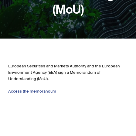
(MoU)
European Securities and Markets Authority and the European
Environment Agency (EEA) sign a Memorandum of
Understanding (MoU).
Access the memorandum