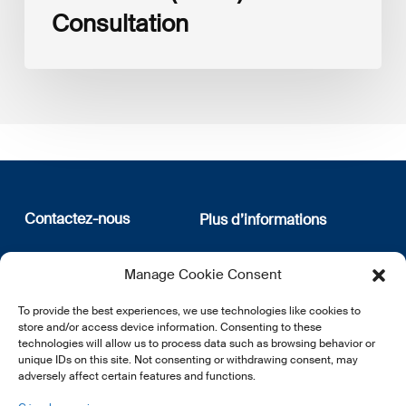
Consultation
Contactez-nous
Plus d’informations
12, rue Erasme
Qui sommes nous
Manage Cookie Consent
L-1468 Luxembourg
Politique de confidentialité
Abonnez-vous à notre
To provide the best experiences, we use technologies like cookies to
E:
info@lsfi.lu
newsletter
store and/or access device information. Consenting to these
technologies will allow us to process data such as browsing behavior or
unique IDs on this site. Not consenting or withdrawing consent, may
adversely affect certain features and functions.