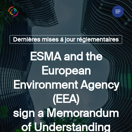
Skip
Menu
to
main
content
Dernières mises á jour réglementaires
ESMA and the
European
Environment Agency
(EEA)
sign a Memorandum
of Understanding