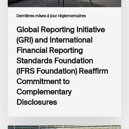
Foundation)
Reaffirm
Commitment
Dernières mises á jour réglementaires
to
Complementary
Global Reporting Initiative
Disclosures
(GRI) and International
Financial Reporting
Standards Foundation
(IFRS Foundation) Reaffirm
Commitment to
Complementary
Disclosures
European