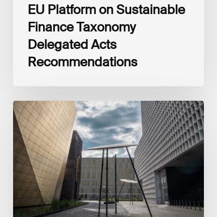
EU Platform on Sustainable
Finance Taxonomy
Delegated Acts
Recommendations
Global
Reporting
Initiative
(GRI)
and
International
Financial
Reporting
Standards
Foundation
(IFRS