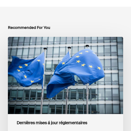
Recommended For You
EU
Platform
on
Sustainable
Finance
Taxonomy
Delegated
Acts
Recommendations
Dernières mises á jour réglementaires