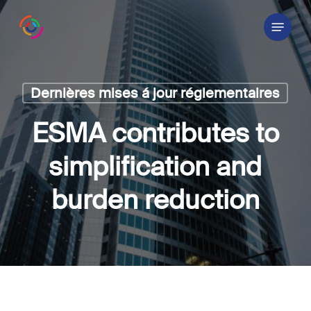
Skip
Menu
to
main
content
Dernières mises á jour réglementaires
ESMA contributes to
simplification and
burden reduction