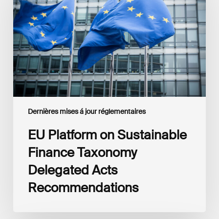
Sustainable
Finance
Taxonomy
Delegated
Acts
Recommendations
Dernières mises á jour réglementaires
EU Platform on Sustainable
Finance Taxonomy
Delegated Acts
Recommendations