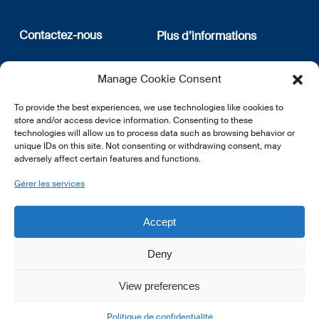
Contactez-nous
Plus d’informations
12, rue Erasme
Qui sommes nous
Manage Cookie Consent
L-1468 Luxembourg
Politique de confidentialité
Abonnez-vous à notre
To provide the best experiences, we use technologies like cookies to
E:
info@lsfi.lu
newsletter
store and/or access device information. Consenting to these
technologies will allow us to process data such as browsing behavior or
unique IDs on this site. Not consenting or withdrawing consent, may
adversely affect certain features and functions.
Gérer les services
EN
FR
DE
Accept
Deny
View preferences
© 2026 LSFI.
Politique de confidentialité