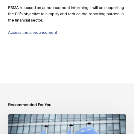
ESMA released an announcement informing it will be supporting
the EC’s objective to simplify and reduce the reporting burden in
the financial sector.
Access the announcement
Recommended For You
EU
Platform
on