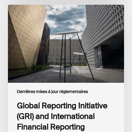
Global
Reporting
Initiative
(GRI)
and
International
Financial
Reporting
Standards
Foundation
(IFRS
Foundation)
Reaffirm
Commitment
Dernières mises á jour réglementaires
to
Complementary
Global Reporting Initiative
Disclosures
(GRI) and International
Financial Reporting