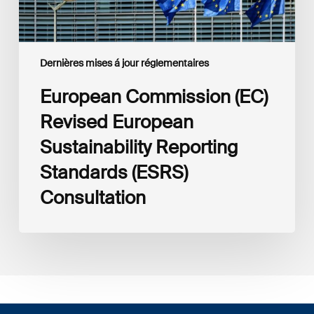
Dernières mises á jour réglementaires
European Commission (EC)
Revised European
Sustainability Reporting
Standards (ESRS)
Consultation