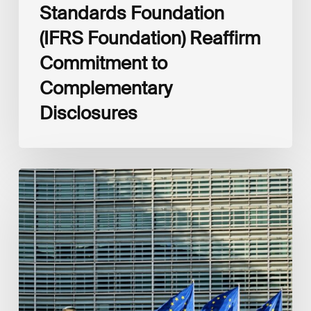
Standards Foundation
(IFRS Foundation) Reaffirm
Commitment to
Complementary
Disclosures
European
Commission
(EC)
Revised
European
Sustainability
Reporting
Standards
(ESRS)
Consultation