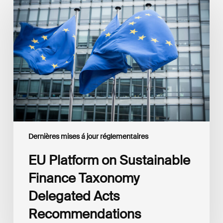
Platform
on
Sustainable
Finance
Taxonomy
Delegated
Acts
Recommendations
Dernières mises á jour réglementaires
EU Platform on Sustainable
Finance Taxonomy
Delegated Acts
Recommendations