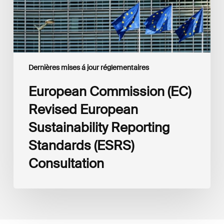
(ESRS)
Consultation
Dernières mises á jour réglementaires
European Commission (EC)
Revised European
Sustainability Reporting
Standards (ESRS)
Consultation