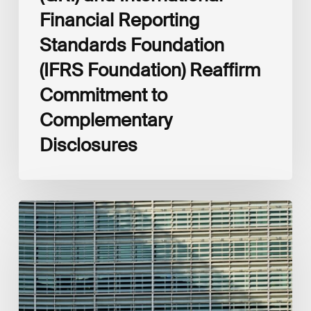
Financial Reporting
Standards Foundation
(IFRS Foundation) Reaffirm
Commitment to
Complementary
Disclosures
European
Commission
(EC)
Revised
European
Sustainability
Reporting
Standards