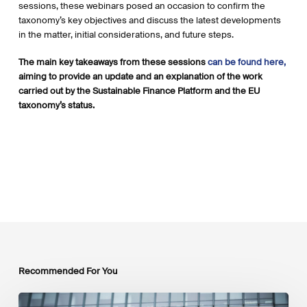
sessions, these webinars posed an occasion to confirm the
taxonomy’s key objectives and discuss the latest developments
in the matter, initial considerations, and future steps.
The main key takeaways from these sessions
can be found here,
aiming to provide an update and an explanation of the work
carried out by the Sustainable Finance Platform and the EU
taxonomy’s status.
Recommended For You
EU