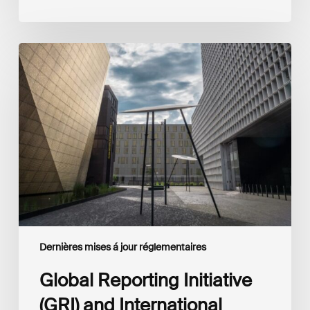
Global
Reporting
Initiative
(GRI)
and
International
Financial
Reporting
Standards
Foundation
(IFRS
Foundation)
Reaffirm
Commitment
Dernières mises á jour réglementaires
to
Complementary
Global Reporting Initiative
Disclosures
(GRI) and International