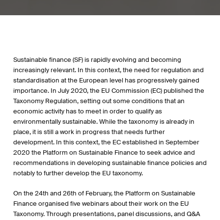
Sustainable finance (SF) is rapidly evolving and becoming
increasingly relevant. In this context, the need for regulation and
standardisation at the European level has progressively gained
importance. In July 2020, the EU Commission (EC) published the
Taxonomy Regulation, setting out some conditions that an
economic activity has to meet in order to qualify as
environmentally sustainable. While the taxonomy is already in
place, it is still a work in progress that needs further
development. In this context, the EC established in September
2020 the Platform on Sustainable Finance to seek advice and
recommendations in developing sustainable finance policies and
notably to further develop the EU taxonomy.
On the 24th and 26th of February, the Platform on Sustainable
Finance organised five webinars about their work on the EU
Taxonomy. Through presentations, panel discussions, and Q&A