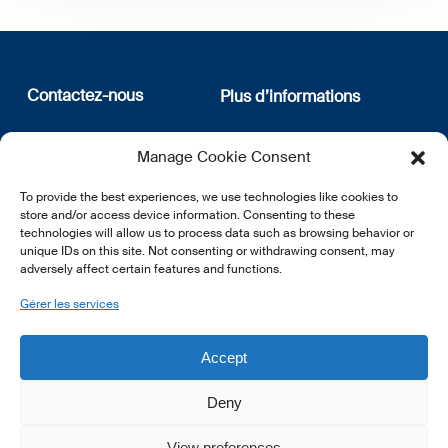
Contactez-nous
Plus d’informations
12, rue Erasme
Qui sommes nous
Manage Cookie Consent
L-1468 Luxembourg
Politique de confidentialité
Abonnez-vous à notre
To provide the best experiences, we use technologies like cookies to
E:
info@lsfi.lu
newsletter
store and/or access device information. Consenting to these
technologies will allow us to process data such as browsing behavior or
unique IDs on this site. Not consenting or withdrawing consent, may
adversely affect certain features and functions.
Gérer les services
EN
FR
DE
Accept
Deny
View preferences