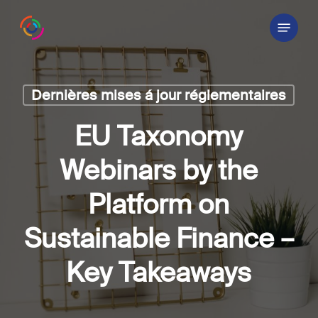
Skip
Menu
to
main
content
Dernières mises á jour réglementaires
EU Taxonomy
Webinars by the
Platform on
Sustainable Finance –
Key Takeaways