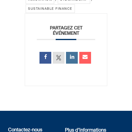
SUSTAINABLE FINANCE
PARTAGEZ CET
ÉVÉNEMENT
Contactez-nous
Plus d’informations