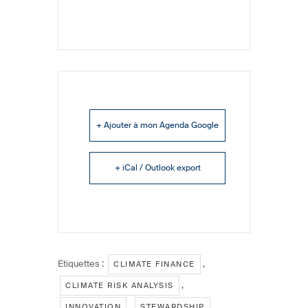
+ Ajouter à mon Agenda Google
+ iCal / Outlook export
Étiquettes :
,
CLIMATE FINANCE
,
CLIMATE RISK ANALYSIS
,
,
INNOVATION
STEWARDSHIP