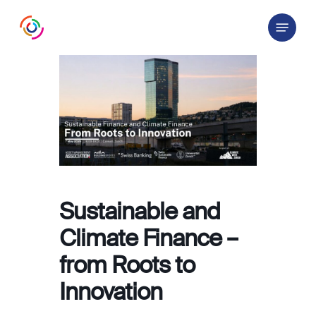
Skip
Menu
to
main
content
Sustainable and
Climate Finance –
from Roots to
Innovation