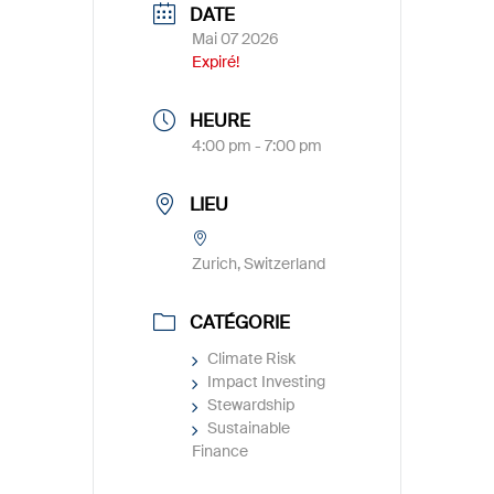
DATE
Mai 07 2026
Expiré!
HEURE
4:00 pm - 7:00 pm
LIEU
Zurich, Switzerland
CATÉGORIE
Climate Risk
Impact Investing
Stewardship
Sustainable
Finance