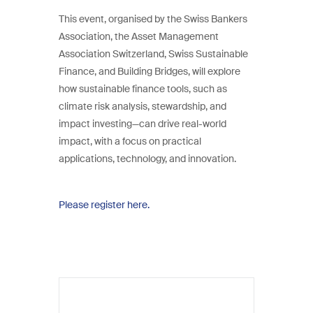
This event, organised by the Swiss Bankers
Association, the Asset Management
Association Switzerland, Swiss Sustainable
Finance, and Building Bridges, will explore
how sustainable finance tools, such as
climate risk analysis, stewardship, and
impact investing—can drive real-world
impact, with a focus on practical
applications, technology, and innovation.
Please register here.