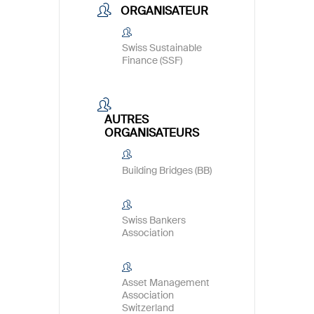
ORGANISATEUR
Swiss Sustainable
Finance (SSF)
AUTRES
ORGANISATEURS
Building Bridges (BB)
Swiss Bankers
Association
Asset Management
Association
Switzerland