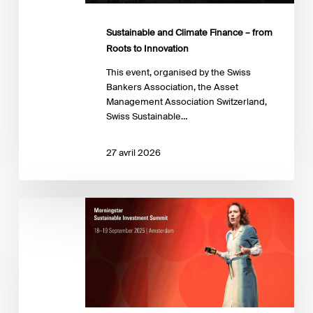
Innovation
Sustainable and Climate Finance – from
Roots to Innovation
This event, organised by the Swiss
Bankers Association, the Asset
Management Association Switzerland,
Swiss Sustainable…
27 avril 2026
Sustainable
Investing
Summit
2025