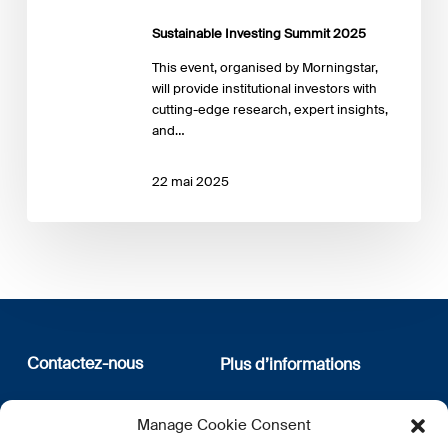
Sustainable Investing Summit 2025
This event, organised by Morningstar,
will provide institutional investors with
cutting-edge research, expert insights,
and…
22 mai 2025
Contactez-nous
Plus d’informations
12, rue Erasme
Qui sommes nous
Manage Cookie Consent
L-1468 Luxembourg
Politique de confidentialité
Abonnez-vous à notre