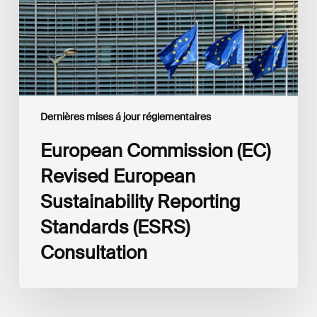
Reporting
Standards
(ESRS)
Consultation
Dernières mises á jour réglementaires
European Commission (EC)
Revised European
Sustainability Reporting
Standards (ESRS)
Consultation