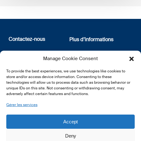
Contactez-nous
Plus d’informations
12, rue Erasme
Qui sommes nous
Manage Cookie Consent
L-1468 Luxembourg
Politique de confidentialité
Abonnez-vous à notre
To provide the best experiences, we use technologies like cookies to
E:
info@lsfi.lu
newsletter
store and/or access device information. Consenting to these
technologies will allow us to process data such as browsing behavior or
unique IDs on this site. Not consenting or withdrawing consent, may
adversely affect certain features and functions.
Gérer les services
EN
FR
DE
Accept
Deny