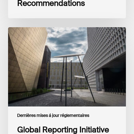
Recommendations
Global
Reporting
Initiative
(GRI)
and
International
Financial
Reporting
Standards
Foundation
(IFRS
Foundation)
Reaffirm
Commitment
Dernières mises á jour réglementaires
to
Complementary
Global Reporting Initiative
Disclosures