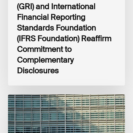
(GRI) and International
Financial Reporting
Standards Foundation
(IFRS Foundation) Reaffirm
Commitment to
Complementary
Disclosures
European
Commission
(EC)
Revised
European
Sustainability