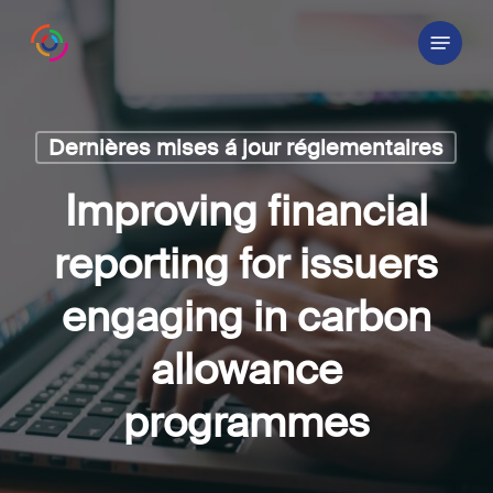
Skip
Menu
to
main
content
Dernières mises á jour réglementaires
Improving financial
reporting for issuers
engaging in carbon
allowance
programmes