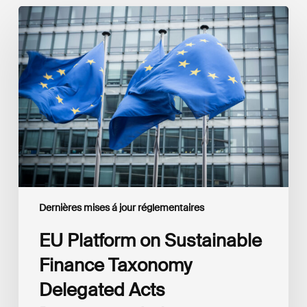
EU
Platform
on
Sustainable
Finance
Taxonomy
Delegated
Acts
Recommendations
Dernières mises á jour réglementaires
EU Platform on Sustainable
Finance Taxonomy
Delegated Acts