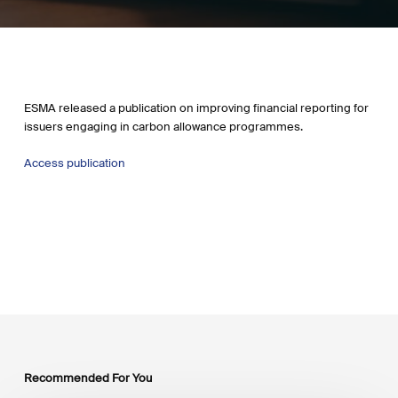
ESMA released a publication on improving financial reporting for
issuers engaging in carbon allowance programmes.
Access publication
Recommended For You