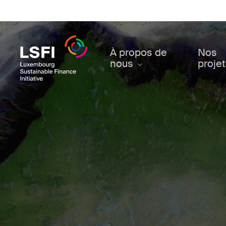
Skip
to
main
content
À propos de
Nos
nous
proje