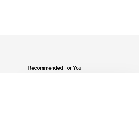
Recommended For You
Mobilising
Private
Capital
at
Scale:
Lessons
for
the