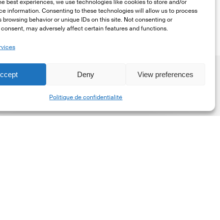
he best experiences, we use technologies like cookies to store and/or
e information. Consenting to these technologies will allow us to process
 browsing behavior or unique IDs on this site. Not consenting or
consent, may adversely affect certain features and functions.
rvices
ccept
Deny
View preferences
Share
Politique de confidentialité
he
New
orporate
et-
ero
tandard,
ersion
.0