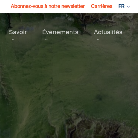
Abonnez-vous à notre newsletter
Carrières
FR
Savoir
Événements
Actualités