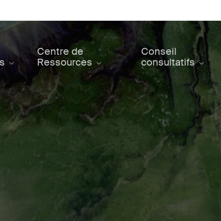
Centre de
Conseil
ts
Ressources
consultatifs