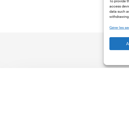
To provide t
access devic
data such as
withdrawing 
Gérer les se
A
The
T
Climate
Wise
C
Insurability
N
Readiness
Z
Matrix
S
V
2