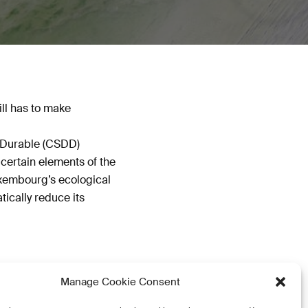
ill has to make
t Durable (CSDD)
certain elements of the
uxembourg’s ecological
tically reduce its
Manage Cookie Consent