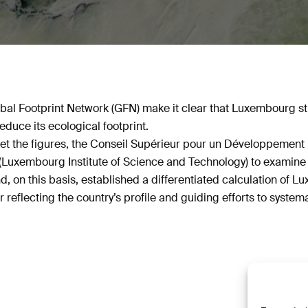
obal Footprint Network (GFN) make it clear that Luxembourg st
educe its ecological footprint.
rpret the figures, the Conseil Supérieur pour un Développemen
Luxembourg Institute of Science and Technology) to examine 
, on this basis, established a differentiated calculation of L
r reflecting the country’s profile and guiding efforts to systema