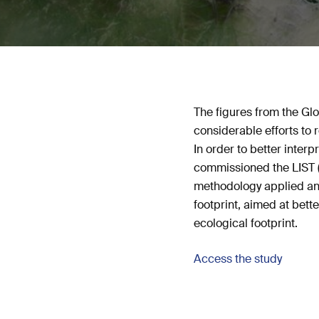
The figures from the Gl
considerable efforts to r
In order to better inte
commissioned the LIST (
methodology applied and
footprint, aimed at bette
ecological footprint.
Access the study