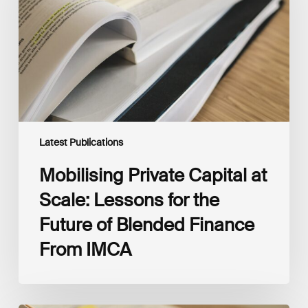
Scale:
Lessons
for
the
Future
of
Blended
Finance
From
IMCA
Latest Publications
Mobilising Private Capital at
Scale: Lessons for the
Future of Blended Finance
From IMCA