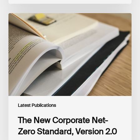
The
New
Corporate
Net-
Zero
Standard,
Version
2.0
Latest Publications
The New Corporate Net-
Zero Standard, Version 2.0