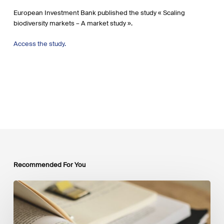
European Investment Bank published the study « Scaling
biodiversity markets – A market study ».
Access the study.
Recommended For You
Mobilising
Private
Capital
at