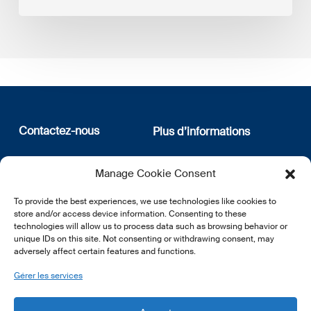
Contactez-nous
Plus d’informations
12, rue Erasme
Qui sommes nous
Manage Cookie Consent
L-1468 Luxembourg
Politique de confidentialité
Abonnez-vous à notre
To provide the best experiences, we use technologies like cookies to
E:
info@lsfi.lu
newsletter
store and/or access device information. Consenting to these
technologies will allow us to process data such as browsing behavior or
unique IDs on this site. Not consenting or withdrawing consent, may
adversely affect certain features and functions.
Gérer les services
EN
FR
DE