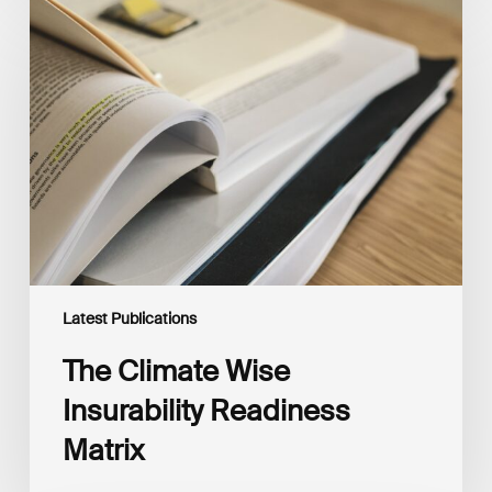
The
Climate
Wise
Insurability
Readiness
Matrix
Latest Publications
The Climate Wise
Insurability Readiness
Matrix