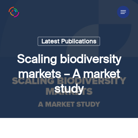
Skip
Menu
to
main
content
Latest Publications
Scaling biodiversity
markets – A market
study