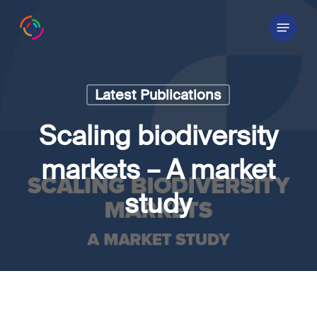
Skip
Menu
to
main
content
Latest Publications
Scaling biodiversity
markets – A market
study