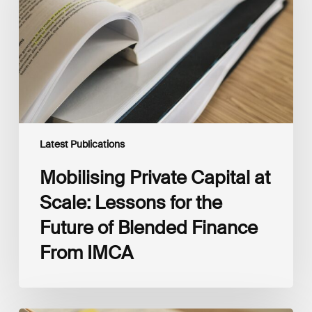
Scale:
Lessons
for
the
Future
of
Blended
Finance
From
IMCA
Latest Publications
Mobilising Private Capital at
Scale: Lessons for the
Future of Blended Finance
From IMCA