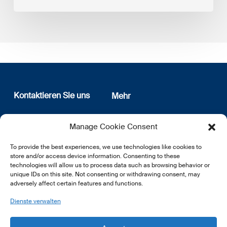
Kontaktieren Sie uns
Mehr
12, rue Erasme
Wer sind wir
Manage Cookie Consent
L-1468 Luxembourg
Datenschutz
Newsletter Anmeldung
To provide the best experiences, we use technologies like cookies to
E:
info@lsfi.lu
store and/or access device information. Consenting to these
technologies will allow us to process data such as browsing behavior or
unique IDs on this site. Not consenting or withdrawing consent, may
adversely affect certain features and functions.
Dienste verwalten
EN
FR
DE