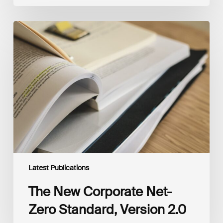
The
New
Corporate
Net-
Zero
Standard,
Version
2.0
Latest Publications
The New Corporate Net-
Zero Standard, Version 2.0