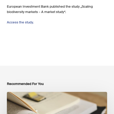
European Investment Bank published the study „Scaling
biodiversity markets – A market study“.
Access the study.
Recommended For You
Mobilising
Private
Capital
at