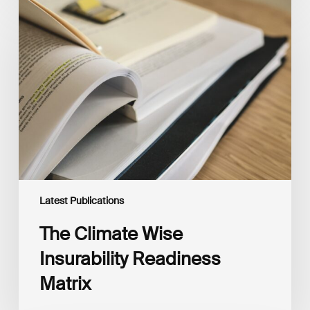
The
Climate
Wise
Insurability
Readiness
Matrix
Latest Publications
The Climate Wise
Insurability Readiness
Matrix