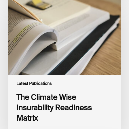
The
Climate
Wise
Insurability
Readiness
Matrix
Latest Publications
The Climate Wise
Insurability Readiness
Matrix