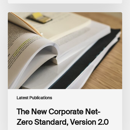
The
New
Corporate
Net-
Zero
Standard,
Version
2.0
Latest Publications
The New Corporate Net-
Zero Standard, Version 2.0