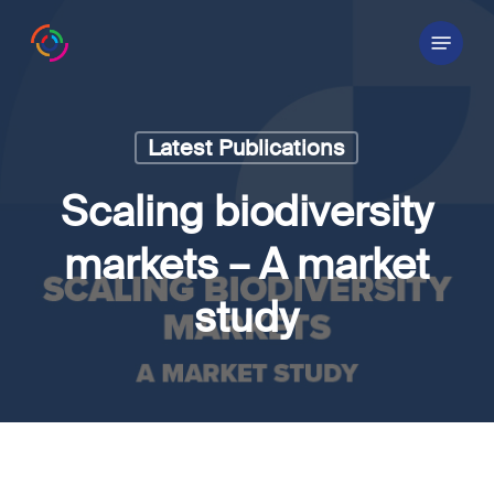
Skip
Menu
to
main
content
Latest Publications
Scaling biodiversity
markets – A market
study