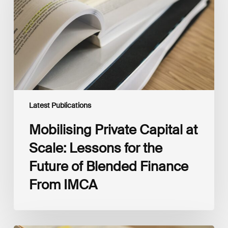
Scale:
Lessons
for
the
Future
of
Blended
Finance
From
IMCA
Latest Publications
Mobilising Private Capital at
Scale: Lessons for the
Future of Blended Finance
From IMCA