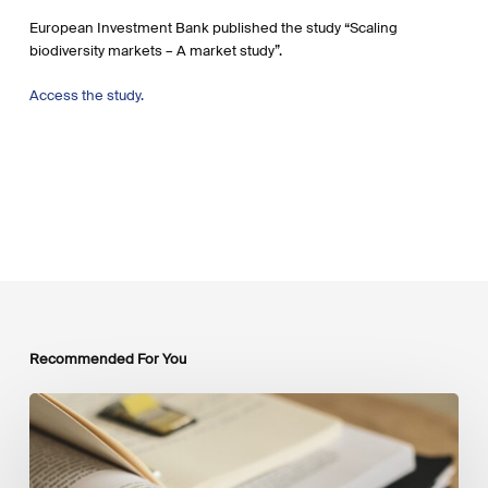
European Investment Bank published the study “Scaling
biodiversity markets – A market study”.
Access the study.
Recommended For You
Mobilising
Private
Capital
at