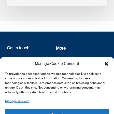
Get in touch
More
12, rue Erasme
About us
Manage Cookie Consent
L-1468 Luxembourg
Privacy Policy
Subscribe
To provide the best experiences, we use technologies like cookies to
E:
info@lsfi.lu
store and/or access device information. Consenting to these
technologies will allow us to process data such as browsing behavior or
unique IDs on this site. Not consenting or withdrawing consent, may
adversely affect certain features and functions.
Manage services
EN
FR
DE