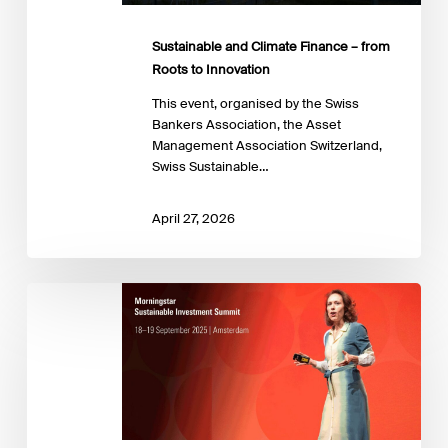
Innovation
Sustainable and Climate Finance – from
Roots to Innovation
This event, organised by the Swiss
Bankers Association, the Asset
Management Association Switzerland,
Swiss Sustainable…
April 27, 2026
Sustainable
Investing
Summit
2025