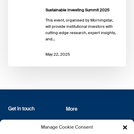
Sustainable Investing Summit 2025
This event, organised by Morningstar,
will provide institutional investors with
cutting-edge research, expert insights,
and…
May 22, 2025
Get in touch
More
12, rue Erasme
About us
Manage Cookie Consent
L-1468 Luxembourg
Privacy Policy
Subscribe