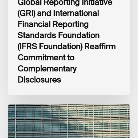
Global Reporting Initiative
Disclosures
(GRI) and International
Financial Reporting
Standards Foundation
(IFRS Foundation) Reaffirm
Commitment to
Complementary
Disclosures
European
Commission
(EC)
Revised
European