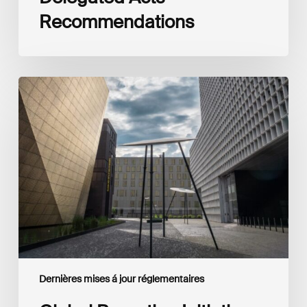
Recommendations
Global
Reporting
Initiative
(GRI)
and
International
Financial
Reporting
Standards
Foundation
(IFRS
Foundation)
Reaffirm
Commitment
Dernières mises á jour réglementaires
to
Complementary