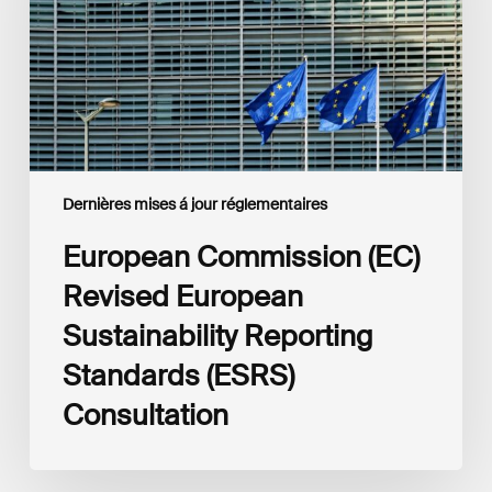
Sustainability
Reporting
Standards
(ESRS)
Consultation
Dernières mises á jour réglementaires
European Commission (EC)
Revised European
Sustainability Reporting
Standards (ESRS)
Consultation