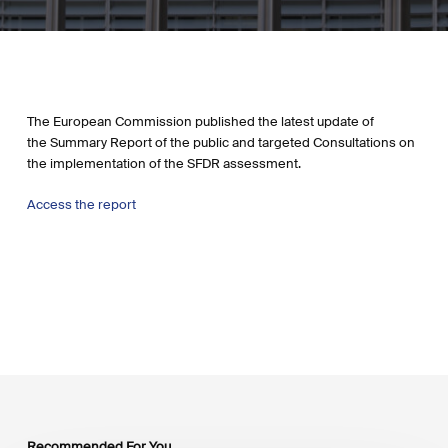
The European Commission published the latest update of
the Summary Report of the public and targeted Consultations on
the implementation of the SFDR assessment.
Access the report
Recommended For You