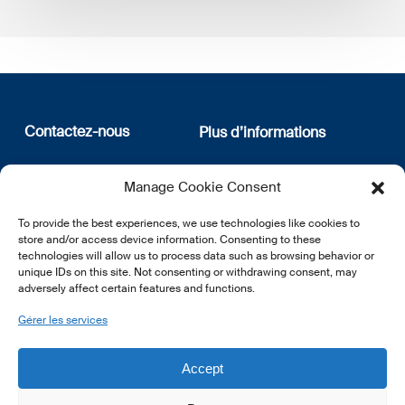
Contactez-nous
Plus d’informations
12, rue Erasme
Qui sommes nous
Manage Cookie Consent
L-1468 Luxembourg
Politique de confidentialité
Abonnez-vous à notre
To provide the best experiences, we use technologies like cookies to
E:
info@lsfi.lu
newsletter
store and/or access device information. Consenting to these
technologies will allow us to process data such as browsing behavior or
unique IDs on this site. Not consenting or withdrawing consent, may
adversely affect certain features and functions.
Gérer les services
EN
FR
DE
Accept