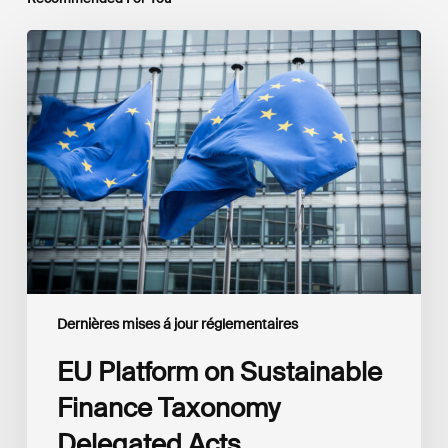
EU
Platform
on
Sustainable
Finance
Taxonomy
Delegated
Acts
Recommendations
Dernières mises á jour réglementaires
EU Platform on Sustainable
Finance Taxonomy
Delegated Acts