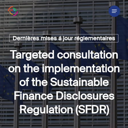
Skip
Menu
to
main
content
Dernières mises á jour réglementaires
Targeted consultation
on the implementation
of the Sustainable
Finance Disclosures
Regulation (SFDR)