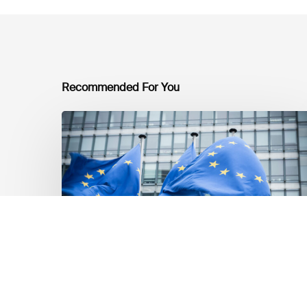
Recommended For You
EU
Platform
on
Sustainable
Finance
Taxonomy
Delegated
Acts
Recommendations
Dernières mises á jour réglementaires