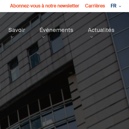
Abonnez-vous à notre newsletter
Carrières
FR
Savoir
Événements
Actualités