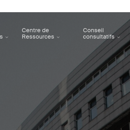
Centre de
Conseil
ts
Ressources
consultatifs