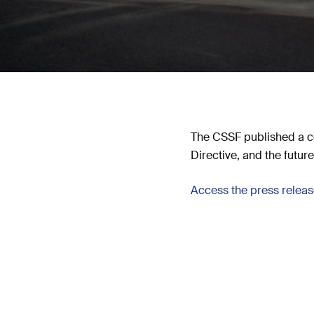
The CSSF published a c
Directive, and the futu
Access the press relea