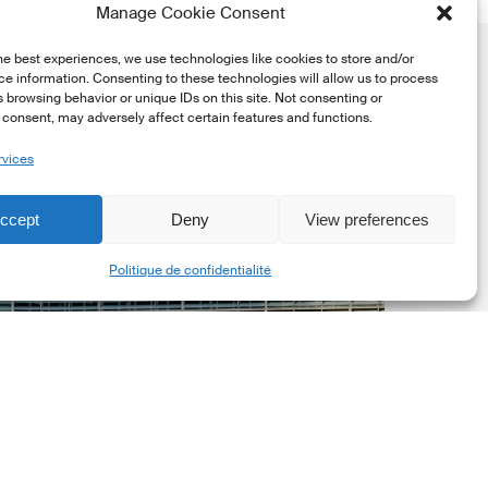
Manage Cookie Consent
he best experiences, we use technologies like cookies to store and/or
e information. Consenting to these technologies will allow us to process
 browsing behavior or unique IDs on this site. Not consenting or
consent, may adversely affect certain features and functions.
rvices
uropean
ommission
ccept
Deny
View preferences
EC)
Share
Politique de confidentialité
evised
uropean
ustainability
eporting
tandards
ESRS)
onsultation
Dernières mises á jour réglementaires