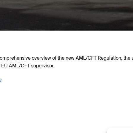
omprehensive overview of the new AML/CFT Regulation, the
re EU AML/CFT supervisor.
se