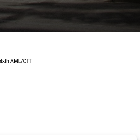
 sixth AML/CFT