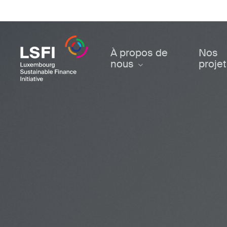
Skip
to
main
content
À propos de
Nos
nous
proje