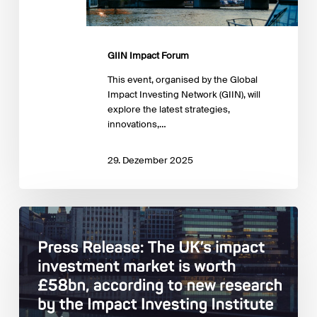
GIIN Impact Forum
This event, organised by the Global
Impact Investing Network (GIIN), will
explore the latest strategies,
innovations,…
29. Dezember 2025
Impact
Investing
Institute:
Estimating
and
describing
the