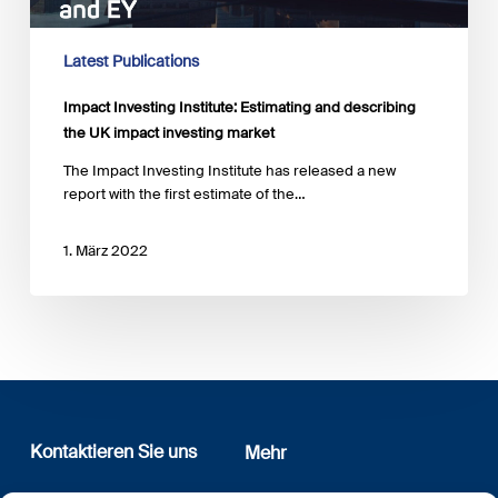
UK
impact
investing
Latest Publications
market
Impact Investing Institute: Estimating and describing
the UK impact investing market
The Impact Investing Institute has released a new
report with the first estimate of the…
1. März 2022
Kontaktieren Sie uns
Mehr
12, rue Erasme