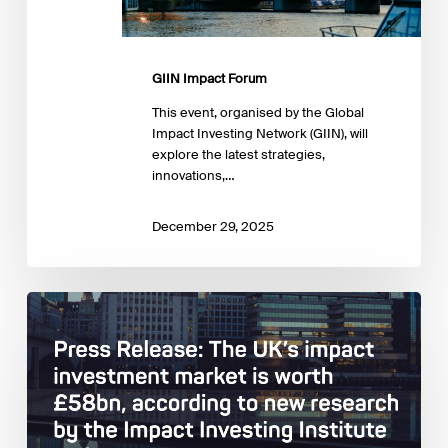
GIIN Impact Forum
This event, organised by the Global
Impact Investing Network (GIIN), will
explore the latest strategies,
innovations,…
December 29, 2025
Impact
Investing
Institute:
Estimating
and
describing
the