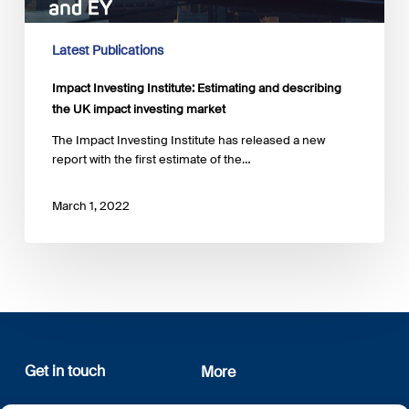
UK
impact
investing
Latest Publications
market
Impact Investing Institute: Estimating and describing
the UK impact investing market
The Impact Investing Institute has released a new
report with the first estimate of the…
March 1, 2022
Get in touch
More
12, rue Erasme