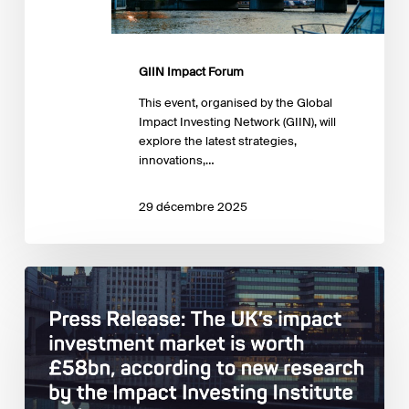
GIIN Impact Forum
This event, organised by the Global
Impact Investing Network (GIIN), will
explore the latest strategies,
innovations,…
29 décembre 2025
Impact
Investing
Institute:
Estimating
and
describing
the