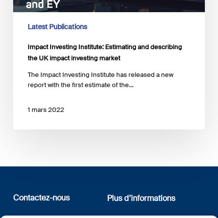
UK
impact
investing
Latest Publications
market
Impact Investing Institute: Estimating and describing
the UK impact investing market
The Impact Investing Institute has released a new
report with the first estimate of the…
1 mars 2022
Contactez-nous
Plus d’informations
12, rue Erasme