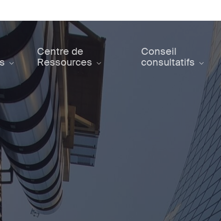
Centre de
Conseil
ts
Ressources
consultatifs