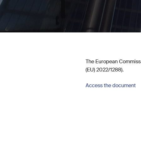
The European Commissio
(EU) 2022/1288).
Access the document