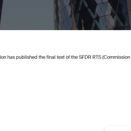
n has published the final text of the SFDR RTS (Commission