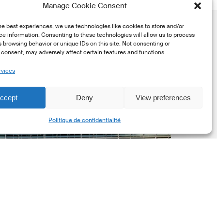
Manage Cookie Consent
he best experiences, we use technologies like cookies to store and/or
e information. Consenting to these technologies will allow us to process
 browsing behavior or unique IDs on this site. Not consenting or
consent, may adversely affect certain features and functions.
rvices
uropean
ommission
ccept
Deny
View preferences
EC)
Share
Politique de confidentialité
evised
uropean
ustainability
eporting
tandards
ESRS)
onsultation
Dernières mises á jour réglementaires