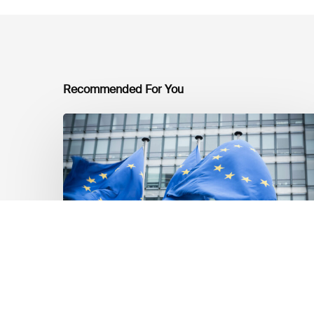
Recommended For You
EU
Platform
on
Sustainable
Finance
Taxonomy
Delegated
Acts
Recommendations
Dernières mises á jour réglementaires