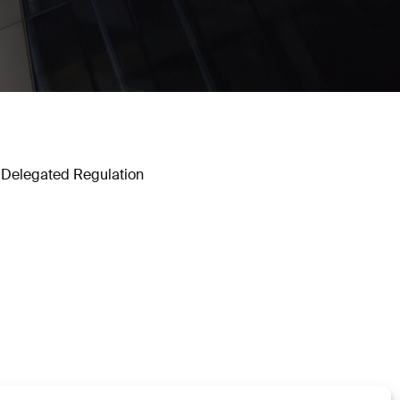
 Delegated Regulation