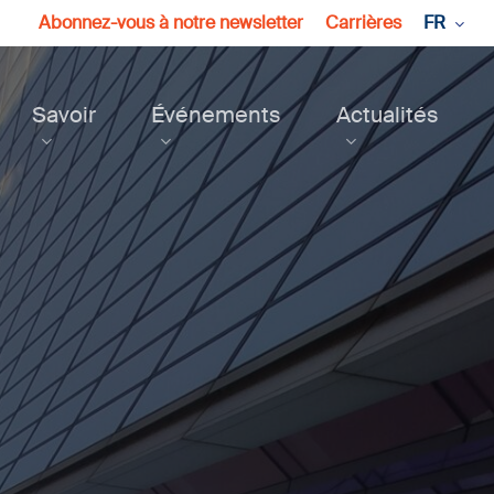
Abonnez-vous à notre newsletter
Carrières
FR
Savoir
Événements
Actualités