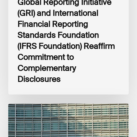
Global Reporting Initiative
Disclosures
(GRI) and International
Financial Reporting
Standards Foundation
(IFRS Foundation) Reaffirm
Commitment to
Complementary
Disclosures
European
Commission
(EC)
Revised
European