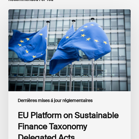
EU
Platform
on
Sustainable
Finance
Taxonomy
Delegated
Acts
Recommendations
Dernières mises á jour réglementaires
EU Platform on Sustainable
Finance Taxonomy
Delegated Acts