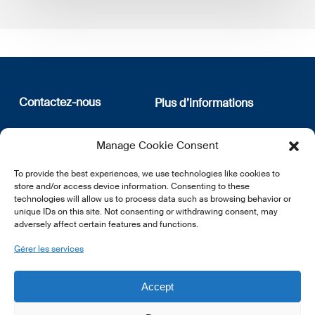
Contactez-nous
Plus d’informations
12, rue Erasme
Qui sommes nous
Manage Cookie Consent
L-1468 Luxembourg
Politique de confidentialité
Abonnez-vous à notre
To provide the best experiences, we use technologies like cookies to
E:
info@lsfi.lu
newsletter
store and/or access device information. Consenting to these
technologies will allow us to process data such as browsing behavior or
unique IDs on this site. Not consenting or withdrawing consent, may
adversely affect certain features and functions.
Gérer les services
EN
FR
DE
Accept