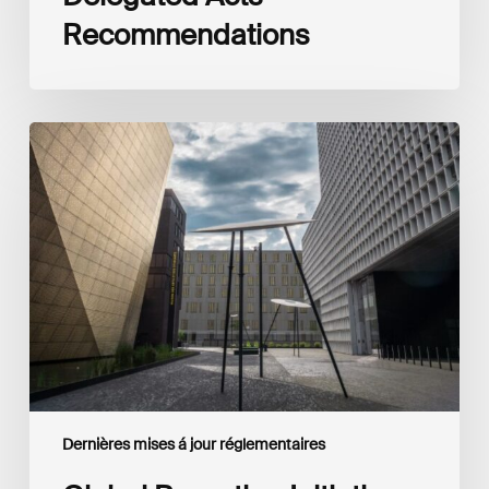
Recommendations
Global
Reporting
Initiative
(GRI)
and
International
Financial
Reporting
Standards
Foundation
(IFRS
Foundation)
Reaffirm
Commitment
Dernières mises á jour réglementaires
to
Complementary