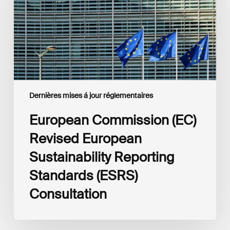
Sustainability
Reporting
Standards
(ESRS)
Consultation
Dernières mises á jour réglementaires
European Commission (EC)
Revised European
Sustainability Reporting
Standards (ESRS)
Consultation