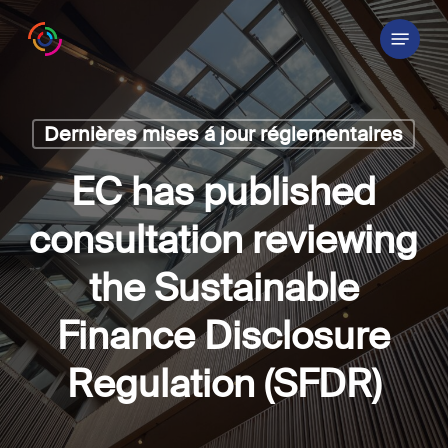
Skip
Menu
to
main
content
Dernières mises á jour réglementaires
EC has published
consultation reviewing
the Sustainable
Finance Disclosure
Regulation (SFDR)