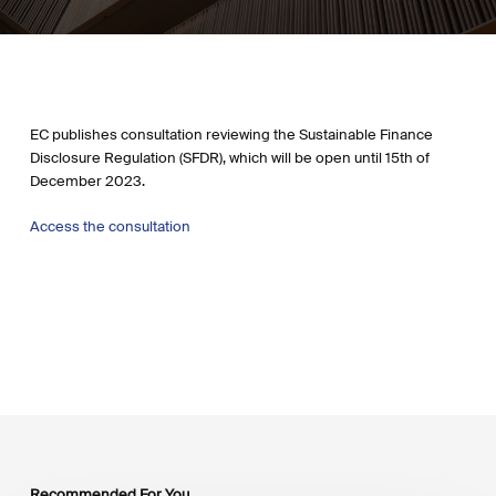
EC publishes consultation reviewing the Sustainable Finance
Disclosure Regulation (SFDR), which will be open until 15th of
December 2023.
Access the consultation
Recommended For You