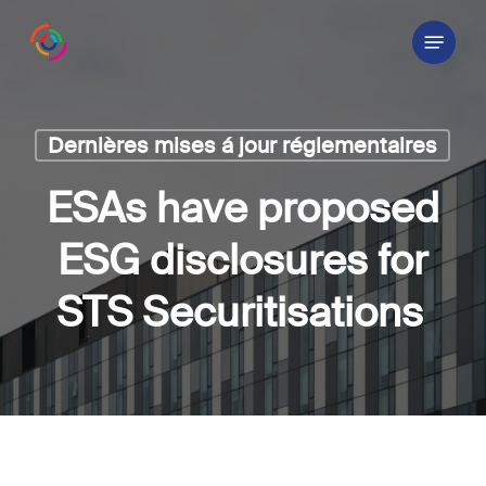
Skip
Menu
to
main
content
Dernières mises á jour réglementaires
ESAs have proposed
ESG disclosures for
STS Securitisations