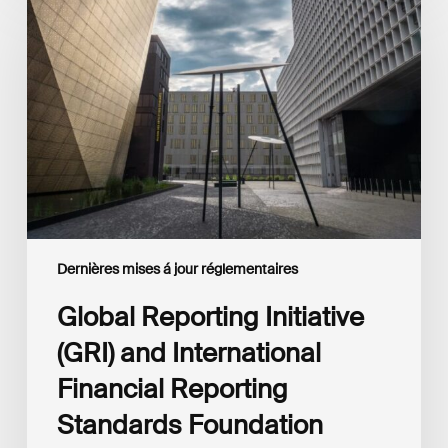
Reporting
Initiative
(GRI)
and
International
Financial
Reporting
Standards
Foundation
(IFRS
Foundation)
Reaffirm
Commitment
Dernières mises á jour réglementaires
to
Complementary
Global Reporting Initiative
Disclosures
(GRI) and International
Financial Reporting
Standards Foundation