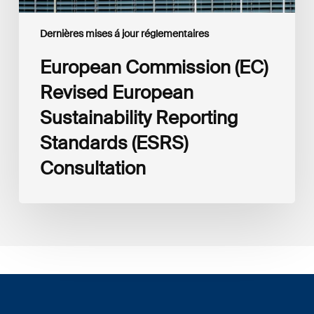
Dernières mises á jour réglementaires
European Commission (EC)
Revised European
Sustainability Reporting
Standards (ESRS)
Consultation