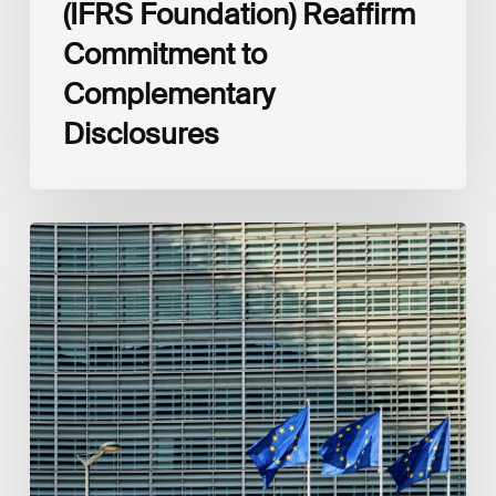
(IFRS Foundation) Reaffirm
Commitment to
Complementary
Disclosures
European
Commission
(EC)
Revised
European
Sustainability
Reporting
Standards
(ESRS)
Consultation