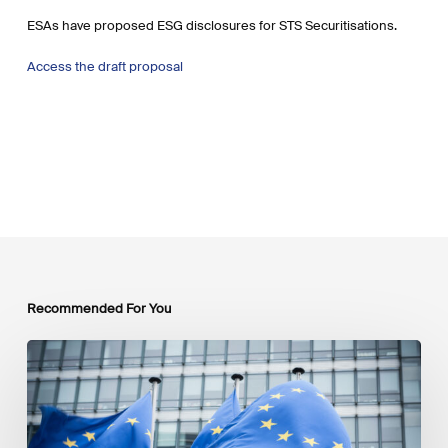
ESAs have proposed ESG disclosures for STS Securitisations.
Access the draft proposal
Recommended For You
EU
Platform
on
Sustainable
Finance