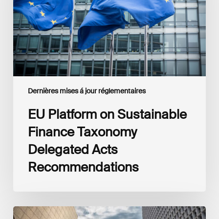
Taxonomy
Delegated
Acts
Recommendations
Dernières mises á jour réglementaires
EU Platform on Sustainable
Finance Taxonomy
Delegated Acts
Recommendations
Global