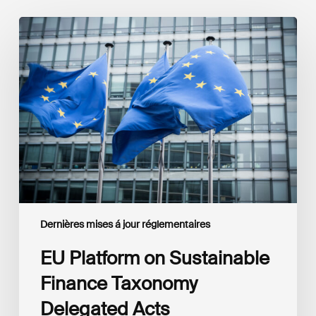
EU
Platform
on
Sustainable
Finance
Taxonomy
Delegated
Acts
Recommendations
Dernières mises á jour réglementaires
EU Platform on Sustainable
Finance Taxonomy
Delegated Acts