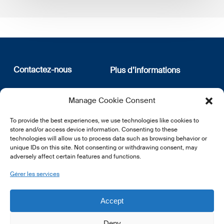
Contactez-nous
Plus d’informations
12, rue Erasme
Qui sommes nous
Manage Cookie Consent
L-1468 Luxembourg
Politique de confidentialité
Abonnez-vous à notre
To provide the best experiences, we use technologies like cookies to
E:
info@lsfi.lu
newsletter
store and/or access device information. Consenting to these
technologies will allow us to process data such as browsing behavior or
unique IDs on this site. Not consenting or withdrawing consent, may
adversely affect certain features and functions.
Gérer les services
EN
FR
DE
Accept
Deny