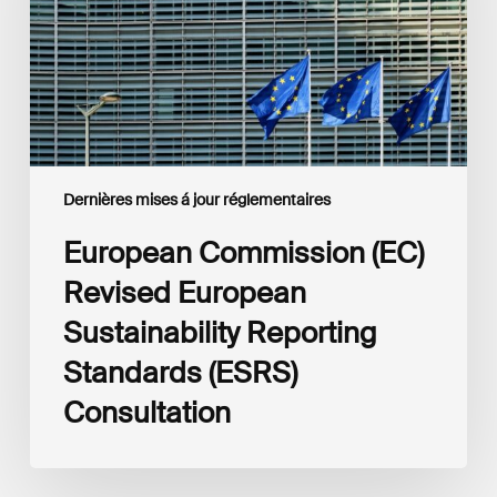
Reporting
Standards
(ESRS)
Consultation
Dernières mises á jour réglementaires
European Commission (EC)
Revised European
Sustainability Reporting
Standards (ESRS)
Consultation