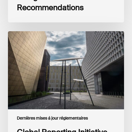
Recommendations
Global
Reporting
Initiative
(GRI)
and
International
Financial
Reporting
Standards
Foundation
(IFRS
Foundation)
Reaffirm
Commitment
Dernières mises á jour réglementaires
to
Complementary