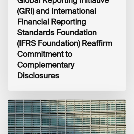
Global Reporting Initiative
Disclosures
(GRI) and International
Financial Reporting
Standards Foundation
(IFRS Foundation) Reaffirm
Commitment to
Complementary
Disclosures
European
Commission
(EC)
Revised
European
Sustainability