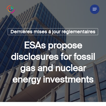
Skip
Menu
to
main
content
Dernières mises á jour réglementaires
ESAs propose
disclosures for fossil
gas and nuclear
energy investments