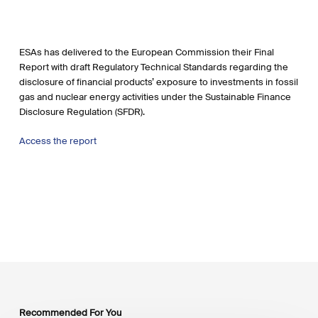
ESAs has delivered to the European Commission their Final
Report with draft Regulatory Technical Standards regarding the
disclosure of financial products’ exposure to investments in fossil
gas and nuclear energy activities under the Sustainable Finance
Disclosure Regulation (SFDR).
Access the report
Recommended For You