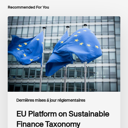
Recommended For You
EU
Platform
on
Sustainable
Finance
Taxonomy
Delegated
Acts
Recommendations
Dernières mises á jour réglementaires
EU Platform on Sustainable
Finance Taxonomy