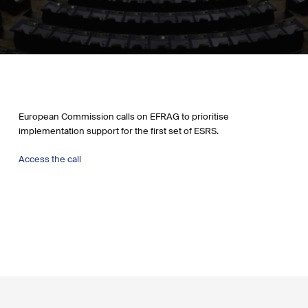
European Commission calls on EFRAG to prioritise
implementation support for the first set of ESRS.
Access the call