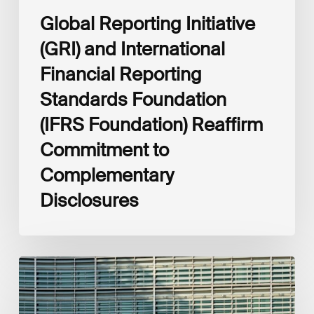
Complementary
Global Reporting Initiative
Disclosures
(GRI) and International
Financial Reporting
Standards Foundation
(IFRS Foundation) Reaffirm
Commitment to
Complementary
Disclosures
European
Commission
(EC)
Revised