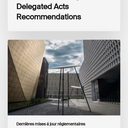
Delegated Acts
Recommendations
Global
Reporting
Initiative
(GRI)
and
International
Financial
Reporting
Standards
Foundation
(IFRS
Foundation)
Reaffirm
Commitment
Dernières mises á jour réglementaires
to