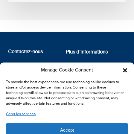
Contactez-nous
Plus d’informations
12, rue Erasme
Qui sommes nous
Manage Cookie Consent
L-1468 Luxembourg
Politique de confidentialité
Abonnez-vous à notre
To provide the best experiences, we use technologies like cookies to
E:
info@lsfi.lu
newsletter
store and/or access device information. Consenting to these
technologies will allow us to process data such as browsing behavior or
unique IDs on this site. Not consenting or withdrawing consent, may
adversely affect certain features and functions.
Gérer les services
EN
FR
DE
Accept