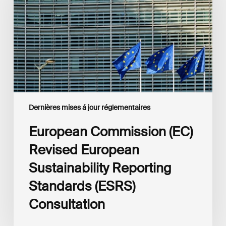
European
Sustainability
Reporting
Standards
(ESRS)
Consultation
Dernières mises á jour réglementaires
European Commission (EC)
Revised European
Sustainability Reporting
Standards (ESRS)
Consultation