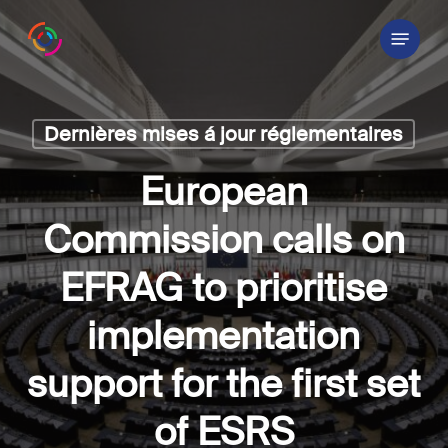
Skip
Menu
to
main
content
Dernières mises á jour réglementaires
European
Commission calls on
EFRAG to prioritise
implementation
support for the first set
of ESRS