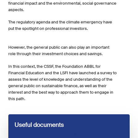
financial impact and the environmental, social governance
aspects.
The regulatory agenda and the climate emergency have
put the spotlight on professional investors.
However, the general public can also play an important
role through their investment choices and savings.
In this context, the CSSF, the Foundation ABBL for
Financial Education and the LSFI have launched a survey to
assess the level of knowledge and understanding of the
general public on sustainable finance, as well as their
interest and the best way to approach them to engage in
this path.
Useful documents