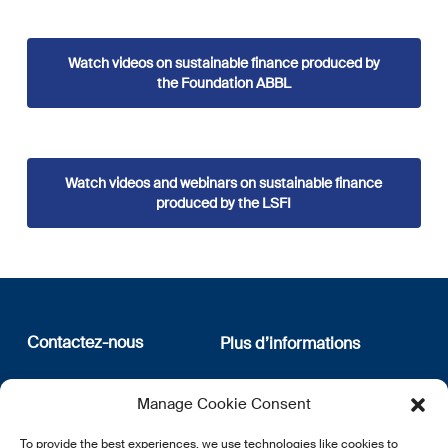
Watch videos on sustainable finance produced by
the Foundation ABBL
Watch videos and webinars on sustainable finance
produced by the LSFI
Contactez-nous
Plus d’informations
12, rue Erasme
Qui sommes nous
Manage Cookie Consent
L-1468 Luxembourg
Politique de confidentialité
Abonnez-vous à notre
To provide the best experiences, we use technologies like cookies to
E:
info@lsfi.lu
newsletter