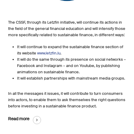
The CSSF, through its Letzfin initiative, will continue its actions in
the field of the general financial education and will intensify those
more specifically related to sustainable finance, in different ways:
It will continue to expand the sustainable finance section of
its website
www.letzfin.lu
.
It will do the same through its presence on social networks –
Facebook and Instagram – and on Youtube, by publishing
animations on sustainable finance.
It will establish partnerships with mainstream media groups.
In all the messages it issues, it will contribute to turn consumers
into actors, to enable them to ask themselves the right questions
before investing in a sustainable finance product.
Read more