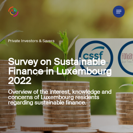
Skip
Menu
to
main
content
Private Investors & Savers
Survey on Sustainable
Finance in Luxembourg
2022
Overview of the interest, knowledge and
concerns of Luxembourg residents
regarding sustainable finance.