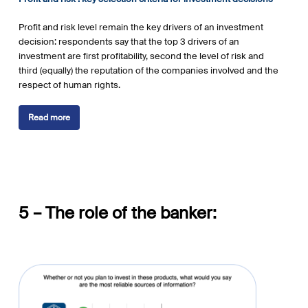
Profit and risk level remain the key drivers of an investment
decision: respondents say that the top 3 drivers of an
investment are first profitability, second the level of risk and
third (equally) the reputation of the companies involved and the
respect of human rights.
Read more
5 – The role of the banker: