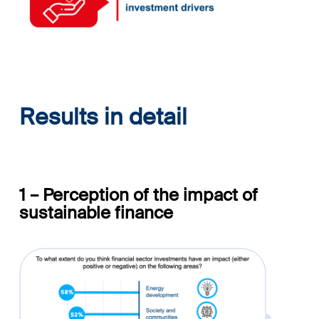
Results in detail
1 – Perception of the impact
of
sustainable finance