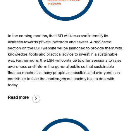
In the coming month
s
,
the
LSFI will focus and intensify its
activities towards private investors and savers. A dedicated
section on the LSFI website will be launched to provide them with
knowledge, tools and practical advice to invest in a sustainable
way.
Furthermore
, the LSFI will continue to offer sessions to raise
awareness and inform the general public so that sustainable
finance reaches as many
people
as possible,
and
everyone can
contribute to
face
the challenges our society
has to deal with
today.
Read more