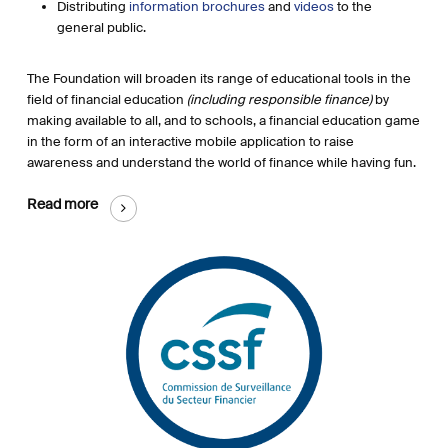
Distributing
information brochures
and
videos
to the
general public.
The Foundation will broaden its range of educational tools in the
field of financial education
(including responsible finance)
by
making available to all, and to schools, a financial education game
in the form of an interactive mobile application to raise
awareness and understand the world of finance while having fun.
Read more