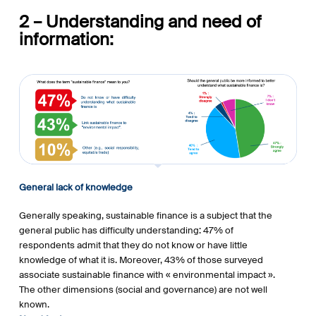
2 – Understanding and need of
information:
General lack of knowledge
Generally speaking, sustainable finance is a subject that the
general public has difficulty understanding: 47% of
respondents admit that they do not know or have little
knowledge of what it is. Moreover, 43% of those surveyed
associate sustainable finance with « environmental impact ».
The other dimensions (social and governance) are not well
known.