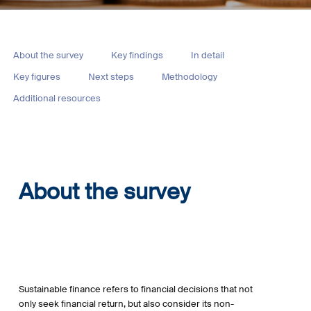
About the survey
Key findings
In detail
Key figures
Next steps
Methodology
Additional resources
About the survey
Sustainable finance refers to financial decisions that not
only seek financial return, but also consider its non-