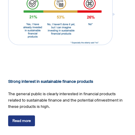
Strong interest in sustainable finance products
The general public is clearly interested in financial products
related to sustainable finance and the potential ofinvestment in
these products is high.
Read more