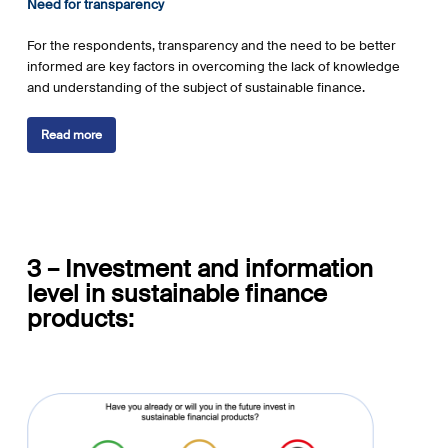
Need for transparency
For the respondents, transparency and the need to be better
informed are key factors in overcoming the lack of knowledge
and understanding of the subject of sustainable finance.
Read more
3 – I
nvestment and information
level in
sustainable
finance
products: