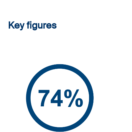
Key figures