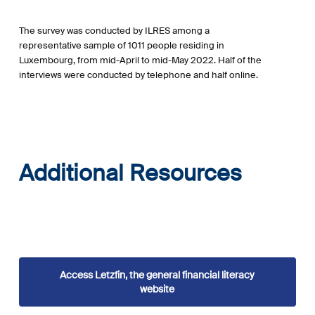
The survey was conducted by ILRES among a
representative sample of 1011 people residing in
Luxembourg, from mid-April to mid-May 2022. Half of the
interviews were conducted by telephone and half online.
Additional Resources
Access Letzfin, the general financial literacy
website