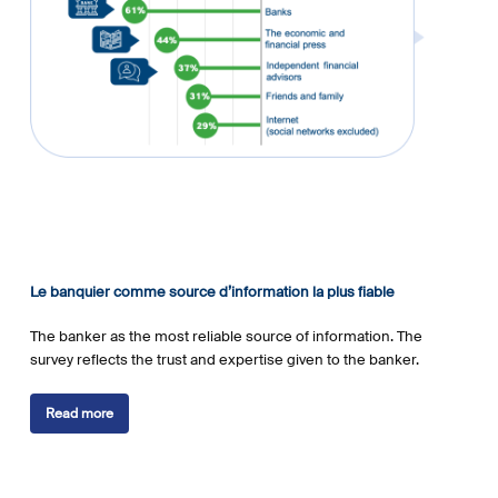
Le banquier comme source d’information la plus fiable
The banker as the most reliable source of information. The
survey reflects the trust and expertise given to the banker.
Read more