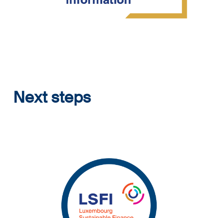
Next steps