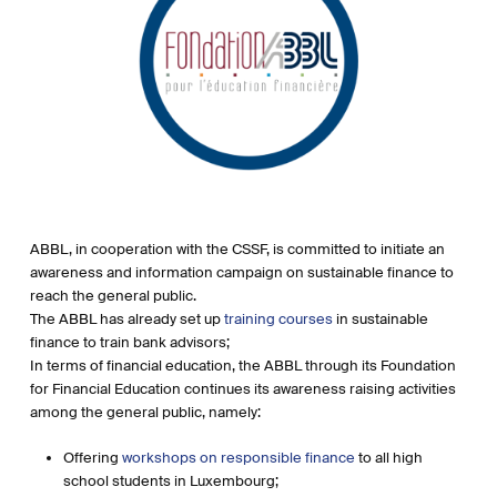
ABBL, in cooperation with the CSSF, is committed to initiate an
awareness and information campaign on sustainable finance to
reach the general public.
The ABBL has already set up
training courses
in sustainable
finance to train bank advisors;
In terms of financial education, the ABBL through its Foundation
for Financial Education continues its awareness raising activities
among the general public, namely:
Offering
workshops on responsible finance
to all high
school students in Luxembourg;