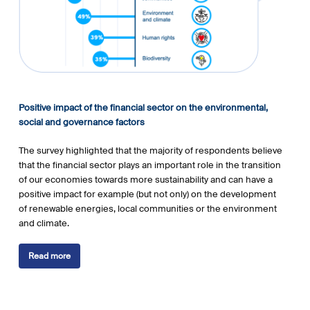
Positive impact of the financial sector on the environmental,
s
ocial and governance factors
The survey highlighted that the majority of respondents believe
that the financial sector plays an important role in the transition
of our economies towards more sustainability and can have a
positive impact for example (but not only) on the development
of renewable energies, local communities or the environment
and climate.
Read more