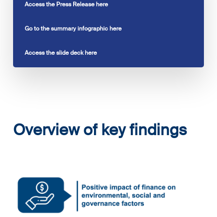
Access the Press Release here
Go to the summary infographic here
Access the slide deck here
Overview of key findings