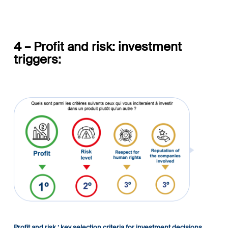
4 – Profit and risk: investment
triggers:
Profit and risk : key selection criteria for investment decisions