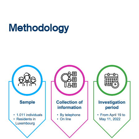
Methodology