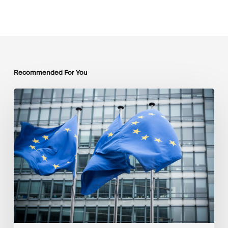
Recommended For You
EU
Platform
on
Sustainable
Finance
Taxonomy
Delegated
Acts
Recommendations