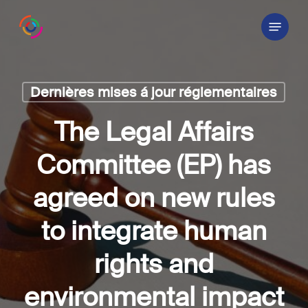
Skip
Menu
to
main
content
Dernières mises á jour réglementaires
The Legal Affairs
Committee (EP) has
agreed on new rules
to integrate human
rights and
environmental impact