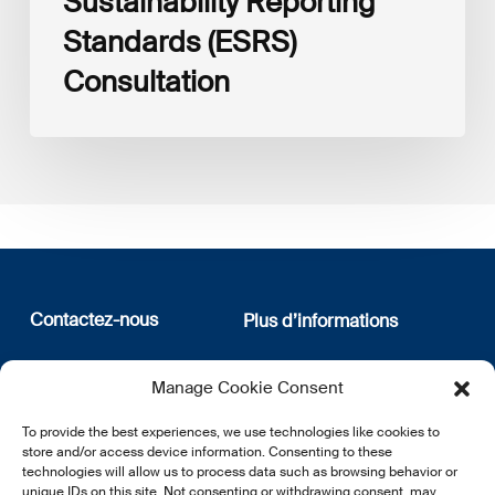
Sustainability Reporting
Standards (ESRS)
Consultation
Contactez-nous
Plus d’informations
12, rue Erasme
Qui sommes nous
Manage Cookie Consent
L-1468 Luxembourg
Politique de confidentialité
Abonnez-vous à notre
To provide the best experiences, we use technologies like cookies to
E:
info@lsfi.lu
newsletter
store and/or access device information. Consenting to these
technologies will allow us to process data such as browsing behavior or
unique IDs on this site. Not consenting or withdrawing consent, may