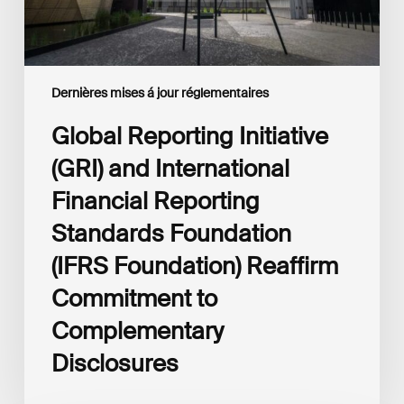
Foundation
(IFRS
Foundation)
Reaffirm
Commitment
Dernières mises á jour réglementaires
to
Complementary
Global Reporting Initiative
Disclosures
(GRI) and International
Financial Reporting
Standards Foundation
(IFRS Foundation) Reaffirm
Commitment to
Complementary
Disclosures