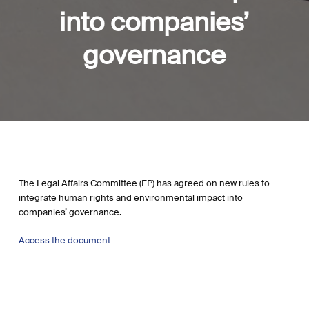
into companies’
governance
The Legal Affairs Committee (EP) has agreed on new rules to
integrate human rights and environmental impact into
companies’ governance.
Access the document