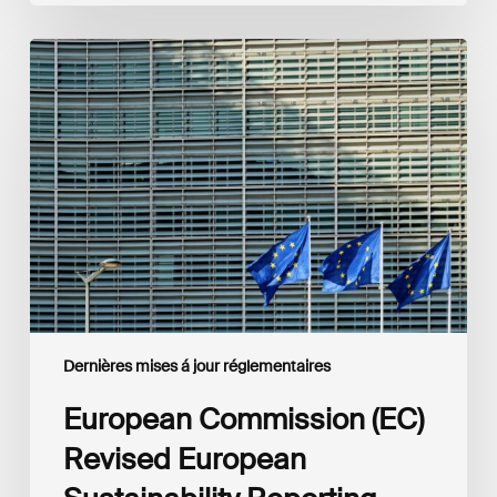
European
Commission
(EC)
Revised
European
Sustainability
Reporting
Standards
(ESRS)
Consultation
Dernières mises á jour réglementaires
European Commission (EC)
Revised European