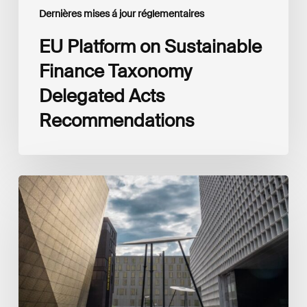
Dernières mises á jour réglementaires
EU Platform on Sustainable
Finance Taxonomy
Delegated Acts
Recommendations
Global
Reporting
Initiative
(GRI)
and
International
Financial
Reporting
Standards