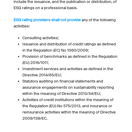
include the issuance, and the publication or distribution, of
ESG ratings on a professional basis.
ESG rating providers shall not provide
any of the following
activities:
Consulting activities;
Issuance and distribution of credit ratings as defined
in the Regulation (EC) No 1060/2009;
Provision of benchmarks as defined in the Regulation
(EU) 2016/1011;
Investment services and activities as defined in the
Directive 2014/65/EU;
Statutory auditing on financial statements and
assurance engagements on sustainability reporting
within the meaning of Directive 2013/34/EU;
Activities of credit institutions within the meaning of
the Regulation (EU) No 575/2013, and insurance or
reinsurance activities within the meaning of Directive
2009/138/EC.