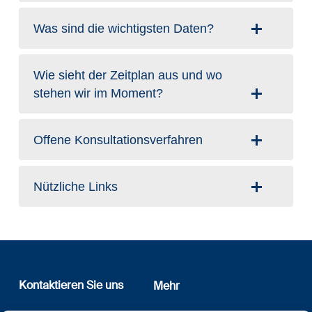
Was sind die wichtigsten Daten?
Wie sieht der Zeitplan aus und wo
stehen wir im Moment?
Offene Konsultationsverfahren
Nützliche Links
Kontaktieren Sie uns
Mehr