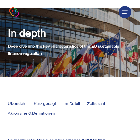
Skip
Menu
to
main
content
In depth
Deep dive into the key characteristics of the EU sustainable
finance regulation
Übersicht
Kurz gesagt
Im Detail
Zeitstrahl
Akronyme & Definitionen