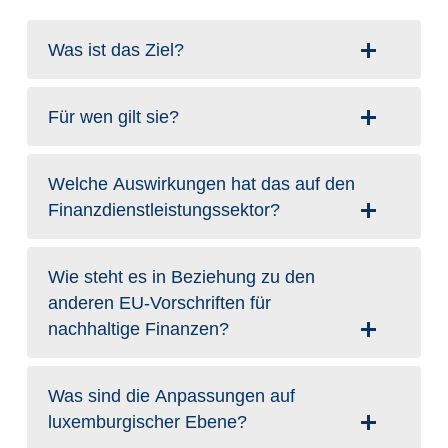
Was ist das Ziel?
Für wen gilt sie?
Welche Auswirkungen hat das auf den
Finanzdienstleistungssektor?
Wie steht es in Beziehung zu den
anderen EU-Vorschriften für
nachhaltige Finanzen?
Was sind die Anpassungen auf
luxemburgischer Ebene?