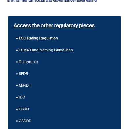
Environmental, Social and Governance (ESG) Rating
Access the other regulatory pieces
ESG Rating Regulation
ESMA Fund Naming Guidelines
Taxonomie
SFDR
MiFID II
IDD
CSRD
CSDDD