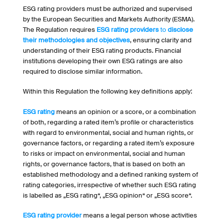
ESG rating providers must be authorized and supervised
by the European Securities and Markets Authority (ESMA).
The Regulation requires
ESG rating providers
to
disclose
their methodologies and objectives
, ensuring clarity and
understanding of their ESG rating products. Financial
institutions developing their own ESG ratings are also
required to disclose similar information.
Within this Regulation the following key definitions apply:
ESG rating
means an opinion or a score, or a combination
of both, regarding a rated item’s profile or characteristics
with regard to environmental, social and human rights, or
governance factors, or regarding a rated item’s exposure
to risks or impact on environmental, social and human
rights, or governance factors, that is based on both an
established methodology and a defined ranking system of
rating categories, irrespective of whether such ESG rating
is labelled as „ESG rating“, „ESG opinion“ or „ESG score“.
ESG rating provider
means a legal person whose activities