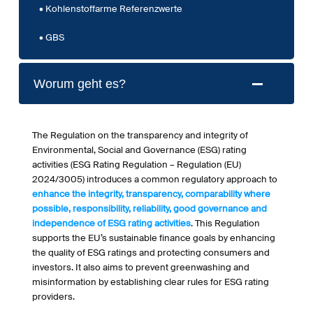
Kohlenstoffarme Referenzwerte
GBS
Worum geht es?
The Regulation on the transparency and integrity of
Environmental, Social and Governance (ESG) rating
activities (ESG Rating Regulation – Regulation (EU)
2024/3005) introduces a common regulatory approach to
enhance the integrity, transparency, comparability where
possible, responsibility, reliability, good governance and
independence of ESG rating activities
. This Regulation
supports the EU’s sustainable finance goals by enhancing
the quality of ESG ratings and protecting consumers and
investors. It also aims to prevent greenwashing and
misinformation by establishing clear rules for ESG rating
providers.