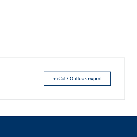
+ iCal / Outlook export