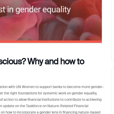
scious? Why and how to
aboration with UN Women to support banks to become more gender-
set the right foundations for systemic work on gender equality,
f action to allow financial institutions to contribute to achieving
 an update on the Taskforce on Nature-Related Financial
 on how to incorporate a gender lens in financing nature-based