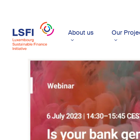
Skip
to
main
content
About us
Our Proje