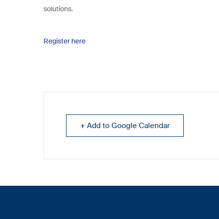
solutions.
Register here
+ Add to Google Calendar