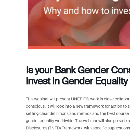
Is your Bank Gender Con
invest in Gender Equality
This webinar will present UNEP FI’s work in close coll
conscious. It will look into a new framework for action to 
setting clear definitions and metrics and the best course o
gender equality worldwide. The webinar will also provide
Disclosures (TNFD) Framework, with specific suggestions