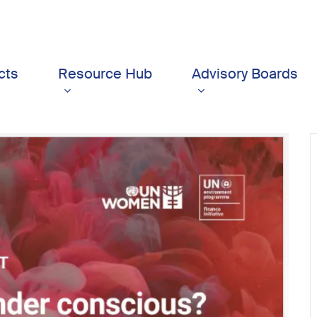
cts
Resource Hub
Advisory Boards