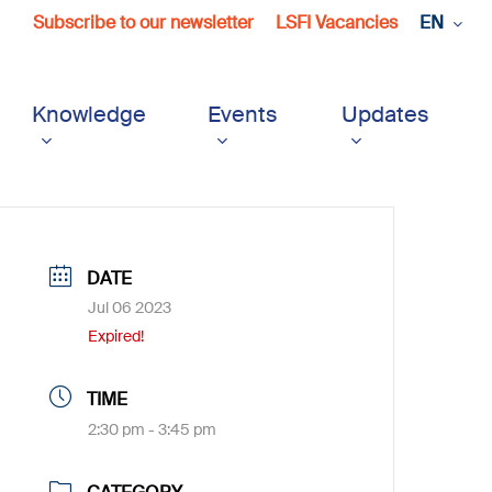
Subscribe to our newsletter
LSFI Vacancies
EN
Knowledge
Events
Updates
DATE
Jul 06 2023
Expired!
TIME
2:30 pm - 3:45 pm