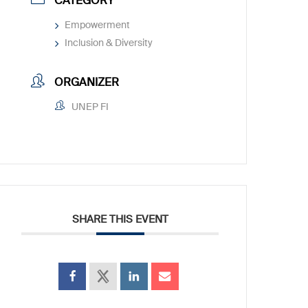
CATEGORY
Empowerment
Inclusion & Diversity
ORGANIZER
UNEP FI
SHARE THIS EVENT