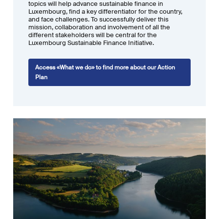
can support the financial sector’s transition. The
Training
section
topics will help advance sustainable finance in
Luxembourg, find a key differentiator for the country,
includes a list of sustainable finance training in Luxembourg and
and face challenges. To successfully deliver this
neighbouring countries; and the
Regulation
one provides an overview of
mission, collaboration and involvement of all the
seven major sustainable finance legislative pieces, giving definitions,
different stakeholders will be central for the
Luxembourg Sustainable Finance Initiative.
responding to key questions and gathering dates and links.
Access «What we do» to find more about our Action
Plan