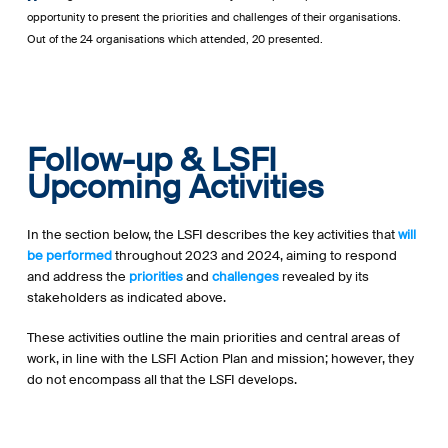
opportunity to present the priorities and challenges of their organisations.
Out of the 24 organisations which attended, 20 presented.
Follow-up & LSFI
Upcoming Activities
In the section below, the LSFI describes the key activities that
will
be performed
throughout 2023 and 2024, aiming to respond
and address the
priorities
and
challenges
revealed by its
stakeholders as indicated above.
These activities outline the main priorities and central areas of
work, in line with the LSFI Action Plan and mission; however, they
do not encompass all that the LSFI develops.