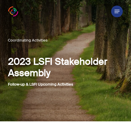
Skip
Menu
to
main
content
Coordinating Activities
2023 LSFI Stakeholder
Assembly
Follow-up & LSFI Upcoming Activities