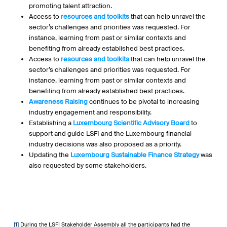
promoting talent attraction.
Access to
resources and toolkits
that can help unravel the
sector’s challenges and priorities was requested. For
instance, learning from past or similar contexts and
benefiting from already established best practices.
Access to
resources and toolkits
that can help unravel the
sector’s challenges and priorities was requested. For
instance, learning from past or similar contexts and
benefiting from already established best practices.
Awareness Raising
continues to be pivotal to increasing
industry engagement and responsibility.
Establishing a
Luxembourg Scientific Advisory Board
to
support and guide LSFI and the Luxembourg financial
industry decisions was also proposed as a priority.
Updating the
Luxembourg Sustainable Finance Strategy
was
also requested by some stakeholders.
[1]
During the LSFI Stakeholder Assembly all the participants had the