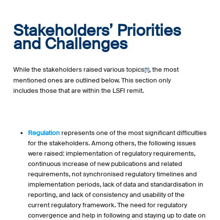
Stakeholders’ Priorities
and Challenges
While the stakeholders raised various topics
, the most
[1]
mentioned ones are outlined below. This section only
includes those that are within the LSFI remit.
Regulation
represents one of the most significant difficulties
for the stakeholders. Among others, the following issues
were raised: implementation of regulatory requirements,
continuous increase of new publications and related
requirements, not synchronised regulatory timelines and
implementation periods, lack of data and standardisation in
reporting, and lack of consistency and usability of the
current regulatory framework. The need for regulatory
convergence and help in following and staying up to date on