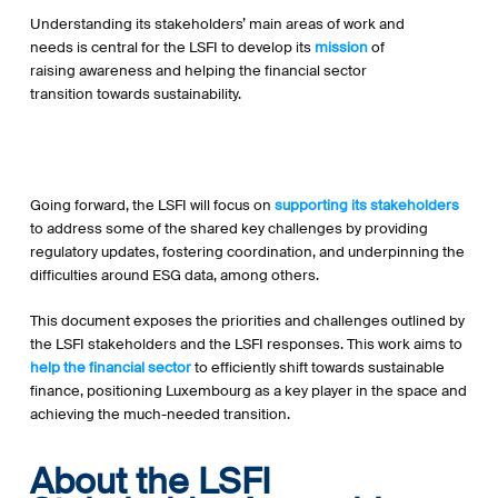
Understanding its stakeholders’ main areas of work and
needs is central for the LSFI to develop its
mission
of
raising awareness and helping the financial sector
transition towards sustainability.
Going forward, the LSFI will focus on
supporting its stakeholders
to address some of the shared key challenges by providing
regulatory updates, fostering coordination, and underpinning the
difficulties around ESG data, among others.
This document exposes the priorities and challenges outlined by
the LSFI stakeholders and the LSFI responses. This work aims to
help the financial sector
to efficiently shift towards sustainable
finance, positioning Luxembourg as a key player in the space and
achieving the much-needed transition.
About the LSFI