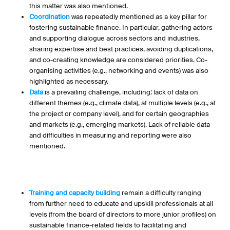
this matter was also mentioned.
Coordination
was repeatedly mentioned as a key pillar for
fostering sustainable finance. In particular, gathering actors
and supporting dialogue across sectors and industries,
sharing expertise and best practices, avoiding duplications,
and co-creating knowledge are considered priorities. Co-
organising activities (e.g., networking and events) was also
highlighted as necessary.
Data
is a prevailing challenge, including: lack of data on
different themes (e.g., climate data), at multiple levels (e.g., at
the project or company level), and for certain geographies
and markets (e.g., emerging markets). Lack of reliable data
and difficulties in measuring and reporting were also
mentioned.
Training and capacity building
remain a difficulty ranging
from further need to educate and upskill professionals at all
levels (from the board of directors to more junior profiles) on
sustainable finance-related fields to facilitating and