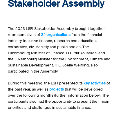
Stakeholder Assembly
The 2023 LSFI Stakeholder Assembly brought together
representatives of
24 organisations
from the financial
industry, inclusive finance, research and education,
corporates, civil society and public bodies. The
Luxembourg Minister of Finance, H.E. Yuriko Bakes, and
the Luxembourg Minister for the Environment, Climate and
Sustainable Development, H.E. Joëlle Welfring, also
participated in the Assembly.
During this meeting, the LSFI presented its
key activities
of
the past year, as well as
projects
that will be developed
over the following months (further information below). The
participants also had the opportunity to present their main
priorities and challenges in sustainable finance.