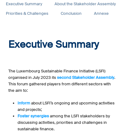
Executive Summary
About the Stakeholder Assembly
Priorities & Challenges
Conclusion
Annexe
Executive Summary
The Luxembourg Sustainable Finance Initiative (LSFI)
organised in July 2023 its
second Stakeholder Assembly
.
This forum gathered players from different sectors with
the aim to:
Inform
about LSFI’s ongoing and upcoming activities
and projects;
Foster synergies
among the LSFI stakeholders by
discussing activities, priorities and challenges in
sustainable finance.