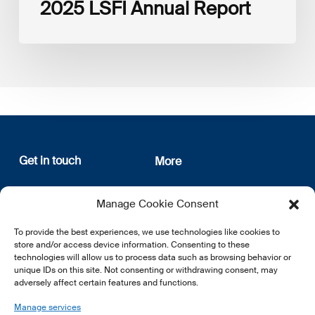
2025 LSFI Annual Report
Get in touch
More
12, rue Erasme
About us
Manage Cookie Consent
L-1468 Luxembourg
Privacy Policy
Subscribe
To provide the best experiences, we use technologies like cookies to
E:
info@lsfi.lu
store and/or access device information. Consenting to these
technologies will allow us to process data such as browsing behavior or
unique IDs on this site. Not consenting or withdrawing consent, may
adversely affect certain features and functions.
Manage services