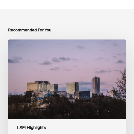
Recommended For You
Protected:
Press
Release
LSFI Highlights