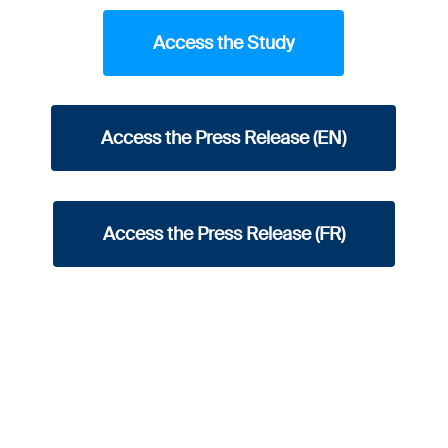
Access the Study
Access the Press Release (EN)
Access the Press Release (FR)