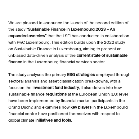
We are pleased to announce the launch of the second edition of
the study “
Sustainable Finance in Luxembourg 2023 – An
expanded overview
” that the LSFI has conducted in collaboration
with PwC Luxembourg. This edition builds upon the 2022 study
on Sustainable Finance in Luxembourg, aiming to present an
unbiased data-driven analysis of the
current state of sustainable
finance
in the Luxembourg financial services sector.
The study analyses the primary
ESG strategies
employed through
sectoral analysis and asset classification breakdowns, with a
focus on the i
nvestment fund industry
, it also delves into how
sustainable finance
regulations
at the European Union (EU) level
have been implemented by financial market participants in the
Grand Duchy, and examines how
key players
in the Luxembourg
financial centre have positioned themselves with respect to
global climate
initiatives and tools
.