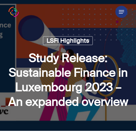
Skip
Menu
to
main
content
LSFI Highlights
Study Release:
Sustainable Finance in
Luxembourg 2023 –
An expanded overview