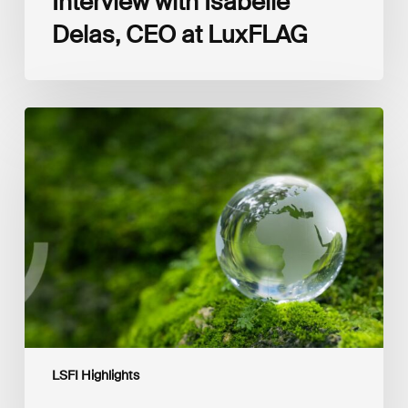
Interview with Isabelle
Delas, CEO at LuxFLAG
2025
LSFI
Annual
Report
LSFI Highlights