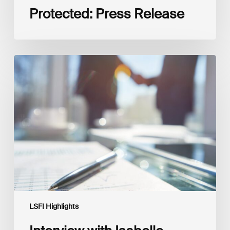
Protected: Press Release
Interview
with
Isabelle
Delas,
CEO
at
LuxFLAG
LSFI Highlights