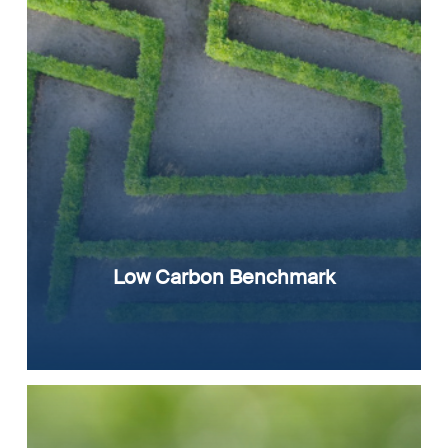
Low Carbon Benchmark