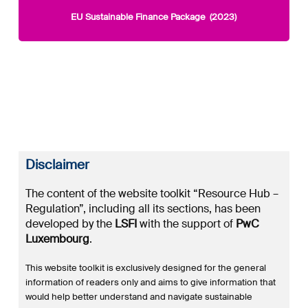
EU Sustainable Finance Package (2023)
Disclaimer
The content of the website toolkit “Resource Hub –
Regulation”, including all its sections, has been
developed by the
LSFI
with the support of
PwC
Luxembourg
.
This website toolkit is exclusively designed for the general
information of readers only and aims to give information that
would help better understand and navigate sustainable