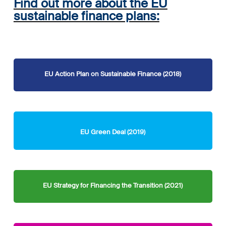
Find out more about the EU
sustainable finance plans:
EU Action Plan on Sustainable Finance (2018)
EU Green Deal (2019)
EU Strategy for Financing the Transition (2021)