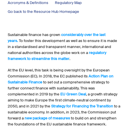
Acronyms & Definitions
Regulatory Map
Go back to the Resource Hub Homepage
Sustainable finance has grown
considerably over the last
years.
To foster this development as well as to ensure it is made
in a standardised and transparent manner, international and
national authorities across the globe work on a
regulatory
framework to streamline this matter
.
At the EU level, this task is being oversight by the European
Commission (EC). In 2018, the EC published its
Action Plan on
Sustainable Finance
to set out a comprehensive strategy to
further connect finance with sustainability. This was
complemented in 2019 by the
EU Green Deal
, a growth strategy
aiming to make Europe the first climate-neutral continent by
2050, and in 2021 by the
Strategy for Financing the Transition
to a
sustainable economy. In addition, in 2023, the Commission put
forward a
new package of measures
to build on and strengthen
the foundations of the EU sustainable finance framework.