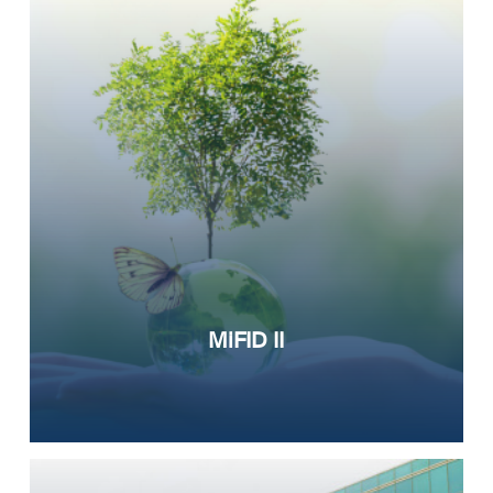
MiFID II