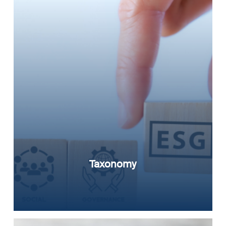
Taxonomy