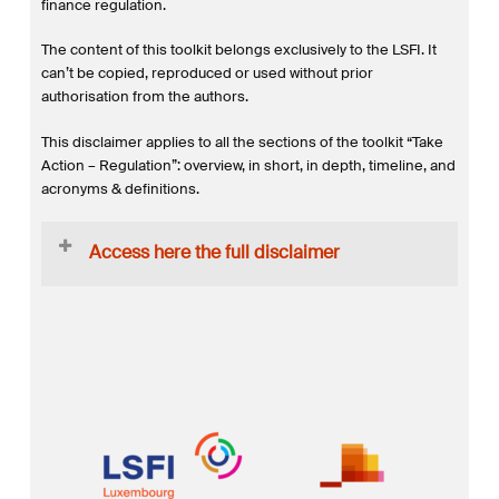
finance regulation.
The content of this toolkit belongs exclusively to the LSFI. It
can’t be copied, reproduced or used without prior
authorisation from the authors.
This disclaimer applies to all the sections of the toolkit “Take
Action – Regulation”: overview, in short, in depth, timeline, and
acronyms & definitions.
Access here the full disclaimer
This website toolkit is (i) not intended to address the
specific circumstances of any particular individual or
entity, and (ii) not necessarily comprehensive, complete,
accurate or up to date and hence cannot be relied upon
to take business decisions. It is also by no means to be
considered financial or legal advice. The author does not
guarantee that such information is accurate as of the date
it is received or that it will continue to be accurate in the
future.