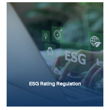
ESG Rating Regulation