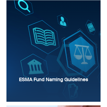
ESMA Fund Naming Guidelines