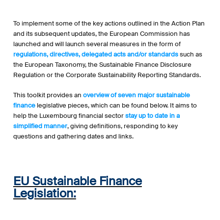
To implement some of the key actions outlined in the Action Plan
and its subsequent updates, the European Commission has
launched and will launch several measures in the form of
regulations, directives, delegated acts and/or standards
such as
the European Taxonomy, the Sustainable Finance Disclosure
Regulation or the Corporate Sustainability Reporting Standards.
This toolkit provides an
overview of seven major sustainable
finance
legislative pieces, which can be found below. It aims to
help the Luxembourg financial sector
stay up to date in a
simplified manner
, giving definitions, responding to key
questions and gathering dates and links.
EU Sustainable Finance
Legislation: