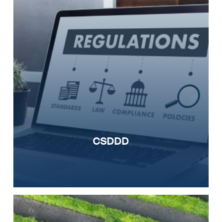
CSDDD