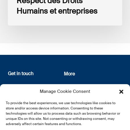
Respect des Droits
Humains et entreprises
Get in touch
More
12, rue Erasme
About us
Manage Cookie Consent
L-1468 Luxembourg
Privacy Policy
Subscribe
To provide the best experiences, we use technologies like cookies to
E:
info@lsfi.lu
store and/or access device information. Consenting to these
technologies will allow us to process data such as browsing behavior or
unique IDs on this site. Not consenting or withdrawing consent, may
adversely affect certain features and functions.