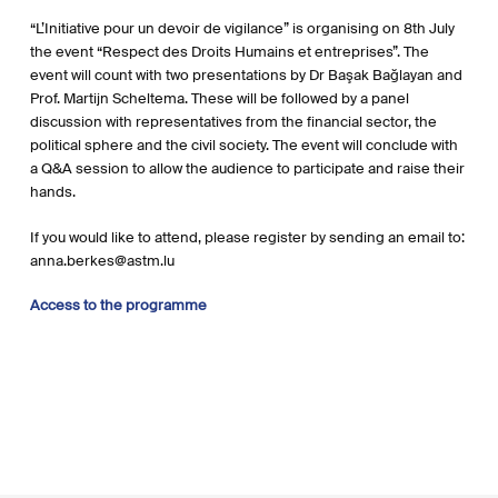
“L’Initiative pour un
devoir de vigilance” is organising on 8th July
the event “Respect des Droits Humains et entreprises”. The
event will count with two presentations by
Dr Başak Bağlayan and
Prof. Martijn Scheltema. These will be followed by a panel
discussion with representatives from the financial sector, the
political sphere and the civil society. The event will conclude with
a Q&A session to allow the audience to participate and raise their
hands.
If you would like to attend, please register by sending an email to:
anna.berkes@astm.lu
Access to the programme