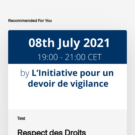
Recommended For You
Respect
des
Droits
Humains
et
entreprises
Test
Respect des Droits