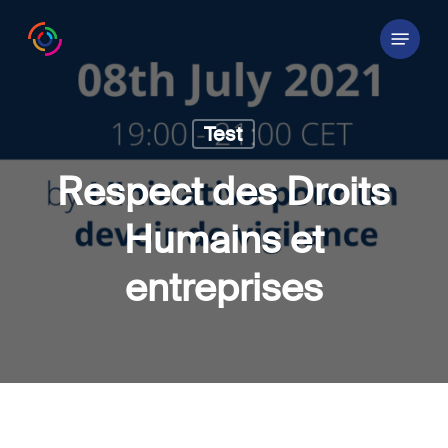
Skip
Menu
to
main
content
Test
Respect des Droits
Humains et
entreprises