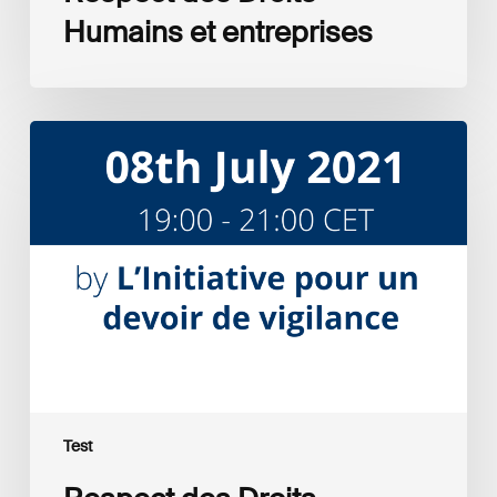
Humains et entreprises
Respect
des
Droits
Humains
et
entreprises
Test