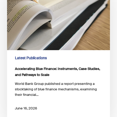
Instruments,
Case
Studies,
and
Pathways
to
Scale
Latest Publications
Accelerating Blue Finance: Instruments, Case Studies,
and Pathways to Scale
World Bank Group published a report presenting a
stocktaking of blue finance mechanisms, examining
their financial…
June 16, 2026