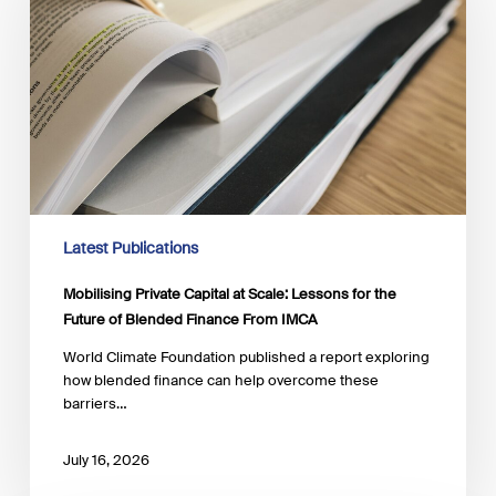
at
Scale:
Lessons
for
the
Future
of
Blended
Finance
From
IMCA
Latest Publications
Mobilising Private Capital at Scale: Lessons for the
Future of Blended Finance From IMCA
World Climate Foundation published a report exploring
how blended finance can help overcome these
barriers…
July 16, 2026