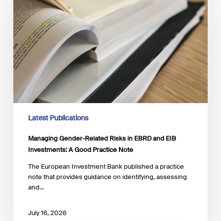
Risks
in
EBRD
and
EIB
Investments:
A
Good
Practice
Note
Latest Publications
Managing Gender-Related Risks in EBRD and EIB
Investments: A Good Practice Note
The European Investment Bank published a practice
note that provides guidance on identifying, assessing
and…
July 16, 2026