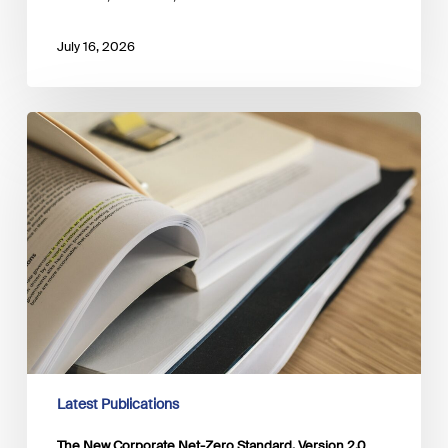
July 16, 2026
The
New
Corporate
Net-
Zero
Standard,
Version
2.0
Latest Publications
The New Corporate Net-Zero Standard, Version 2.0