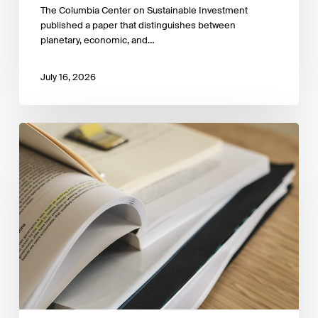
The Columbia Center on Sustainable Investment
published a paper that distinguishes between
planetary, economic, and…
July 16, 2026
Sustainable
Finance
Taxonomies
Around
the
World:
An
Empirical
Legal
Analysis