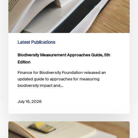
Latest Publications
Biodiversity Measurement Approaches Guide, 5th
Edition
Finance for Biodiversity Foundation released an
updated guide to approaches for measuring
biodiversity impact and…
July 16, 2026
Managing
Gender-
Related