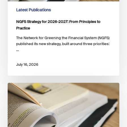
Latest Publications
NGFS Strategy for 2026-2027: From Principles to
Practice
The Network for Greening the Financial System (NGFS)
published its new strategy, built around three priorities:
…
July 16, 2026
Biodiversity
Measurement
Approaches
Guide,
5th
Edition