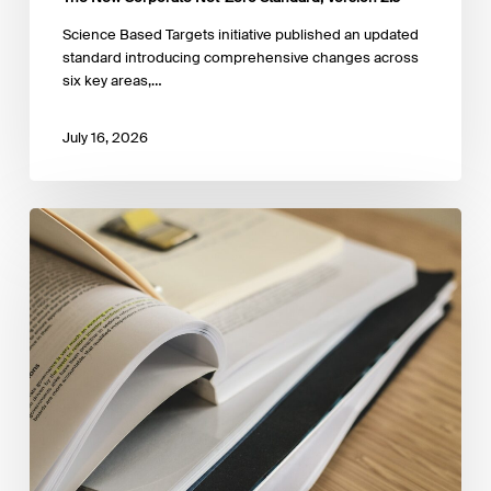
Science Based Targets initiative published an updated
standard introducing comprehensive changes across
six key areas,…
July 16, 2026
NGFS
Strategy
for
2026-
2027:
From
Principles
to
Practice