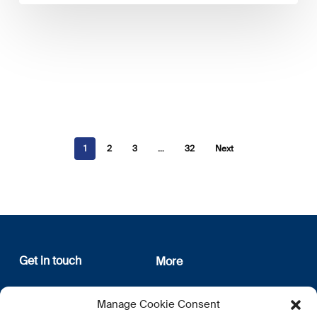
1
2
3
…
32
Next
Get in touch
More
12, rue Erasme
About us
Manage Cookie Consent
L-1468 Luxembourg
Privacy Policy