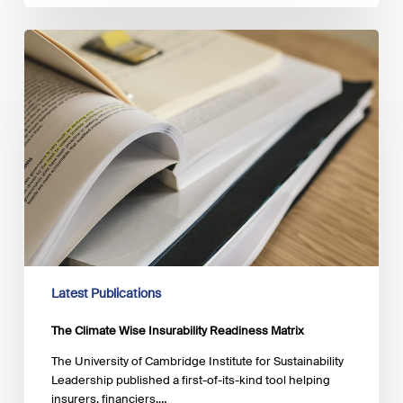
The
Climate
Wise
Insurability
Readiness
Matrix
Latest Publications
The Climate Wise Insurability Readiness Matrix
The University of Cambridge Institute for Sustainability
Leadership published a first-of-its-kind tool helping
insurers, financiers,…