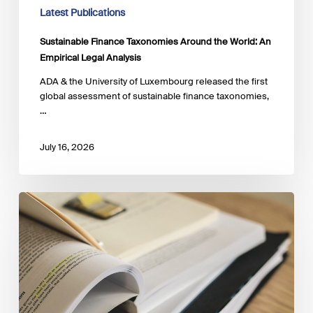
Latest Publications
Sustainable Finance Taxonomies Around the World: An
Empirical Legal Analysis
ADA & the University of Luxembourg released the first
global assessment of sustainable finance taxonomies,
…
July 16, 2026
The
Regenerative
Blue
Economy:
Pathways
to
Prosperity