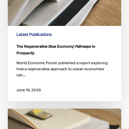
Latest Publications
The Regenerative Blue Economy: Pathways to
Prosperity
World Economic Forum published a report exploring
how a regenerative approach to ocean economies
can…
June 16, 2026
Accelerating
Blue
Finance: