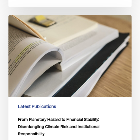
From
Planetary
Hazard
to
Financial
Stability:
Disentangling
Climate
Risk
and
Institutional
Responsibility
Latest Publications
From Planetary Hazard to Financial Stability:
Disentangling Climate Risk and Institutional
Responsibility