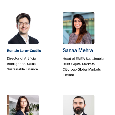
Sanaa Mehra
Romain Leroy-Castillo
Director of Artificial
Head of EMEA Sustainable
Intelligence, Swiss
Debt Capital Markets,
Sustainable Finance
Citigroup Global Markets
Limited