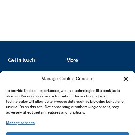
Get in touch
More
12, rue Erasme
About us
Manage Cookie Consent
L-1468 Luxembourg
Privacy Policy
Subscribe
To provide the best experiences, we use technologies like cookies to
E:
info@lsfi.lu
store and/or access device information. Consenting to these
technologies will allow us to process data such as browsing behavior or
unique IDs on this site. Not consenting or withdrawing consent, may
adversely affect certain features and functions.
Manage services
EN
FR
DE