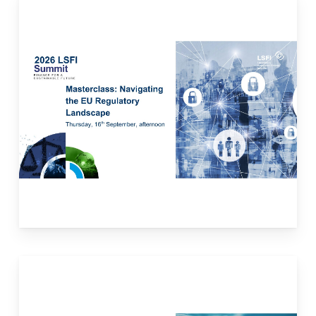
This masterclass will provide participants with
an overview of the evolving EU sustainable
finance regulatory framework and its
implications for financial institutions. The
case studies will delve into the
implementation of sustainable finance
regulation in banking, insurance, and asset
management sectors, highlighting
practitioners’ best practices.
Read more here.
This masterclass will delve into the world of