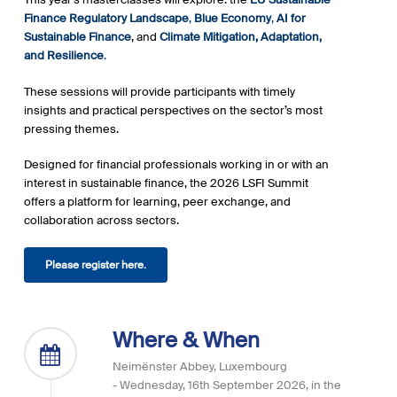
Finance Regulatory Landscape
,
Blue
Economy
,
AI for
Sustainable Finance
, and
Climate Mitigation, Adaptation,
and Resilience
.
These sessions will provide participants with timely
insights and practical perspectives on the sector’s most
pressing themes.
Designed for financial professionals working in or with an
interest in sustainable finance, the 2026 LSFI Summit
offers a platform for learning, peer exchange, and
collaboration across sectors.
Please register here.
Where & When
Neimënster Abbey, Luxembourg
- Wednesday, 16th September 2026, in the