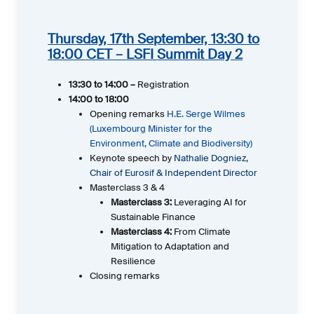
Thursday, 17th September, 13:30 to
18:00 CET – LSFI Summit Day 2
13:30 to 14:00 –
Registration
14:00 to 18:00
Opening remarks
H.E. Serge Wilmes
(Luxembourg Minister for the
Environment, Climate and Biodiversity)
Keynote speech by
Nathalie Dogniez,
Chair of Eurosif & Independent Director
Masterclass 3 & 4
Masterclass 3:
Leveraging AI for
Sustainable Finance
Masterclass 4:
From Climate
Mitigation to Adaptation and
Resilience
Closing remarks