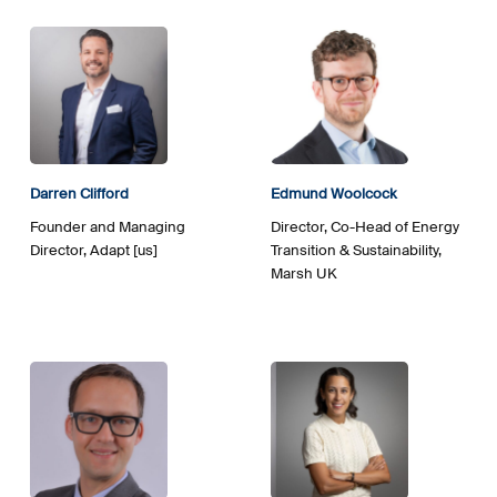
Darren Clifford
Edmund Woolcock
Founder and Managing
Director, Co-Head of Energy
Director, Adapt [us]
Transition & Sustainability,
Marsh UK