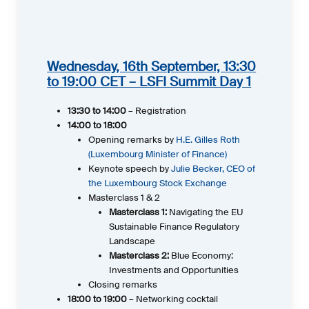
Wednesday, 16th September, 13:30
to 19:00 CET – LSFI Summit Day 1
13:30 to 14:00
– Registration
14:00 to 18:00
Opening remarks by
H.E.
Gilles
Roth
(Luxembourg Minister of Finance)
Keynote speech by
Julie Becker, CEO of
the Luxembourg Stock Exchange
Masterclass 1 & 2
Masterclass 1:
Navigating the EU
Sustainable Finance Regulatory
Landscape
Masterclass 2:
Blue Economy:
Investments and Opportunities
Closing remarks
18:00 to 19:00
– Networking cocktail