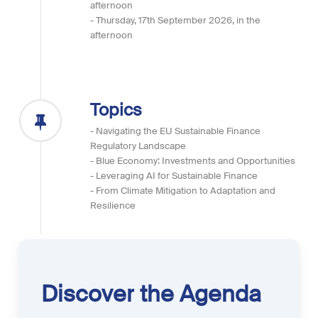
afternoon
- Thursday, 17th September 2026, in the
afternoon
Topics
- Navigating the EU Sustainable Finance
Regulatory Landscape
- Blue Economy: Investments and Opportunities
- Leveraging AI for Sustainable Finance
- From Climate Mitigation to Adaptation and
Resilience
Discover
the
Agenda