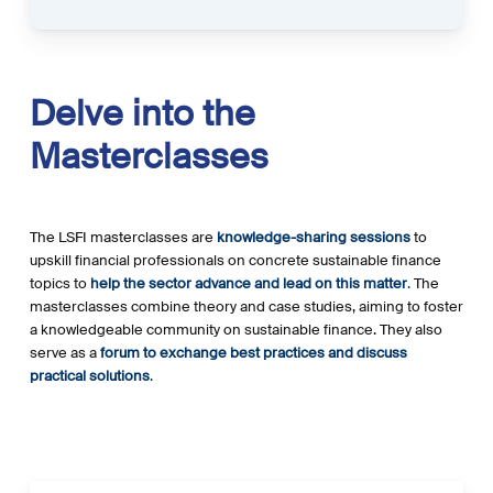
Delve
into
the
Masterclasses
The LSFI masterclasses are
knowledge-sharing sessions
to
upskill financial professionals on concrete sustainable finance
topics to
help the sector advance and lead on this matter
.
The
masterclasses combine theory and case studies, aiming to foster
a knowledgeable community on sustainable finance. They also
serve as a
forum to exchange best practices and discuss
practical solutions
.