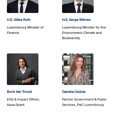
H.E.
Gilles
Roth
H.E. Serge Wilmes
Luxembourg Minister of
Luxembourg Minister for the
Finance
Environment, Climate and
Biodiversity
Boris Van Troost
Daniela Cedola
ESG & Impact Officer,
Partner Government & Public
Aqua‑Spark
Services, PwC Luxembourg