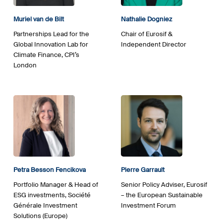
Muriel van de Bilt
Nathalie Dogniez
Partnerships Lead for the
Chair of Eurosif &
Global Innovation Lab for
Independent Director
Climate Finance, CPI’s
London
Petra Besson Fencikova
Pierre Garrault
Portfolio Manager & Head of
Senior Policy Adviser, Eurosif
ESG investments, Société
– the European Sustainable
Générale Investment
Investment Forum
Solutions (Europe)