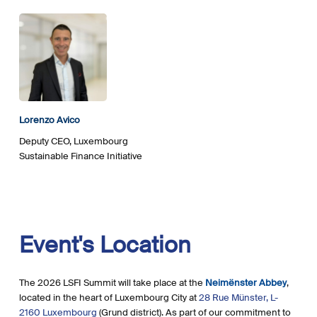
Lorenzo Avico
Deputy CEO, Luxembourg
Sustainable Finance Initiative
Event's
Location
The 2026 LSFI Summit will take place at the
Neimënster Abbey
,
located in the heart of Luxembourg City at
28 Rue Münster, L-
2160 Luxembourg
(Grund district). As part of our commitment to