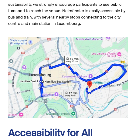
sustainability, we strongly encourage participants to use public
transport to reach the venue. Neimënster is easily accessible by
bus and train, with several nearby stops connecting to the city
centre and main station in Luxembourg.
Accessibility
for
All