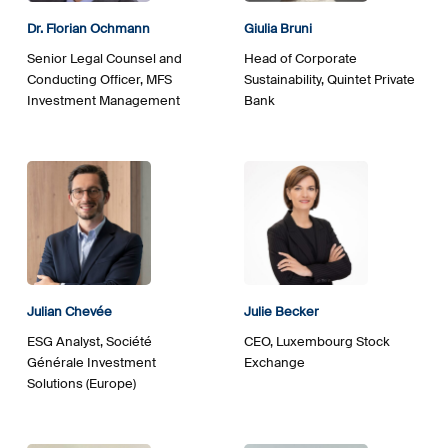
Dr. Florian Ochmann
Giulia Bruni
Senior Legal Counsel and
Head of Corporate
Conducting Officer, MFS
Sustainability, Quintet Private
Investment Management
Bank
Julian Chevée
Julie Becker
ESG Analyst, Société
CEO, Luxembourg Stock
Générale Investment
Exchange
Solutions (Europe)