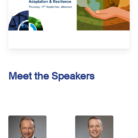
investments. The case studies will provide
insights into financial products, bankable
projects, and measurable impact in the
space of adaptation and resilience.
Read more here.
Meet
the
Speakers