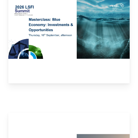
blue economy, showcasing how to balance
economic growth with environmental
protection. Participants will gain insights into
financing mechanisms, existing frameworks,
and investment opportunities linked to ocean
and aquatic-related resources for economic
growth, improved livelihoods, and jobs while
preserving the health of marine and
freshwater ecosystems.
Read more here.