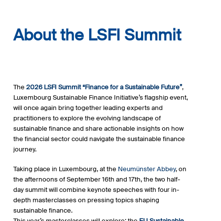
About the LSFI Summit
The
2026 LSFI Summit “Finance for a Sustainable Future”
,
Luxembourg Sustainable Finance Initiative’s flagship event,
will once again bring together leading experts and
practitioners to explore the evolving landscape of
sustainable finance and share actionable insights on how
the financial sector could navigate the sustainable finance
journey.
Taking place in Luxembourg, at the
Neumünster Abbey
, on
the afternoons of September 16th and 17th, the two half-
day summit will combine keynote speeches with four in-
depth masterclasses on pressing topics shaping
sustainable finance.
This year’s masterclasses will explore: the
EU Sustainable