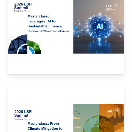
This masterclass will explore how artificial
intelligence (AI) can support sustainable
finance by enhancing ESG data analysis and
integration, risk assessment, reporting, and
investment decision-making. The case
studies will present examples of financial
institutions currently using AI to enhance
sustainable finance, their specific use cases,
and the challenges it presents.
Read more here.
This masterclass will explore how financial
institutions can move from assessing
physical climate risks to financing concrete
adaptation solutions and resilience-focused