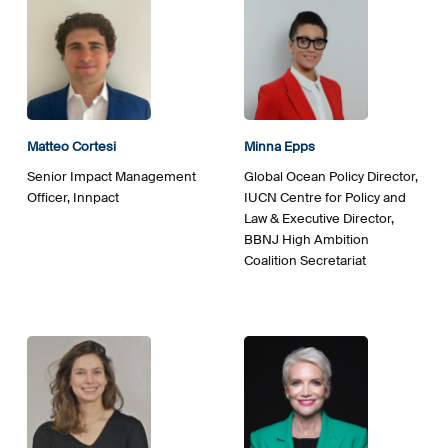
Matteo
Cortesi
Minna Epps
Senior Impact Management
Global Ocean Policy Director,
Officer, Innpact
IUCN Centre for Policy and
Law & Executive Director,
BBNJ High Ambition
Coalition Secretariat