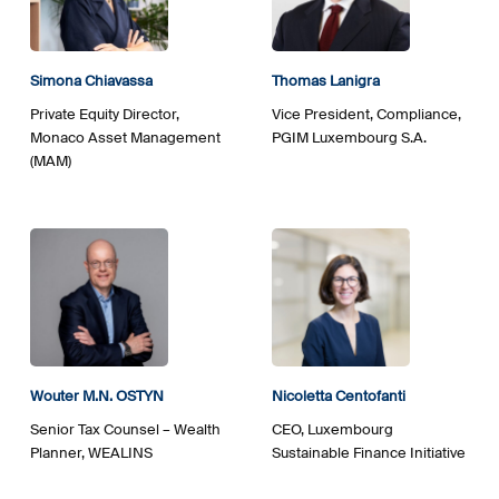
Simona Chiavassa
Thomas Lanigra
Private Equity Director,
Vice President, Compliance,
Monaco Asset Management
PGIM Luxembourg S.A.
(MAM)
Wouter M.N. OSTYN
Nicoletta Centofanti
Senior Tax Counsel – Wealth
CEO, Luxembourg
Planner, WEALINS
Sustainable Finance Initiative