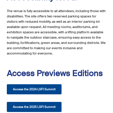
The venue is fully accessible to all attendees, including those with
disabilities. The site offers two reserved parking spaces for
visitors with reduced mobility, as well as an interior parking lot
available upon request. All meeting rooms, auditoriums, and
exhibition spaces are accessible, with a lifting platform available
to navigate the outdoor staircase, ensuring easy access to the
building, fortifications, green areas, and surrounding districts. We
are committed to making our events inclusive and
accommodating for everyone.
Access
Previews
Editions
Access the 2024 LSFI Summit
Access the 2025 LSFI Summit