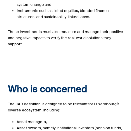
system change and
Instruments such as listed equities, blended finance
structures, and sustainability-linked loans.
These investments must also measure and manage their positive
and negative impacts to verify the real-world solutions they
support.
Who is concerned
The IIAB definition is designed to be relevant for Luxembourg’s
diverse ecosystem, including:
Asset managers,
Asset owners, namely institutional investors (pension funds,