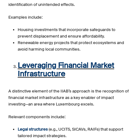
identification of unintended effects.
Examples include:
Housing investments that incorporate safeguards to
prevent displacement and ensure affordability.
Renewable energy projects that protect ecosystems and
avoid harming local communities.
Leveraging Financial Market
Infrastructure
A distinctive element of the IIAB’s approach is the recognition of
financial market infrastructure as a key enabler of impact
investing—an area where Luxembourg excels.
Relevant components include:
Legal structures
(e.g., UCITS, SICAVs, RAIFs) that support
tailored impact strategies.