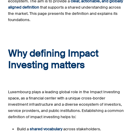
ecosystem. The aim is to provide a
clear, actionable, and globally
aligned definition
that supports a shared understanding across
the market. This page presents the definition and explains its
foundations.
Why defining Impact
Investing matters
Luxembourg plays a leading global role in the Impact Investing
space, as a financial center with a unique cross-border
investment infrastructure and a diverse ecosystem of investors,
service providers, and public institutions. Establishing a common
definition of impact investing helps to:
Build a
shared vocabulary
across stakeholders.