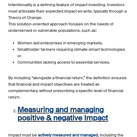
Intentionality is a defining feature of impact investing. Investors
must articulate their expected impact ex-ante, typically through a
Theory of Change.
This solution-oriented approach focuses on the needs of
underserved or vulnerable populations, such as:
Women-led enterprises in emerging markets,
Smallholder farmers requiring climate-smart technologies
or
Communities lacking access to essential services.
By including “alongside a financial return,” the definition ensures
that financial and impact objectives are treated as
complementary, without prescribing a specific level of financial
return.
Measuring and managing
positive & negative Impact
Impact must be
actively measured and managed
, including the