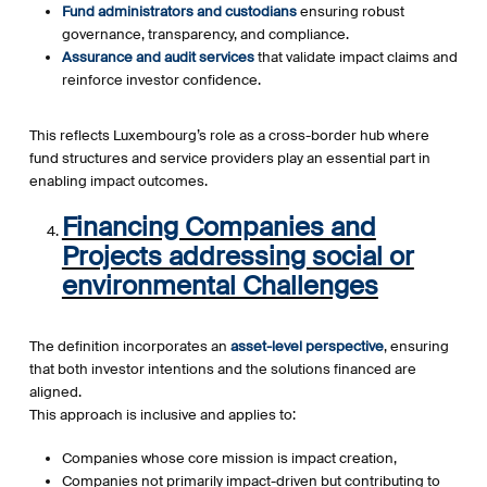
Fund administrators and custodians
ensuring robust
governance, transparency, and compliance.
Assurance and audit services
that validate impact claims and
reinforce investor confidence.
This reflects Luxembourg’s role as a cross-border hub where
fund structures and service providers play an essential part in
enabling impact outcomes.
Financing Companies and
Projects addressing social or
environmental Challenges
The definition incorporates an
asset-level perspective
, ensuring
that both investor intentions and the solutions financed are
aligned.
This approach is inclusive and applies to:
Companies whose core mission is impact creation,
Companies not primarily impact-driven but contributing to