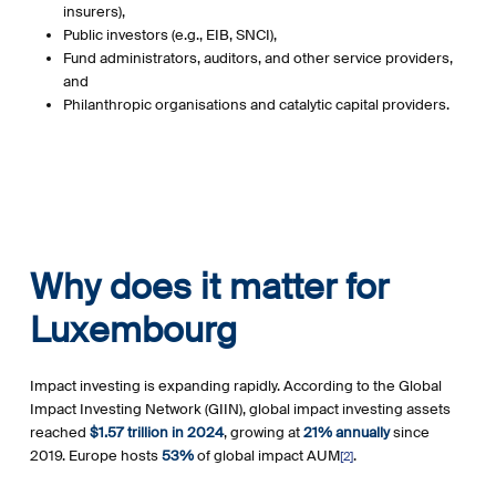
insurers),
Public investors (e.g., EIB, SNCI),
Fund administrators, auditors, and other service providers,
and
Philanthropic organisations and catalytic capital providers.
Why does it matter for
Luxembourg
Impact investing is expanding rapidly. According to the
Global
Impact Investing Network (GIIN)
, global impact investing assets
reached
$1.57 trillion in 2024
, growing at
21% annually
since
2019. Europe hosts
53%
of global impact AUM
.
[2]