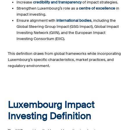
Increase
credibility and transparency
of impact strategies.
Strengthen Luxembourg’s role as a
centre of excellence
in
impact investing.
Ensure alignment with
international bodies
, including the
Global Steering Group Impact (GSG Impact), Global Impact
Investing Network (GIIN), and the European Impact
Investing Consortium (EIIC).
This definition draws from global frameworks while incorporating
Luxembourg’s specific characteristics, market practices, and
regulatory environment.
Luxembourg Impact
Investing Definition