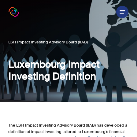
Skip
Menu
to
main
content
LSFI Impact Investing Advisory Board (IIAB)
Luxembourg Impact
Investing Definition
The
LSFI Impact Investing Advisory Board (IIAB)
has developed a
definition of impact investing tailored to Luxembourg’s financial