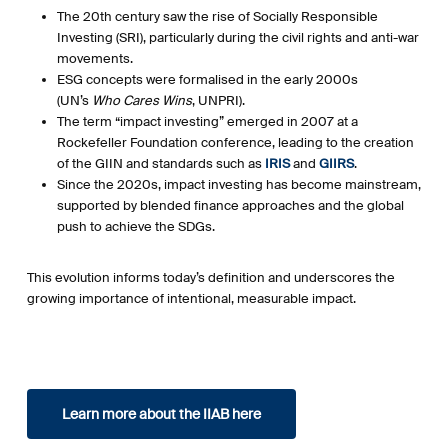
The 20th century saw the rise of Socially Responsible
Investing (SRI), particularly during the civil rights and anti-war
movements.
ESG concepts were formalised in the early 2000s
(UN’s
Who Cares Wins
, UNPRI).
The term “impact investing” emerged in 2007 at a
Rockefeller Foundation conference, leading to the creation
of the GIIN and standards such as
IRIS
and
GIIRS
.
Since the 2020s, impact investing has become mainstream,
supported by blended finance approaches and the global
push to achieve the SDGs.
This evolution informs today’s definition and underscores the
growing importance of intentional, measurable impact.
Learn more about the IIAB here