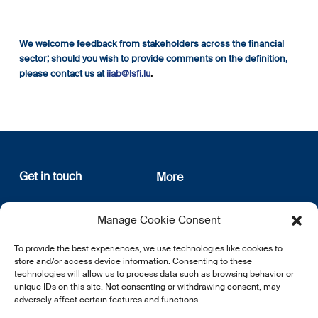
We welcome feedback from stakeholders across the financial
sector; should you wish to provide comments on the definition,
please contact us at
iiab@lsfi.lu
.
Get in touch
More
12, rue Erasme
About us
Manage Cookie Consent
L-1468 Luxembourg
Privacy Policy
Subscribe
To provide the best experiences, we use technologies like cookies to
E:
info@lsfi.lu
store and/or access device information. Consenting to these
technologies will allow us to process data such as browsing behavior or
unique IDs on this site. Not consenting or withdrawing consent, may
adversely affect certain features and functions.