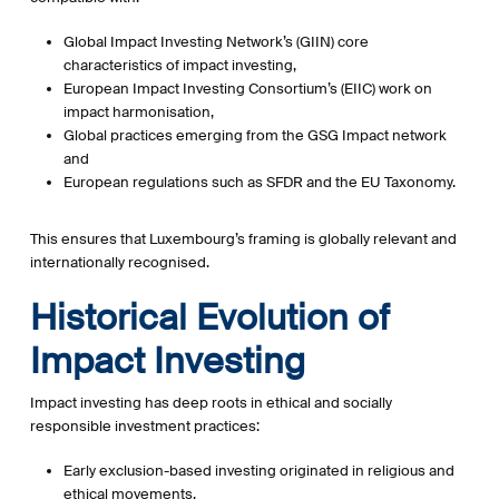
Global Impact Investing Network
’s (GIIN) core
characteristics of impact investing,
European Impact Investing Consortium’s (EIIC)
work on
impact harmonisation,
Global practices emerging from the GSG Impact network
and
European regulations such as SFDR and the EU Taxonomy.
This ensures that Luxembourg’s framing is globally relevant and
internationally recognised.
Historical Evolution of
Impact Investing
Impact investing has deep roots in ethical and socially
responsible investment practices:
Early exclusion-based investing originated in religious and
ethical movements.