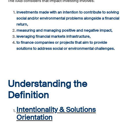
The IIAB considers that Impact Investing involves:
investments made with an intention to contribute to solving
social and/or environmental problems alongside a financial
return,
measuring and managing positive and negative impact,
leveraging financial markets infrastructure,
to finance companies or projects that aim to provide
solutions to address social or environmental challenges.
Understanding the
Definition
Intentionality & Solutions
Orientation