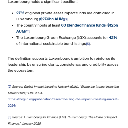
Luxembourg holds a significant position:
27%
of global private asset impact funds are domiciled in
Luxembourg
(
$27.9bn AUM
)
.
[3]
The country hosts at least
60 blended finance funds
(
$12bn
AUM
)
.
[4]
The Luxembourg Green Exchange (LGX) accounts for
42%
of international sustainable bond listings
.
[5]
The definition supports Luxembourg’s ambition to reinforce its
leadership by ensuring clarity, consistency, and credibility across
the ecosystem.
[2]
Source: Global Impact Investing Network (GIIN), “Sizing the Impact Investing
Market 2024,” Oct. 2024.
https://thegiin.org/publication/research/sizing-the-impact-investing-market-
2024/
[3]
Source: Luxembourg for Finance (LFF), “Luxembourg: The Home of Impact
Finance,” January 2025.