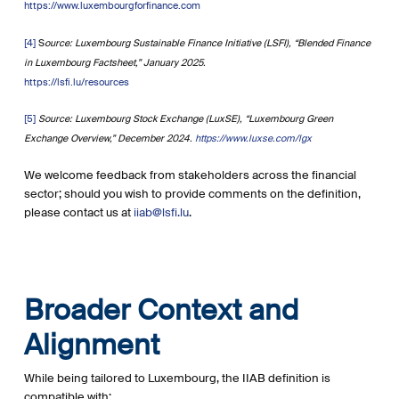
https://www.luxembourgforfinance.com
[4]
S
ource: Luxembourg Sustainable Finance Initiative (LSFI), “Blended Finance
in Luxembourg Factsheet,” January 2025.
https://lsfi.lu/resources
[5]
Source: Luxembourg Stock Exchange (LuxSE), “Luxembourg Green
Exchange Overview,” December 2024.
https://www.luxse.com/lgx
We welcome feedback from stakeholders across the financial
sector; should you wish to provide comments on the definition,
please contact us at
iiab@lsfi.lu
.
Broader Context and
Alignment
While being tailored to Luxembourg, the IIAB definition is
compatible with: