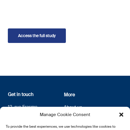
Access the full study
Get in touch
More
12, rue Erasme
About us
L-1468 Luxembourg
Privacy Policy
Manage Cookie Consent
Subscribe
E:
info@lsfi.lu
To provide the best experiences, we use technologies like cookies to