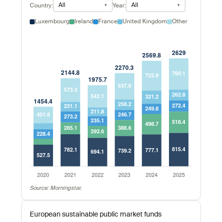
All
All
Country:
Year:
Luxembourg
Ireland
France
United Kingdom
Other
Source: Morningstar.
European sustainable public market funds