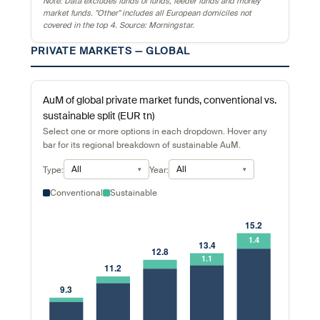
Note: Data excludes funds of funds, feeder funds and money
market funds. "Other" includes all European domiciles not
covered in the top 4. Source: Morningstar.
PRIVATE MARKETS — GLOBAL
AuM of global private market funds, conventional vs.
sustainable split (EUR tn)
Select one or more options in each dropdown. Hover any
bar for its regional breakdown of sustainable AuM.
All
All
Type:
Year:
Conventional
Sustainable