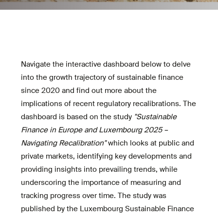
Navigate the interactive dashboard below to delve
into the growth trajectory of sustainable finance
since 2020 and find out more about the
implications of recent regulatory recalibrations. The
dashboard is based on the study
"Sustainable
Finance in Europe and Luxembourg 2025 –
Navigating Recalibration"
which looks at public and
private markets, identifying key developments and
providing insights into prevailing trends, while
underscoring the importance of measuring and
tracking progress over time. The study was
published by the Luxembourg Sustainable Finance