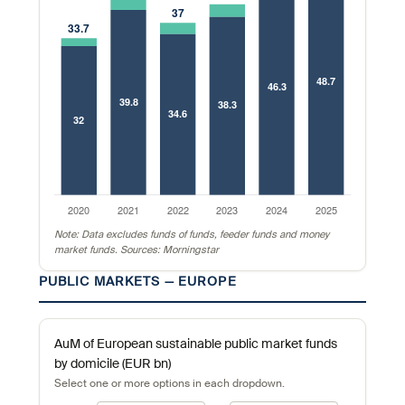
Note: Data excludes funds of funds, feeder funds and money
market funds. Sources: Morningstar
PUBLIC MARKETS — EUROPE
AuM of European sustainable public market funds
by domicile (EUR bn)
Select one or more options in each dropdown.