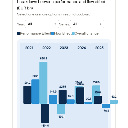
breakdown between performance and flow effect
(EUR bn)
Select one or more options in each dropdown.
All
All
Year:
Series:
Performance Effect
Flow Effect
Overall change
2021
2022
2023
2024
2025
690.3
399.1
299.5
294.6
291.2
269.4
225.5
144.9
129.6
69.0
59.2
30.1
-70.4
-169.1
-314.0