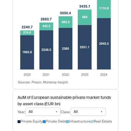
Sources: Preqin, Monterey Insight.
AuM of European sustainable private market funds
by asset class (EUR bn)
All
All
Year:
Class:
Private Equity
Private Debt
Infrastructure
Real Estate