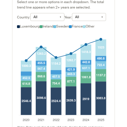
Select one or more options in each dropdown. The total
trend line appears when 2+ years are selected.
All
All
Country:
Year:
Luxembourg
Ireland
Sweden
France
Other