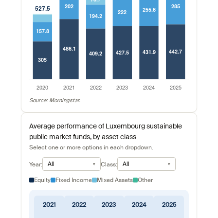
Source: Morningstar.
Average performance of Luxembourg sustainable
public market funds, by asset class
Select one or more options in each dropdown.
All
All
Year:
Class:
Equity
Fixed Income
Mixed Assets
Other
2021
2022
2023
2024
2025