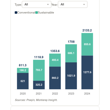
All
All
Type:
Year:
Conventional
Sustainable
Sources: Preqin, Monterey Insight.