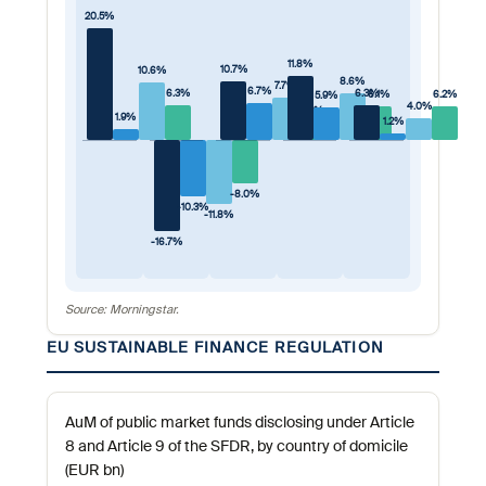
20.5%
11.8%
10.7%
10.6%
8.6%
7.7%
6.7%
6.3%
6.3%
6.1%
6.2%
5.9%
4.0%
3.2%
1.9%
1.2%
-8.0%
-10.3%
-11.8%
-16.7%
Source: Morningstar.
EU SUSTAINABLE FINANCE REGULATION
AuM of public market funds disclosing under Article
8 and Article 9 of the SFDR, by country of domicile
(EUR bn)