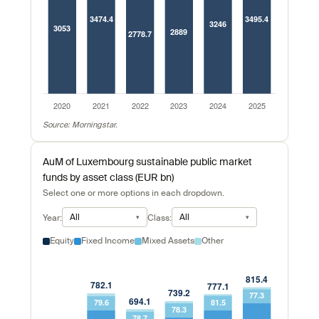
Source: Morningstar.
AuM of Luxembourg sustainable public market
funds by asset class (EUR bn)
Select one or more options in each dropdown.
All
All
Year:
Class:
Equity
Fixed Income
Mixed Assets
Other