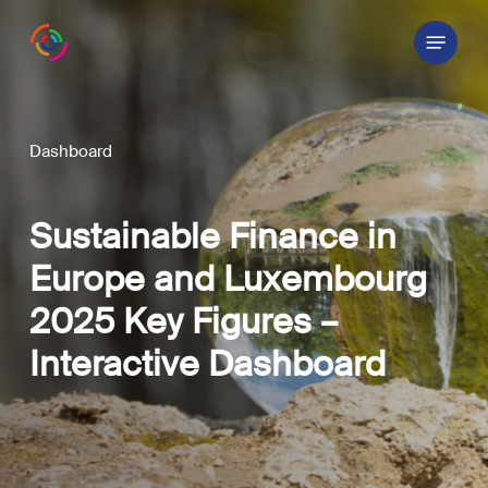
Skip
Menu
to
main
content
Dashboard
Sustainable Finance in
Europe and Luxembourg
2025 Key Figures –
Interactive
Dashboard