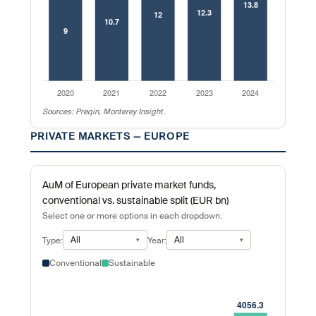
Sources: Preqin, Monterey Insight.
PRIVATE MARKETS — EUROPE
AuM of European private market funds,
conventional vs. sustainable split (EUR bn)
Select one or more options in each dropdown.
All
All
Type:
Year:
Conventional
Sustainable