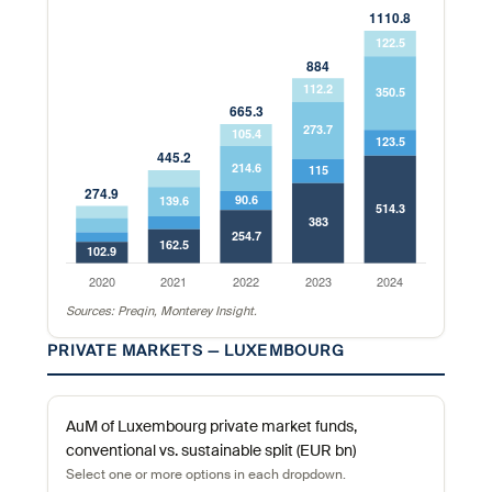
Sources: Preqin, Monterey Insight.
PRIVATE MARKETS — LUXEMBOURG
AuM of Luxembourg private market funds,
conventional vs. sustainable split (EUR bn)
Select one or more options in each dropdown.