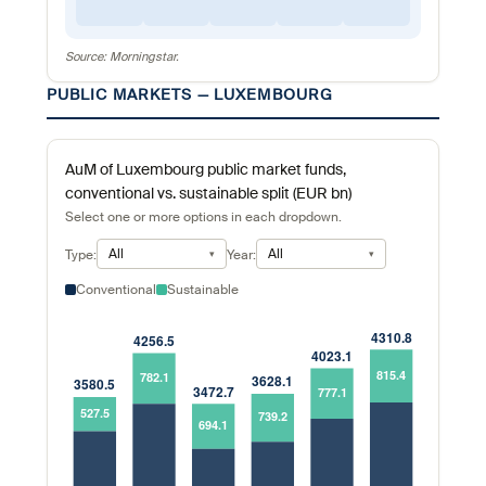
Source: Morningstar.
PUBLIC MARKETS — LUXEMBOURG
AuM of Luxembourg public market funds,
conventional vs. sustainable split (EUR bn)
Select one or more options in each dropdown.
All
All
Type:
Year:
Conventional
Sustainable