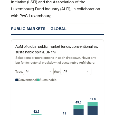
Initiative (LSFI) and the Association of the
Luxembourg Fund Industry (ALFI), in collaboration
with PwC Luxembourg.
PUBLIC MARKETS — GLOBAL
AuM of global public market funds, conventional vs.
sustainable split (EUR tn)
Select one or more options in each dropdown. Hover any
bar for its regional breakdown of sustainable AuM share.
All
All
Type:
Year:
Conventional
Sustainable