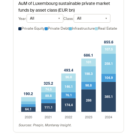
AuM of Luxembourg sustainable private market
funds by asset class (EUR bn)
All
All
Year:
Class:
Private Equity
Private Debt
Infrastructure
Real Estate
Sources: Preqin, Monterey Insight.