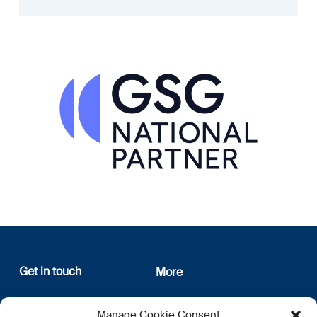
Get in touch
More
12, rue Erasme
About us
Manage Cookie Consent
L-1468 Luxembourg
Privacy Policy