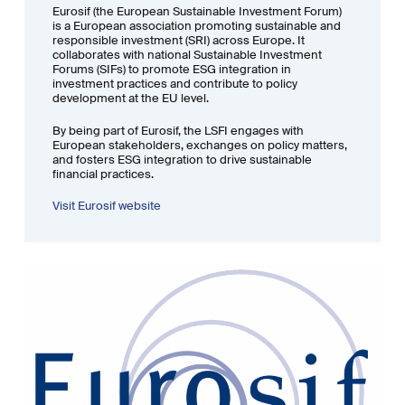
Eurosif (the European Sustainable Investment Forum)
is a European association promoting sustainable and
responsible investment (SRI) across Europe. It
collaborates with national Sustainable Investment
Forums (SIFs) to promote ESG integration in
investment practices and contribute to policy
development at the EU level.
By being part of Eurosif, the LSFI engages with
European stakeholders, exchanges on policy matters,
and fosters ESG integration to drive sustainable
financial practices.
Visit Eurosif website