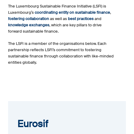
The Luxembourg Sustainable Finance Initiative (LSFI) is
Luxembourg’s
coordinating entity on sustainable finance
,
fostering collaboration
as well as
best practices
and
knowledge exchanges
, which are key pillars to drive
forward sustainable finance.
The LSFI is a member of the organisations below. Each
partnership reflects LSFI’s commitment to fostering
sustainable finance through collaboration with like-minded
entities globally.
Eurosif