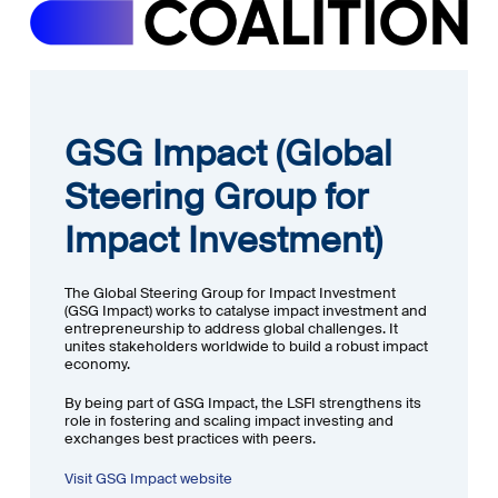
GSG Impact (Global
Steering Group for
Impact Investment)
The Global Steering Group for Impact Investment
(GSG Impact) works to catalyse impact investment and
entrepreneurship to address global challenges. It
unites stakeholders worldwide to build a robust impact
economy.
By being part of GSG Impact, the LSFI strengthens its
role in fostering and scaling impact investing and
exchanges best practices with peers.
Visit GSG Impact website