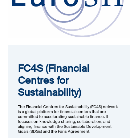
FC4S (Financial
Centres for
Sustainability)
The Financial Centres for Sustainability (FC4S) network
is a global platform for financial centers that are
committed to accelerating sustainable finance. It
focuses on knowledge sharing, collaboration, and
aligning finance with the Sustainable Development
Goals (SDGs) and the Paris Agreement.