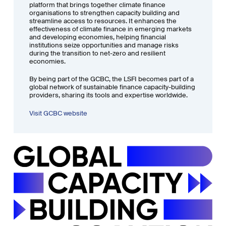
platform that brings together climate finance
organisations to strengthen capacity building and
streamline access to resources. It enhances the
effectiveness of climate finance in emerging markets
and developing economies, helping financial
institutions seize opportunities and manage risks
during the transition to net-zero and resilient
economies.
By being part of the GCBC, the LSFI becomes part of a
global network of sustainable finance capacity-building
providers, sharing its tools and expertise worldwide.
Visit GCBC website