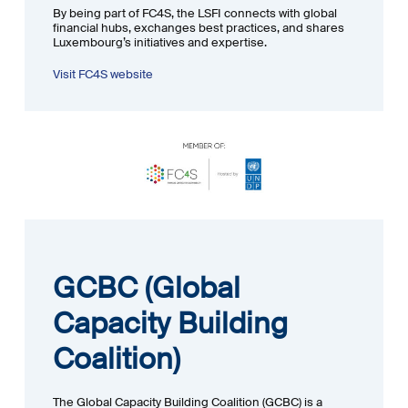
By being part of FC4S, the LSFI connects with global
financial hubs, exchanges best practices, and shares
Luxembourg’s initiatives and expertise.
Visit FC4S website
GCBC (Global
Capacity Building
Coalition)
The Global Capacity Building Coalition (GCBC) is a